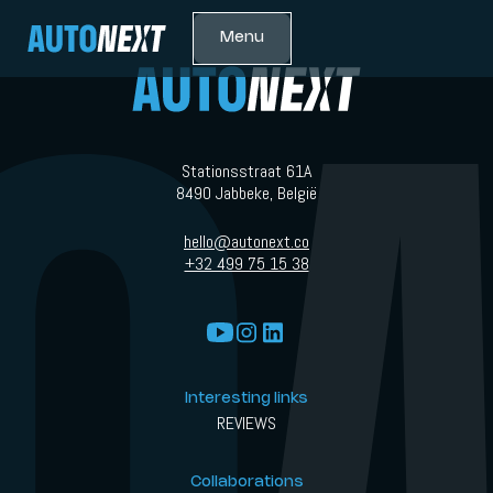
Menu
Stationsstraat 61A
8490 Jabbeke, België
hello@autonext.co
+32 499 75 15 38
Interesting links
REVIEWS
Collaborations