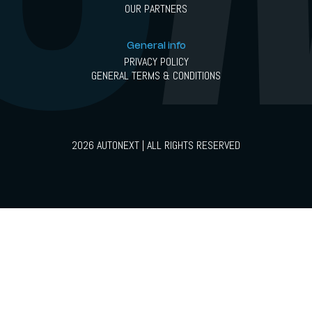
OUR PARTNERS
General info
PRIVACY POLICY
GENERAL TERMS & CONDITIONS
2026 AUTONEXT | ALL RIGHTS RESERVED