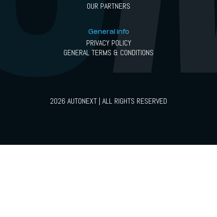
OUR PARTNERS
General info
PRIVACY POLICY
GENERAL TERMS & CONDITIONS
2026 AUTONEXT | ALL RIGHTS RESERVED