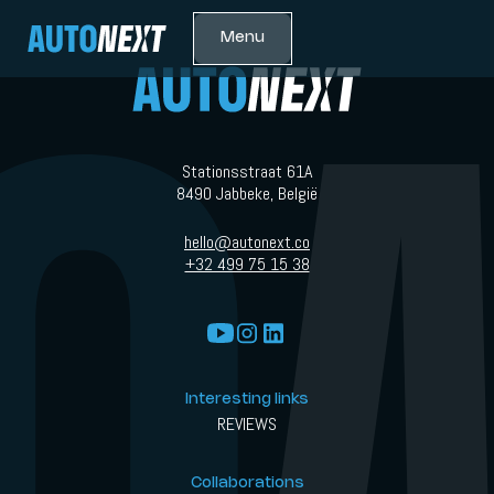
Menu
Stationsstraat 61A
8490 Jabbeke, België
hello@autonext.co
+32 499 75 15 38
Interesting links
REVIEWS
Collaborations