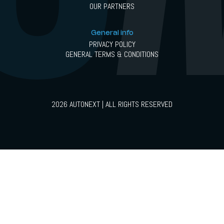
OUR PARTNERS
General info
PRIVACY POLICY
GENERAL TERMS & CONDITIONS
2026 AUTONEXT | ALL RIGHTS RESERVED