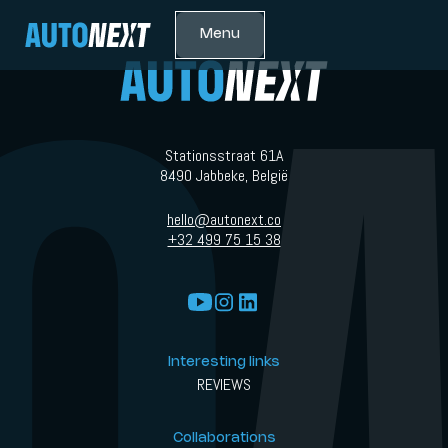
Menu
Stationsstraat 61A
8490 Jabbeke, België
hello@autonext.co
+32 499 75 15 38
Interesting links
REVIEWS
Collaborations