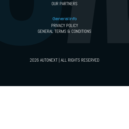
OUR PARTNERS
General info
PRIVACY POLICY
GENERAL TERMS & CONDITIONS
2026 AUTONEXT | ALL RIGHTS RESERVED