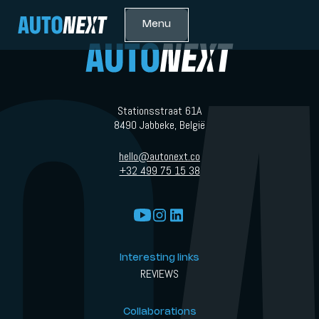
Menu
Stationsstraat 61A
8490 Jabbeke, België
hello@autonext.co
+32 499 75 15 38
Interesting links
REVIEWS
Collaborations