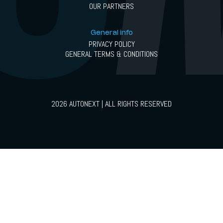
OUR PARTNERS
General info
PRIVACY POLICY
GENERAL TERMS & CONDITIONS
2026 AUTONEXT | ALL RIGHTS RESERVED