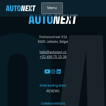
Menu
Stationsstraat 61A
8490 Jabbeke, België
hello@autonext.co
+32 499 75 15 38
Interesting links
REVIEWS
Collaborations