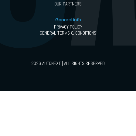
OUR PARTNERS
General info
PRIVACY POLICY
GENERAL TERMS & CONDITIONS
2026 AUTONEXT | ALL RIGHTS RESERVED