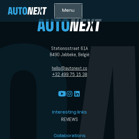
Menu
Stationsstraat 61A
8490 Jabbeke, België
hello@autonext.co
+32 499 75 15 38
Interesting links
REVIEWS
Collaborations