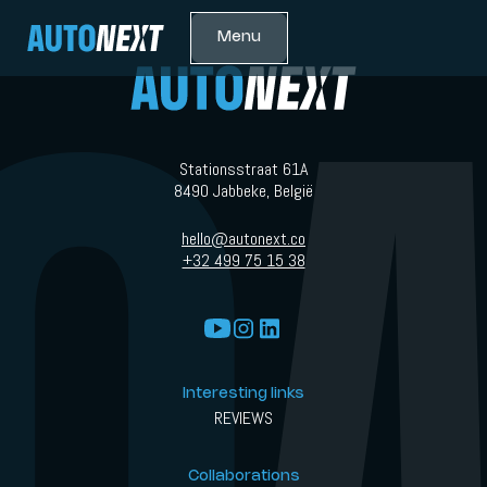
Menu
Stationsstraat 61A
8490 Jabbeke, België
hello@autonext.co
+32 499 75 15 38
Interesting links
REVIEWS
Collaborations