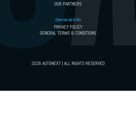
OUR PARTNERS
General info
PRIVACY POLICY
GENERAL TERMS & CONDITIONS
2026 AUTONEXT | ALL RIGHTS RESERVED