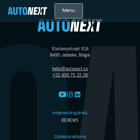
Menu
Stationsstraat 61A
8490 Jabbeke, België
hello@autonext.co
+32 499 75 15 38
Interesting links
REVIEWS
Collaborations