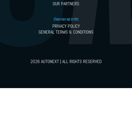
OUR PARTNERS
General info
PRIVACY POLICY
GENERAL TERMS & CONDITIONS
2026 AUTONEXT | ALL RIGHTS RESERVED