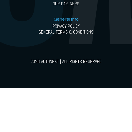
OUR PARTNERS
General info
PRIVACY POLICY
GENERAL TERMS & CONDITIONS
2026 AUTONEXT | ALL RIGHTS RESERVED