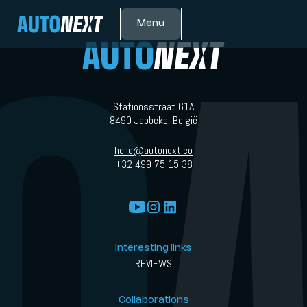
Menu
Stationsstraat 61A
8490 Jabbeke, België
hello@autonext.co
+32 499 75 15 38
Interesting links
REVIEWS
Collaborations