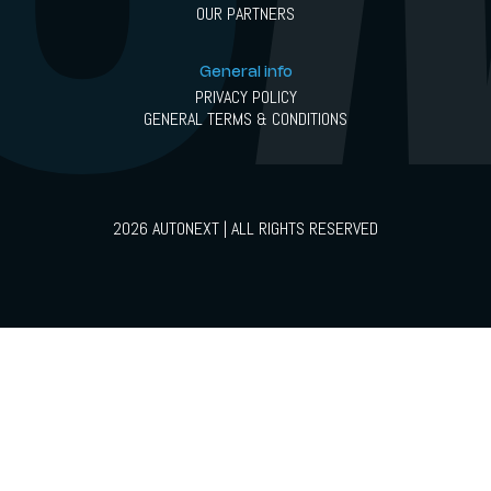
OUR PARTNERS
General info
PRIVACY POLICY
GENERAL TERMS & CONDITIONS
2026 AUTONEXT | ALL RIGHTS RESERVED