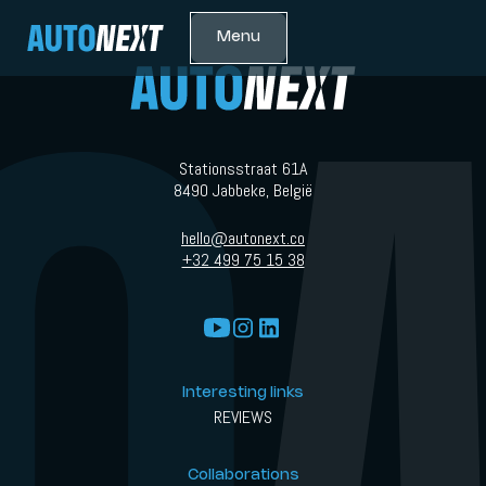
Menu
Stationsstraat 61A
8490 Jabbeke, België
hello@autonext.co
+32 499 75 15 38
Interesting links
REVIEWS
Collaborations