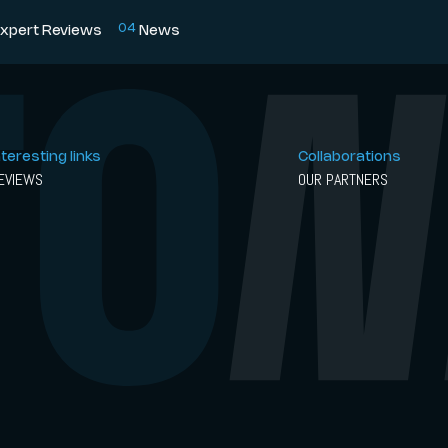
0
4
xpert Reviews
News
nteresting links
Collaborations
EVIEWS
OUR PARTNERS