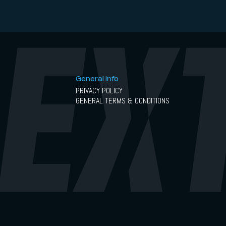
General info
PRIVACY POLICY
GENERAL TERMS & CONDITIONS