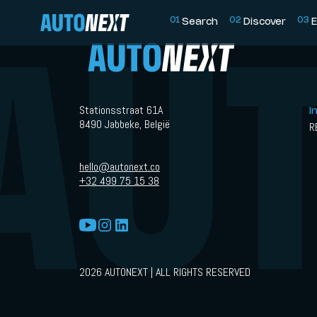
0
1
0
2
0
3
Search
Discover
E
Stationsstraat 61A
I
8490 Jabbeke, België
R
hello@autonext.co
+32 499 75 15 38
2026 AUTONEXT | ALL RIGHTS RESERVED