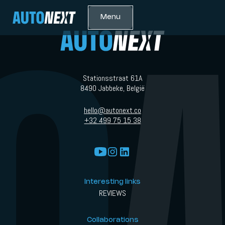
Menu
Stationsstraat 61A
8490 Jabbeke, België
hello@autonext.co
+32 499 75 15 38
Interesting links
REVIEWS
Collaborations