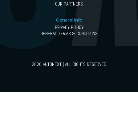
OUR PARTNERS
General info
PRIVACY POLICY
GENERAL TERMS & CONDITIONS
2026 AUTONEXT | ALL RIGHTS RESERVED