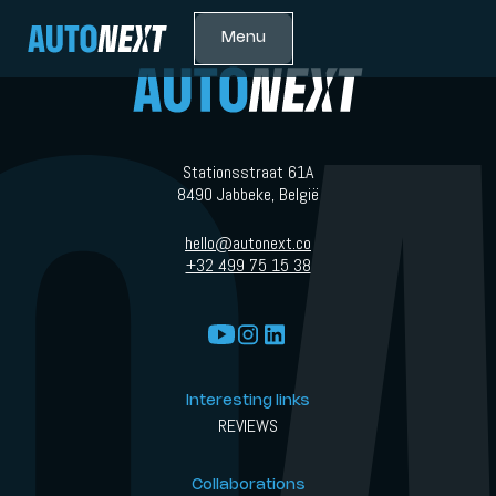
Menu
Stationsstraat 61A
8490 Jabbeke, België
hello@autonext.co
+32 499 75 15 38
Interesting links
REVIEWS
Collaborations