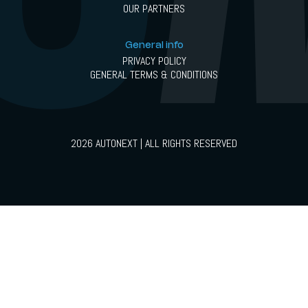
OUR PARTNERS
General info
PRIVACY POLICY
GENERAL TERMS & CONDITIONS
2026 AUTONEXT | ALL RIGHTS RESERVED