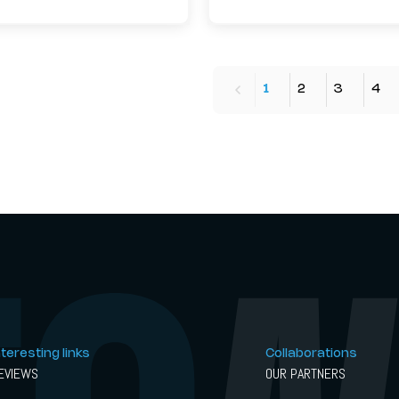
1
2
3
4
nteresting links
Collaborations
EVIEWS
OUR PARTNERS