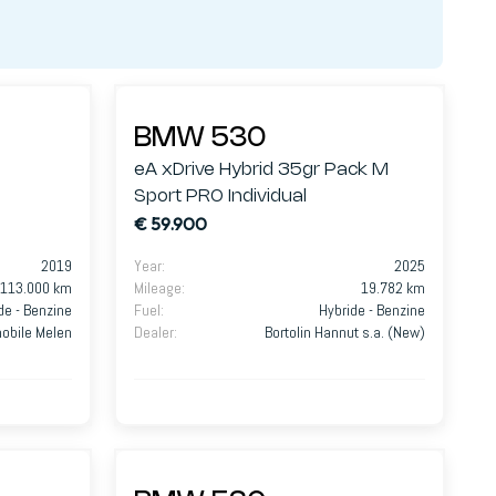
BMW 530
eA xDrive Hybrid 35gr Pack M
Sport PRO Individual
€ 59.900
2019
Year
:
2025
113.000 km
Mileage
:
19.782 km
de - Benzine
Fuel
:
Hybride - Benzine
mobile Melen
Dealer
:
Bortolin Hannut s.a. (New)