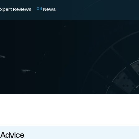
0
4
xpert Reviews
News
 Advice