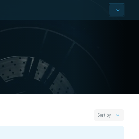
Sort by