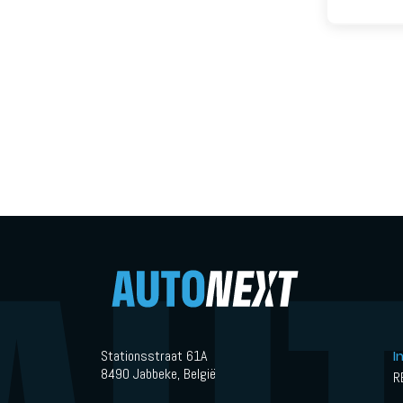
Stationsstraat 61A
I
8490 Jabbeke, België
R