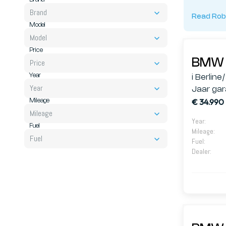
Brand
Read Rob
Model
Model
Price
Price
BMW 
Year
i Berline
Year
Jaar gar
€ 34.990
Mileage
Mileage
Year
:
Fuel
Mileage
:
Fuel
Fuel
:
Dealer
: