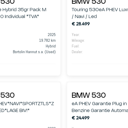
530
BMW 530
e Hybrid 35gr Pack M
Touring 530eA PHEV Luxu
O Individual *TVA*
/ Navi / Led
€ 28.499
2025
Year
:
19.782 km
Mileage
:
Hybrid
Fuel
:
Bortolin Hannut s.a. (Used)
Dealer
:
530
BMW 530
HEV*NAVI*SPORTZTLS*Z
eA PHEV Garantie Plug in
ED*LAGE BIV!*
Benzine Garantie Autom
€ 24.499