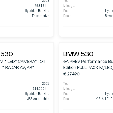
2023
Year
:
76.816 km
Mileage
:
Hybride - Benzine
Fuel
:
Hybri
Falcomotive
Dealer
:
Bayer
530
BMW 530
 M * LED* CAMERA* TOIT
eA PHEV Performance Bu
* RADAR AV/AR*
Edition FULL PACK M/LE
€ 27.490
360/ALCANTARA/GPS
2021
Year
:
114.000 km
Mileage
:
Hybride - Benzine
Fuel
:
Hybri
MBS Automobile
Dealer
:
KISLALI EU