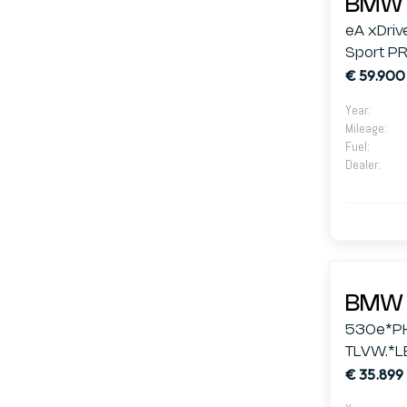
BMW 
eA xDriv
Sport PR
€ 59.900
Year
:
Mileage
:
Fuel
:
Dealer
:
BMW 
530e*P
TLVW.*L
€ 35.899