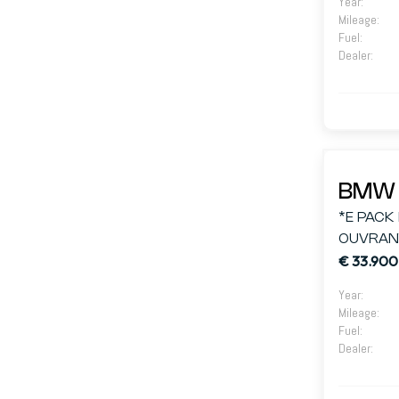
Year
:
Mileage
:
Fuel
:
Dealer
:
BMW 
*E PACK
OUVRANT
€ 33.900
Year
:
Mileage
:
Fuel
:
Dealer
: