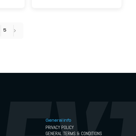
5
General info
PRIVACY POLICY
GENERAL TERMS & CONDITIONS