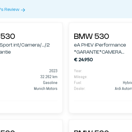
's Review
530
BMW 530
/Sport int/Camera/.../2
eA PHEV iPerformance
antie
*GARANTIE*CAMERA
€ 24.950
360*HARMAN*
2023
Year
:
32.262 km
Mileage
:
Gasoline
Fuel
:
Hybri
Munich Motors
Dealer
:
Ardi Auto