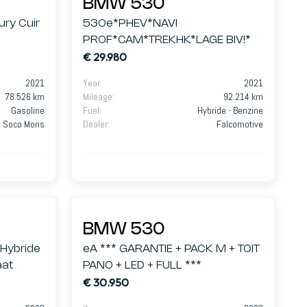
BMW 530
ry Cuir
530e*PHEV*NAVI
PROF*CAM*TREKHK*LAGE BIV!*
€ 29.980
2021
Year
:
2021
78.526 km
Mileage
:
92.214 km
Gasoline
Fuel
:
Hybride - Benzine
Soco Mons
Dealer
:
Falcomotive
BMW 530
 Hybride
eA *** GARANTIE + PACK M + TOIT
aat
PANO + LED + FULL ***
€ 30.950