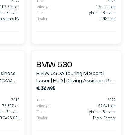
2022
Year
:
2023
102.605 km
Mileage
:
125.000 km
de - Benzine
Fuel
:
Hybride - Benzine
n Motors NV
Dealer
:
D&S cars
BMW 530
siness
BMW 530e Touring M Sport |
D/CAM
Laser | HUD | Driving Assistant Pro
€ 36.495
| Innovation Pack
2019
Year
:
2022
76.897 km
Mileage
:
57.541 km
de - Benzine
Fuel
:
Hybride - Benzine
RO CARS SRL
Dealer
:
The M Factory