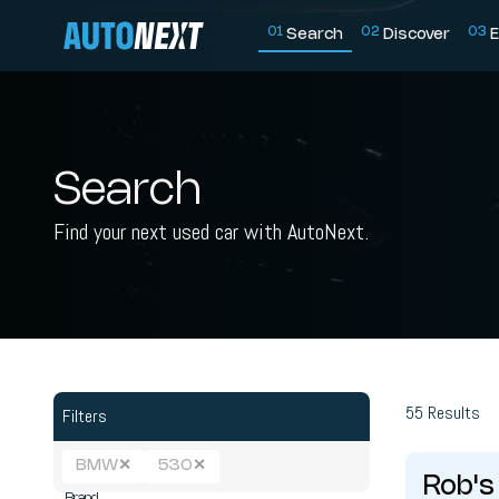
0
1
0
2
0
3
Search
Discover
E
Search
Find your next used car with AutoNext.
55
Results
Filters
BMW
✕
530
✕
Rob's
Brand