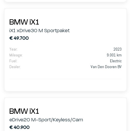
BMW iX1
iX1 xDrive30 M Sportpaket
€ 49.700
Year
:
2023
Mileage
:
9.001 km
Fuel
:
Electric
Dealer
:
Van Den Dooren BV
BMW iX1
eDrive20 M-Sport/Keyless/Cam
€ 40.900