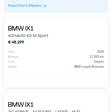
Read Rob's Review
BMW iX1
xDrive30 Kit M Sport
€ 48.299
Year
:
2025
Mileage
:
12.060 km
Fuel
:
Electric
Dealer
:
BMW Louyet Brussels
BMW iX1