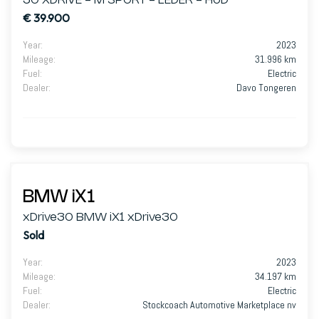
30 XDRIVE - M SPORT - LEDER - HUD
€ 39.900
Year
:
2023
Mileage
:
31.996 km
Fuel
:
Electric
Dealer
:
Davo Tongeren
BMW iX1
xDrive30 BMW iX1 xDrive30
Sold
Year
:
2023
Mileage
:
34.197 km
Fuel
:
Electric
Dealer
:
Stockcoach Automotive Marketplace nv