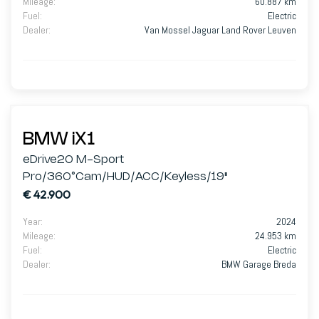
Mileage
:
60.887 km
Fuel
:
Electric
Dealer
:
Van Mossel Jaguar Land Rover Leuven
BMW iX1
eDrive20 M-Sport
Pro/360°Cam/HUD/ACC/Keyless/19"
€ 42.900
Year
:
2024
Mileage
:
24.953 km
Fuel
:
Electric
Dealer
:
BMW Garage Breda