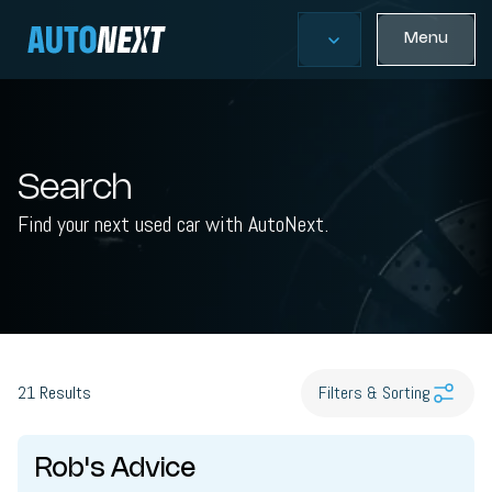
Menu
Search
Find your next used car with AutoNext.
21
Results
Filters & Sorting
Rob's Advice