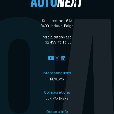
Stationsstraat 61A
8490 Jabbeke, België
hello@autonext.co
+32 499 75 15 38
Interesting links
REVIEWS
Collaborations
OUR PARTNERS
General info