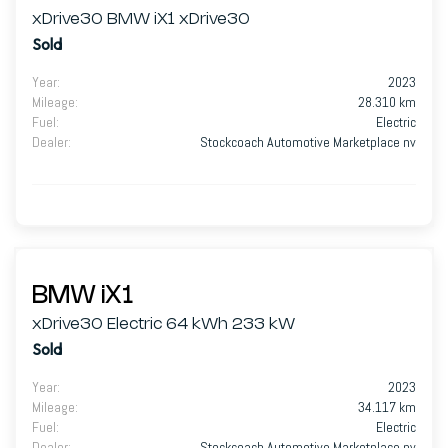
xDrive30 BMW iX1 xDrive30
Sold
Year
:
2023
Mileage
:
28.310 km
Fuel
:
Electric
Dealer
:
Stockcoach Automotive Marketplace nv
BMW iX1
xDrive30 Electric 64 kWh 233 kW
Sold
Year
:
2023
Mileage
:
34.117 km
Fuel
:
Electric
Dealer
:
Stockcoach Automotive Marketplace nv