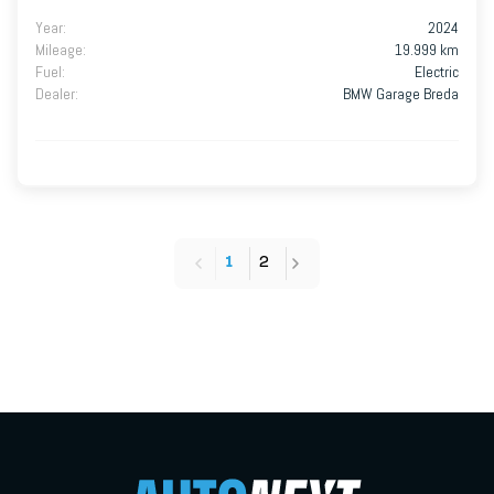
Year
:
2024
Mileage
:
19.999 km
Fuel
:
Electric
Dealer
:
BMW Garage Breda
1
2