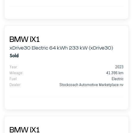
BMW iX1
xDrive30 Electric 64 kWh 233 kW (xDrive30)
Sold
Year
:
2023
Mileage
:
41.396 km
Fuel
:
Electric
Dealer
:
Stockcoach Automotive Marketplace nv
BMW iX1