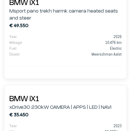
BMW iX1
Msport pano trekh harmk camera heated seats
and steer
€ 49.550
Year
:
2026
Mileage
:
10.476 km
Fuel
:
Electric
Dealer
:
Meerschman Aalst
BMW iX1
xDrive30 230kW CAMERA | APPS | LED | NAVI
€ 35.450
Year
:
2023