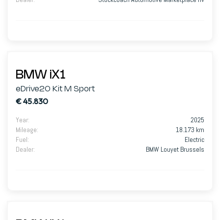
BMW iX1
eDrive20 Kit M Sport
€ 45.830
Year
:
2025
Mileage
:
18.173 km
Fuel
:
Electric
Dealer
:
BMW Louyet Brussels