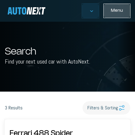
Menu
Search
Find your next used car with AutoNext.
3
Results
Filters & Sorting
Ferrari 488 Spider