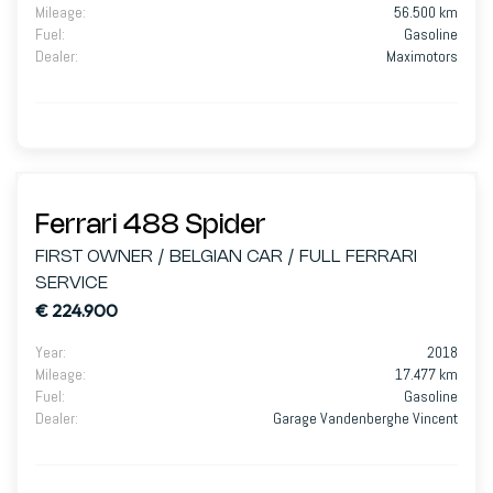
Mileage
:
56.500 km
Fuel
:
Gasoline
Dealer
:
Maximotors
Ferrari 488 Spider
FIRST OWNER / BELGIAN CAR / FULL FERRARI
SERVICE
€ 224.900
Year
:
2018
Mileage
:
17.477 km
Fuel
:
Gasoline
Dealer
:
Garage Vandenberghe Vincent