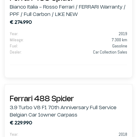
Bianco Italia - Rosso Ferrari / FERRARI Warranty /
PPF / Full Carbon / LIKE NEW
€ 274.990
Year
:
2019
Mileage
:
7.300 km
Fuel
:
Gasoline
Dealer
:
Car Collection Sales
Ferrari 488 Spider
3.9 Turbo V8 F1 70th Anniversary Full Service
Belgian Car 1owner Carpass
€ 229.990
Year
:
2018