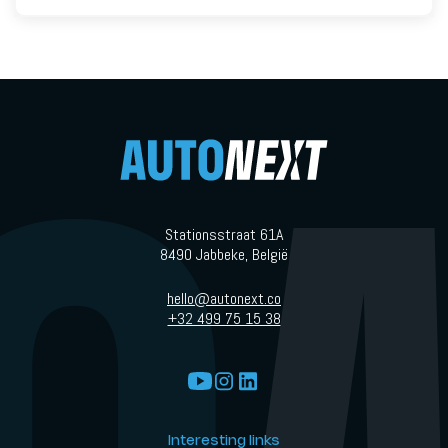
Stationsstraat 61A
8490 Jabbeke, België
hello@autonext.co
+32 499 75 15 38
Interesting links