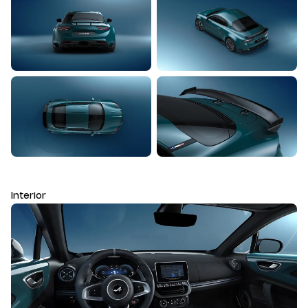
Interior