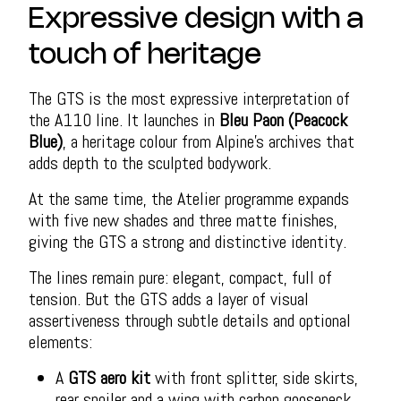
Expressive design with a
touch of heritage
The GTS is the most expressive interpretation of
the A110 line. It launches in
Bleu Paon (Peacock
Blue)
, a heritage colour from Alpine’s archives that
adds depth to the sculpted bodywork.
At the same time, the Atelier programme expands
with five new shades and three matte finishes,
giving the GTS a strong and distinctive identity.
The lines remain pure: elegant, compact, full of
tension. But the GTS adds a layer of visual
assertiveness through subtle details and optional
elements:
A
GTS aero kit
with front splitter, side skirts,
rear spoiler and a wing with carbon gooseneck