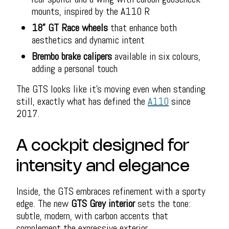
mounts, inspired by the A110 R
18” GT Race wheels
that enhance both
aesthetics and dynamic intent
Brembo brake calipers
available in six colours,
adding a personal touch
The GTS looks like it’s moving even when standing
still, exactly what has defined the
A110
since
2017.
A cockpit designed for
intensity and elegance
Inside, the GTS embraces refinement with a sporty
edge. The new
GTS Grey interior
sets the tone:
subtle, modern, with carbon accents that
complement the expressive exterior.