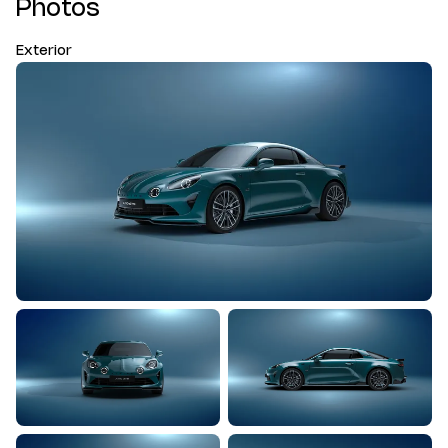
Photos
Exterior