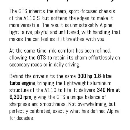
The GTS inherits the sharp, sport-focused chassis
of the A110 S, but softens the edges to make it
more versatile. The result is unmistakably Alpine:
light, alive, playful and unfiltered, with handling that
makes the car feel as if it breathes with you.
At the same time, ride comfort has been refined,
allowing the GTS to retain its charm effortlessly on
secondary roads or in daily driving.
Behind the driver sits the same
300 hp 1.8-litre
turbo engine
, bringing the lightweight aluminium
structure of the A110 to life. It delivers
340 Nm at
6,300 rpm
, giving the GTS a unique balance of
sharpness and smoothness. Not overwhelming, but
perfectly calibrated, exactly what has defined Alpine
for decades.