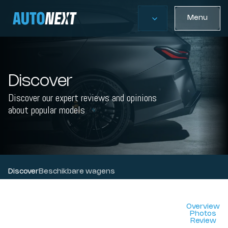
Menu
Discover
Discover our expert reviews and opinions
about popular models
Discover
Beschikbare wagens
Overview
Photos
Review