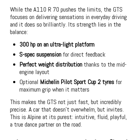
While the A110 R 70 pushes the limits, the GTS
focuses on delivering sensations in everyday driving
and it does so brilliantly. Its strength lies in the
balance:
300 hp on an ultra-light platform
S-spec suspension
for direct feedback
Perfect weight distribution
thanks to the mid-
engine layout
Optional
Michelin Pilot Sport Cup 2 tyres
for
maximum grip when it matters
This makes the GTS not just fast, but incredibly
precise. A car that doesn’t overwhelm, but invites.
This is Alpine at its purest: intuitive, fluid, playful,
a true dance partner on the road.