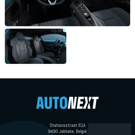
Stationsstraat 61A
8490 Jabbeke, België