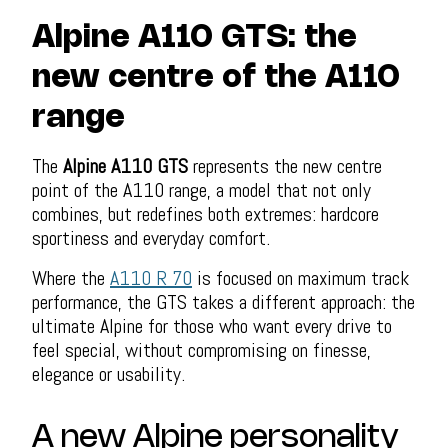
Alpine A110 GTS: the
new centre of the A110
range
The
Alpine A110 GTS
represents the new centre
point of the A110 range, a model that not only
combines, but redefines both extremes: hardcore
sportiness and everyday comfort.
Where the
A110 R 70
is focused on maximum track
performance, the GTS takes a different approach: the
ultimate Alpine for those who want every drive to
feel special, without compromising on finesse,
elegance or usability.
A new Alpine personality