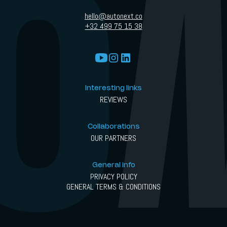
hello@autonext.co
+32 499 75 15 38
Interesting links
REVIEWS
Collaborations
OUR PARTNERS
General info
PRIVACY POLICY
GENERAL TERMS & CONDITIONS