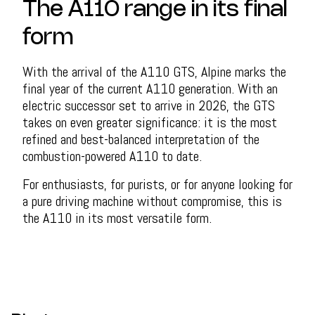
The A110 range in its final
form
With the arrival of the A110 GTS, Alpine marks the
final year of the current A110 generation. With an
electric successor set to arrive in 2026, the GTS
takes on even greater significance: it is the most
refined and best-balanced interpretation of the
combustion-powered A110 to date.
For enthusiasts, for purists, or for anyone looking for
a pure driving machine without compromise, this is
the A110 in its most versatile form.