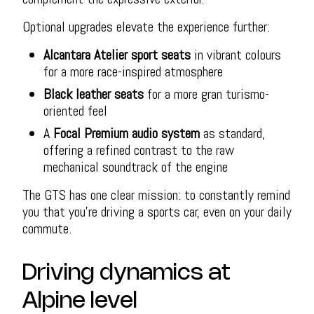
Optional upgrades elevate the experience further:
Alcantara Atelier sport seats
in vibrant colours
for a more race-inspired atmosphere
Black leather seats
for a more gran turismo-
oriented feel
A
Focal Premium audio system
as standard,
offering a refined contrast to the raw
mechanical soundtrack of the engine
The GTS has one clear mission: to constantly remind
you that you’re driving a sports car, even on your daily
commute.
Driving dynamics at
Alpine level