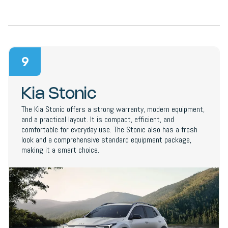
9
Kia Stonic
The Kia Stonic offers a strong warranty, modern equipment,
and a practical layout. It is compact, efficient, and
comfortable for everyday use. The Stonic also has a fresh
look and a comprehensive standard equipment package,
making it a smart choice.