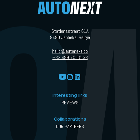
Stationsstraat 61A
8490 Jabbeke, België
hello@autonext.co
+32 499 75 15 38
Interesting links
REVIEWS
Collaborations
OUR PARTNERS