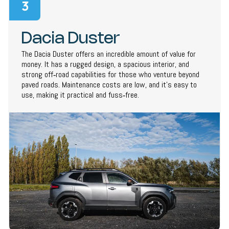
3
Dacia Duster
The Dacia Duster offers an incredible amount of value for
money. It has a rugged design, a spacious interior, and
strong off‑road capabilities for those who venture beyond
paved roads. Maintenance costs are low, and it’s easy to
use, making it practical and fuss‑free.