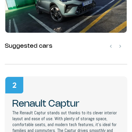
Suggested cars
2
Renault Captur
The Renault Captur stands out thanks to its clever interior
layout and ease of use. With plenty of storage space,
comfortable seats, and modern tech features, it’s ideal for
families and commuters. The Captur drives smoothly and