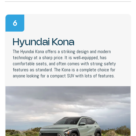
6
Hyundai Kona
The Hyundai Kona offers a striking design and modern
technology at a sharp price. It is well‑equipped, has
comfortable seats, and often comes with strong safety
features as standard. The Kona is a complete choice for
anyone looking for a compact SUV with lots of features.