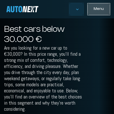
Menu
Best cars below
30.000 €
Are you looking for a new car up to
€30,000? In this price range, you’ll find a
strong mix of comfort, technology,
efficiency, and driving pleasure. Whether
you drive through the city every day, plan
weekend getaways, or regularly take long
trips, some models are practical,
economical, and enjoyable to use. Below,
you’ll find an overview of the best choices
in this segment and why they’re worth
considering.