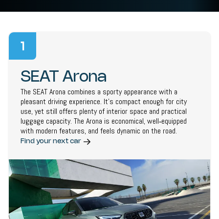
1
SEAT Arona
The SEAT Arona combines a sporty appearance with a
pleasant driving experience. It’s compact enough for city
use, yet still offers plenty of interior space and practical
luggage capacity. The Arona is economical, well‑equipped
with modern features, and feels dynamic on the road.
Find your next car