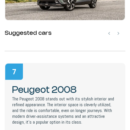
Suggested cars
7
Peugeot 2008
The Peugeot 2008 stands out with its stylish interior and
refined appearance. The interior space is cleverly utilized,
and the ride is comfortable, even on longer journeys. With
modern driver‑assistance systems and an attractive
design, it’s a popular option in its class.