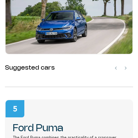
Suggested cars
5
Ford Puma
The Ford Puma combines the practicality of a crossover