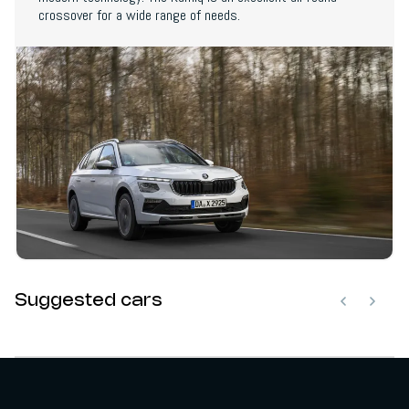
crossover for a wide range of needs.
Suggested cars