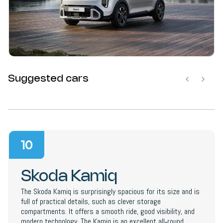
Suggested cars
10
Skoda Kamiq
The Skoda Kamiq is surprisingly spacious for its size and is
full of practical details, such as clever storage
compartments. It offers a smooth ride, good visibility, and
modern technology. The Kamiq is an excellent all‑round