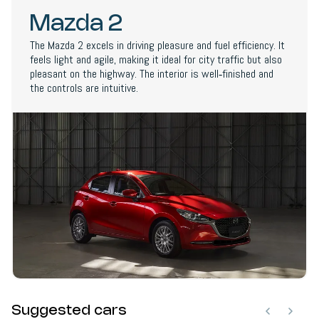
Mazda 2
The Mazda 2 excels in driving pleasure and fuel efficiency. It
feels light and agile, making it ideal for city traffic but also
pleasant on the highway. The interior is well‑finished and
the controls are intuitive.
Suggested cars