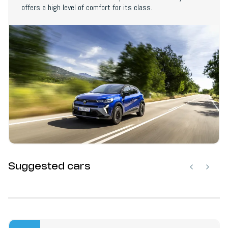
offers a high level of comfort for its class.
Suggested cars