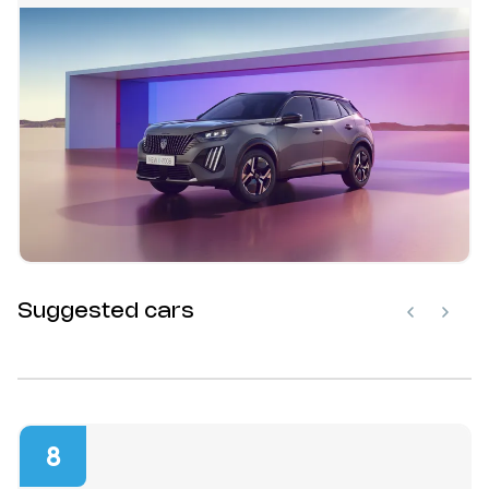
Suggested cars
8