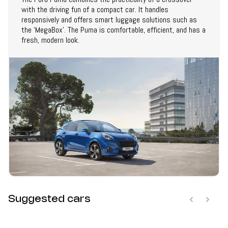
with the driving fun of a compact car. It handles
responsively and offers smart luggage solutions such as
the ‘MegaBox’. The Puma is comfortable, efficient, and has a
fresh, modern look.
Suggested cars