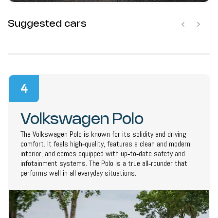
Suggested cars
4
Volkswagen Polo
The Volkswagen Polo is known for its solidity and driving
comfort. It feels high‑quality, features a clean and modern
interior, and comes equipped with up‑to‑date safety and
infotainment systems. The Polo is a true all‑rounder that
performs well in all everyday situations.