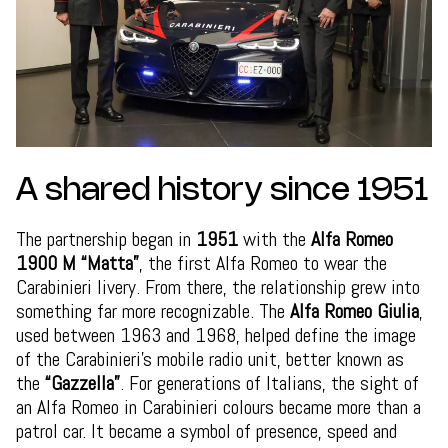
A shared history since 1951
The partnership began in
1951
with the
Alfa Romeo
1900 M “Matta”
, the first Alfa Romeo to wear the
Carabinieri livery. From there, the relationship grew into
something far more recognizable. The
Alfa Romeo Giulia
,
used between 1963 and 1968, helped define the image
of the Carabinieri’s mobile radio unit, better known as
the
“Gazzella”
. For generations of Italians, the sight of
an Alfa Romeo in Carabinieri colours became more than a
patrol car. It became a symbol of presence, speed and