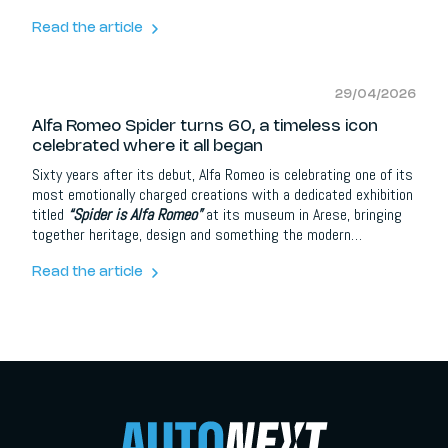
headlines. Instead, it’s doubling down on something far more
important, the core Alfa Romeo DNA: emotion, precision, and
Read the article
that unmistakable connection between driver and machine.
29/04/2026
Alfa Romeo Spider turns 60, a timeless icon
celebrated where it all began
Sixty years after its debut, Alfa Romeo is celebrating one of its
most emotionally charged creations with a dedicated exhibition
titled
“Spider is Alfa Romeo”
at its museum in Arese, bringing
together heritage, design and something the modern
automotive industry often struggles to recreate: pure,
uncomplicated driving emotion.
Read the article