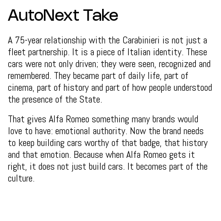
AutoNext Take
A 75-year relationship with the Carabinieri is not just a
fleet partnership. It is a piece of Italian identity. These
cars were not only driven; they were seen, recognized and
remembered. They became part of daily life, part of
cinema, part of history and part of how people understood
the presence of the State.
That gives Alfa Romeo something many brands would
love to have: emotional authority. Now the brand needs
to keep building cars worthy of that badge, that history
and that emotion. Because when Alfa Romeo gets it
right, it does not just build cars. It becomes part of the
culture.