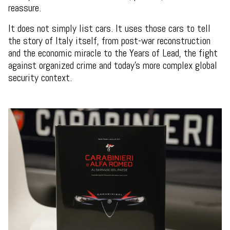
reassure.
It does not simply list cars. It uses those cars to tell
the story of Italy itself, from post-war reconstruction
and the economic miracle to the Years of Lead, the fight
against organized crime and today’s more complex global
security context.