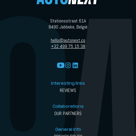
Stationsstraat 61A
8490 Jabbeke, België
hello@autonext.co
+32 499 75 15 38
Interesting links
REVIEWS
Collaborations
OUR PARTNERS
General info