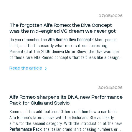
07/05/2026
The forgotten Alfa Romeo: the Diva Concept
was the mid-engined V6 dream we never got
Do you remember the
Alfa Romeo Diva Concept
? Most people
don’t, and that is exactly what makes it so interesting.
Presented at the 2006 Geneva Motor Show, the Diva was one
of those rare Alfa Romeo concepts that felt less like a design
exercise and more like a glimpse into an alternative future. It
was compact, lightweight, mid-engined and deeply emotional,
Read the article
with styling that clearly looked back to the legendary Alfa
Romeo 33 Stradale while trying to imagine what a modern Alfa
sports car could become.
30/04/2026
Alfa Romeo sharpens its DNA, new Performance
Pack for Giulia and Stelvio
Some updates add features. Others redefine how a car feels.
Alfa Romeo’s latest move with the Giulia and Stelvio clearly
aims for the second category. With the introduction of the new
Performance Pack
, the Italian brand isn’t chasing numbers or