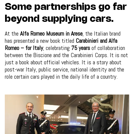
Some partnerships go far
beyond supplying cars.
At the
Alfa Romeo Museum in Arese
, the Italian brand
has presented a new book titled
Carabinieri and Alfa
Romeo – for Italy
, celebrating
75 years
of collaboration
between the Biscione and the Carabinieri Corps. It is not
just a book about official vehicles. It is a story about
post-war Italy, public service, national identity and the
role certain cars played in the daily life of a country.