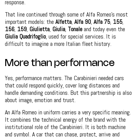
response.
That line continued through some of Alfa Romeo’s most
important models: the
Alfetta
,
Alfa 90
,
Alfa 75
,
155
,
156
,
159
,
Giulietta
,
Giulia
,
Tonale
and today even the
Giulia Quadrifoglio
, used for special services. It is
difficult to imagine a more Italian fleet history.
More than performance
Yes, performance matters. The Carabinieri needed cars
that could respond quickly, cover long distances and
handle demanding conditions. But this partnership is also
about image, emotion and trust.
An Alfa Romeo in uniform carries a very specific meaning.
It combines the technical energy of the brand with the
institutional role of the Carabinieri. It is both machine
and symbol. A car that can chase, protect, arrive and