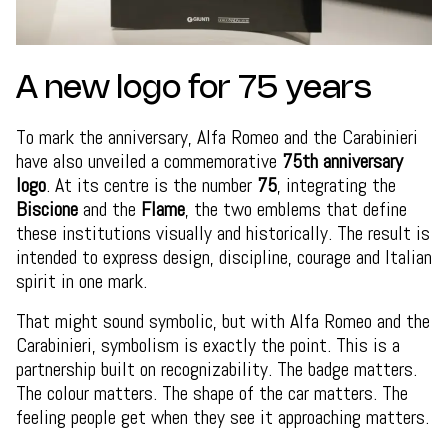
A new logo for 75 years
To mark the anniversary, Alfa Romeo and the Carabinieri
have also unveiled a commemorative
75th anniversary
logo
. At its centre is the number
75
, integrating the
Biscione
and the
Flame
, the two emblems that define
these institutions visually and historically. The result is
intended to express design, discipline, courage and Italian
spirit in one mark.
That might sound symbolic, but with Alfa Romeo and the
Carabinieri, symbolism is exactly the point. This is a
partnership built on recognizability. The badge matters.
The colour matters. The shape of the car matters. The
feeling people get when they see it approaching matters.