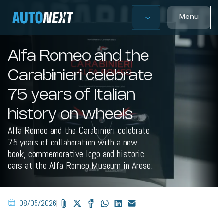
Menu
Alfa Romeo and the
Carabinieri celebrate
75 years of Italian
history on wheels
Alfa Romeo and the Carabinieri celebrate
75 years of collaboration with a new
book, commemorative logo and historic
cars at the Alfa Romeo Museum in Arese.
08/05/2026