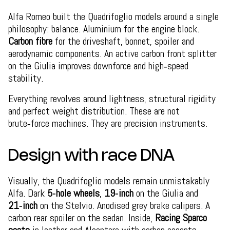
Alfa Romeo built the Quadrifoglio models around a single
philosophy: balance. Aluminium for the engine block.
Carbon fibre
for the driveshaft, bonnet, spoiler and
aerodynamic components. An active carbon front splitter
on the Giulia improves downforce and high‑speed
stability.
Everything revolves around lightness, structural rigidity
and perfect weight distribution. These are not
brute‑force machines. They are precision instruments.
Design with race DNA
Visually, the Quadrifoglio models remain unmistakably
Alfa. Dark
5‑hole wheels
,
19‑inch
on the Giulia and
21‑inch
on the Stelvio. Anodised grey brake calipers. A
carbon rear spoiler on the sedan. Inside,
Racing Sparco