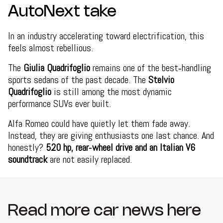
AutoNext take
In an industry accelerating toward electrification, this
feels almost rebellious.
The
Giulia Quadrifoglio
remains one of the best‑handling
sports sedans of the past decade. The
Stelvio
Quadrifoglio
is still among the most dynamic
performance SUVs ever built.
Alfa Romeo could have quietly let them fade away.
Instead, they are giving enthusiasts one last chance. And
honestly?
520 hp, rear‑wheel drive and an Italian V6
soundtrack
are not easily replaced.
Read more car news here