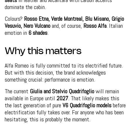
seats
in leather and Alcantara with carbon accents
dominate the cabin.
Colours?
Rosso Etna, Verde Montreal, Blu Misano, Grigio
Vesuvio, Nero Vulcano
and, of course,
Rosso Alfa
. Italian
emotion in
6 shades
.
Why this matters
Alfa Romeo is fully committed to its electrified future.
But with this decision, the brand acknowledges
something crucial: performance is emotion.
The current
Giulia and Stelvio Quadrifoglio
will remain
available in Europe until
2027
. That likely makes this
the last generation of pure
V6 Quadrifoglio models
before
electrification fully takes over. For anyone who has been
hesitating, this is probably the moment.