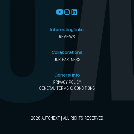
Interesting links
REVIEWS
Collaborations
OUR PARTNERS
General info
PRIVACY POLICY
GENERAL TERMS & CONDITIONS
2026 AUTONEXT | ALL RIGHTS RESERVED