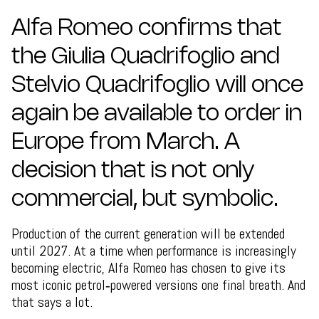
Alfa Romeo confirms that
the Giulia Quadrifoglio and
Stelvio Quadrifoglio will once
again be available to order in
Europe from March. A
decision that is not only
commercial, but symbolic.
Production of the current generation will be extended
until 2027. At a time when performance is increasingly
becoming electric, Alfa Romeo has chosen to give its
most iconic petrol‑powered versions one final breath. And
that says a lot.