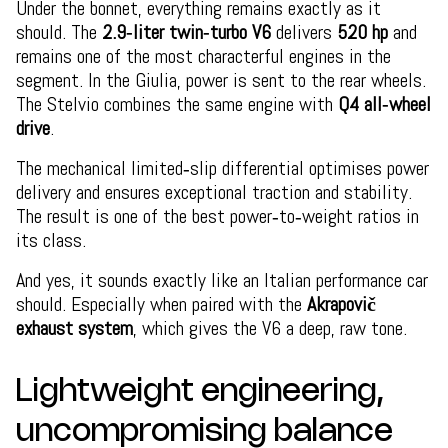
Under the bonnet, everything remains exactly as it
should. The
2.9‑liter twin‑turbo V6
delivers
520 hp
and
remains one of the most characterful engines in the
segment. In the Giulia, power is sent to the rear wheels.
The Stelvio combines the same engine with
Q4 all‑wheel
drive
.
The mechanical limited‑slip differential optimises power
delivery and ensures exceptional traction and stability.
The result is one of the best power‑to‑weight ratios in
its class.
And yes, it sounds exactly like an Italian performance car
should. Especially when paired with the
Akrapovič
exhaust system
, which gives the V6 a deep, raw tone.
Lightweight engineering,
uncompromising balance