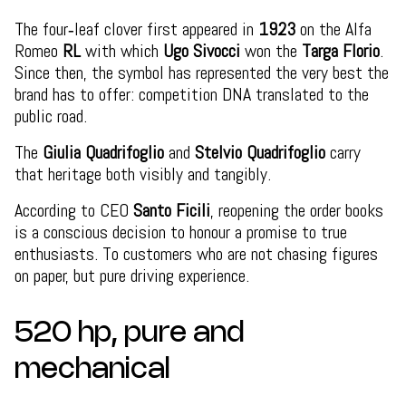
The four‑leaf clover first appeared in
1923
on the Alfa
Romeo
RL
with which
Ugo Sivocci
won the
Targa Florio
.
Since then, the symbol has represented the very best the
brand has to offer: competition DNA translated to the
public road.
The
Giulia Quadrifoglio
and
Stelvio Quadrifoglio
carry
that heritage both visibly and tangibly.
According to CEO
Santo Ficili
, reopening the order books
is a conscious decision to honour a promise to true
enthusiasts. To customers who are not chasing figures
on paper, but pure driving experience.
520 hp, pure and
mechanical