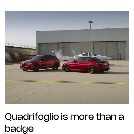
Quadrifoglio is more than a
badge