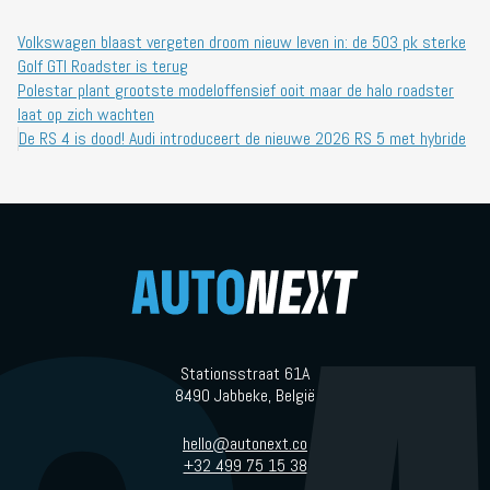
Volkswagen blaast vergeten droom nieuw leven in: de 503 pk sterke
Golf GTI Roadster is terug
Polestar plant grootste modeloffensief ooit maar de halo roadster
laat op zich wachten
De RS 4 is dood! Audi introduceert de nieuwe 2026 RS 5 met hybride
Stationsstraat 61A
8490 Jabbeke, België
hello@autonext.co
+32 499 75 15 38