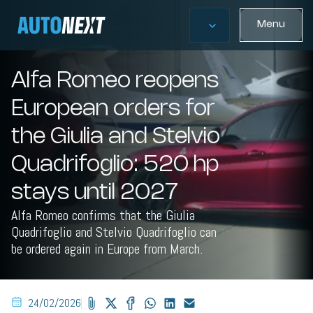
Menu
Alfa Romeo reopens
European orders for
the Giulia and Stelvio
Quadrifoglio: 520 hp
stays until 2027
Alfa Romeo confirms that the Giulia
Quadrifoglio and Stelvio Quadrifoglio can
be ordered again in Europe from March.
24/02/2026