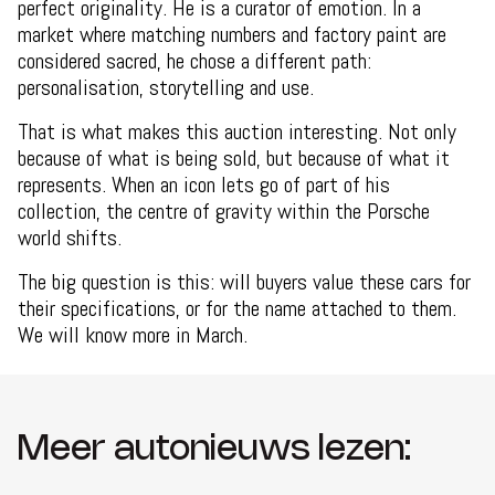
perfect originality. He is a curator of emotion. In a
market where matching numbers and factory paint are
considered sacred, he chose a different path:
personalisation, storytelling and use.
That is what makes this auction interesting. Not only
because of what is being sold, but because of what it
represents. When an icon lets go of part of his
collection, the centre of gravity within the Porsche
world shifts.
The big question is this: will buyers value these cars for
their specifications, or for the name attached to them.
We will know more in March.
Meer autonieuws lezen: