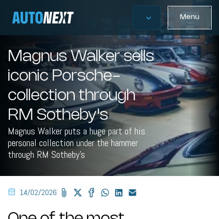
Menu
Magnus Walker sells
iconic Porsche-
collection through
RM Sotheby's
Magnus Walker puts a huge part of his
personal collection under the hammer
through RM Sotheby's
14/02/2026