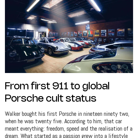
From first 911 to global
Porsche cult status
Walker bought his first Porsche in nineteen ninety two,
when he was twenty five. According to him, that car
meant everything: freedom, speed and the realisation of a
dream. What started as a passion grew into a lifestyle