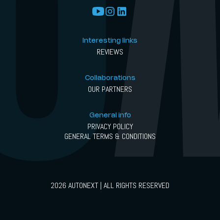
Interesting links
REVIEWS
Collaborations
OUR PARTNERS
General info
PRIVACY POLICY
GENERAL TERMS & CONDITIONS
2026 AUTONEXT | ALL RIGHTS RESERVED