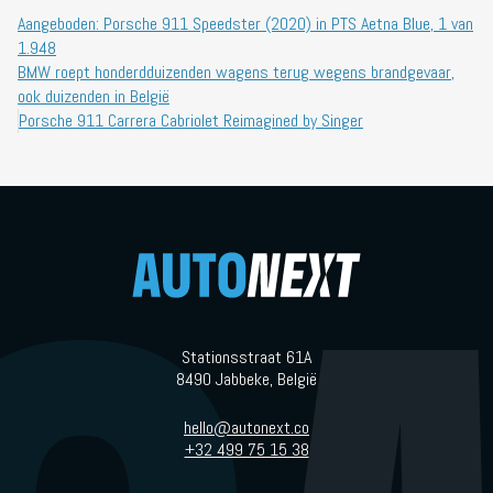
Aangeboden: Porsche 911 Speedster (2020) in PTS Aetna Blue, 1 van
1.948
BMW roept honderdduizenden wagens terug wegens brandgevaar,
ook duizenden in België
Porsche 911 Carrera Cabriolet Reimagined by Singer
Stationsstraat 61A
8490 Jabbeke, België
hello@autonext.co
+32 499 75 15 38