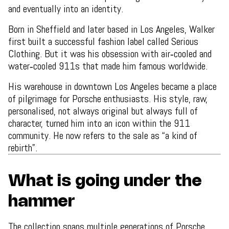
and eventually into an identity.
Born in Sheffield and later based in Los Angeles, Walker
first built a successful fashion label called Serious
Clothing. But it was his obsession with air‑cooled and
water‑cooled 911s that made him famous worldwide.
His warehouse in downtown Los Angeles became a place
of pilgrimage for Porsche enthusiasts. His style, raw,
personalised, not always original but always full of
character, turned him into an icon within the 911
community. He now refers to the sale as “a kind of
rebirth”.
What is going under the
hammer
The collection spans multiple generations of Porsche