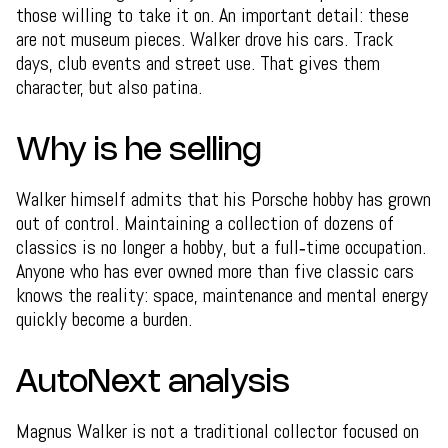
those willing to take it on. An important detail: these
are not museum pieces. Walker drove his cars. Track
days, club events and street use. That gives them
character, but also patina.
Why is he selling
Walker himself admits that his Porsche hobby has grown
out of control. Maintaining a collection of dozens of
classics is no longer a hobby, but a full‑time occupation.
Anyone who has ever owned more than five classic cars
knows the reality: space, maintenance and mental energy
quickly become a burden.
AutoNext analysis
Magnus Walker is not a traditional collector focused on