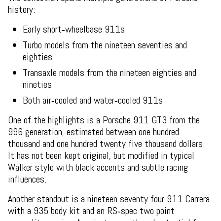
history:
Early short‑wheelbase 911s
Turbo models from the nineteen seventies and
eighties
Transaxle models from the nineteen eighties and
nineties
Both air‑cooled and water‑cooled 911s
One of the highlights is a Porsche 911 GT3 from the
996 generation, estimated between one hundred
thousand and one hundred twenty five thousand dollars.
It has not been kept original, but modified in typical
Walker style with black accents and subtle racing
influences.
Another standout is a nineteen seventy four 911 Carrera
with a 935 body kit and an RS‑spec two point