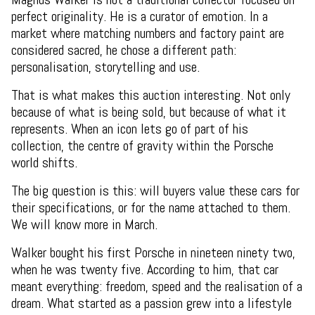
perfect originality. He is a curator of emotion. In a
market where matching numbers and factory paint are
considered sacred, he chose a different path:
personalisation, storytelling and use.
That is what makes this auction interesting. Not only
because of what is being sold, but because of what it
represents. When an icon lets go of part of his
collection, the centre of gravity within the Porsche
world shifts.
The big question is this: will buyers value these cars for
their specifications, or for the name attached to them.
We will know more in March.
Walker bought his first Porsche in nineteen ninety two,
when he was twenty five. According to him, that car
meant everything: freedom, speed and the realisation of a
dream. What started as a passion grew into a lifestyle