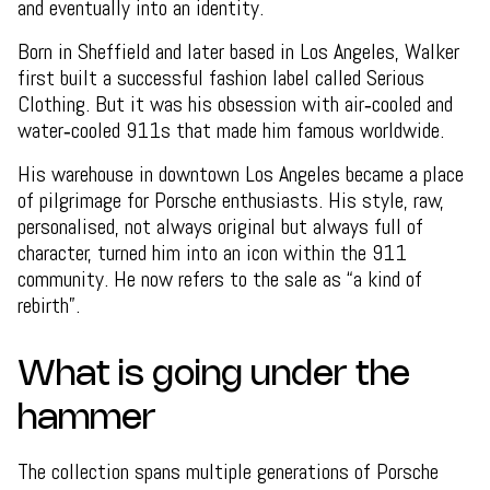
and eventually into an identity.
Born in Sheffield and later based in Los Angeles, Walker
first built a successful fashion label called Serious
Clothing. But it was his obsession with air‑cooled and
water‑cooled 911s that made him famous worldwide.
His warehouse in downtown Los Angeles became a place
of pilgrimage for Porsche enthusiasts. His style, raw,
personalised, not always original but always full of
character, turned him into an icon within the 911
community. He now refers to the sale as “a kind of
rebirth”.
What is going under the
hammer
The collection spans multiple generations of Porsche