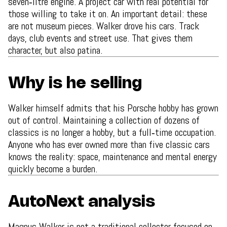
seven‑litre engine. A project car with real potential for
those willing to take it on. An important detail: these
are not museum pieces. Walker drove his cars. Track
days, club events and street use. That gives them
character, but also patina.
Why is he selling
Walker himself admits that his Porsche hobby has grown
out of control. Maintaining a collection of dozens of
classics is no longer a hobby, but a full‑time occupation.
Anyone who has ever owned more than five classic cars
knows the reality: space, maintenance and mental energy
quickly become a burden.
AutoNext analysis
Magnus Walker is not a traditional collector focused on