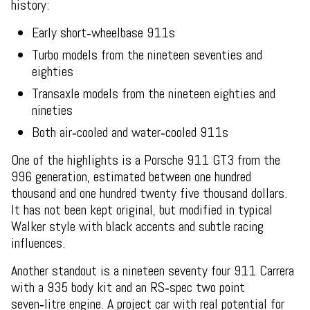
history:
Early short‑wheelbase 911s
Turbo models from the nineteen seventies and
eighties
Transaxle models from the nineteen eighties and
nineties
Both air‑cooled and water‑cooled 911s
One of the highlights is a Porsche 911 GT3 from the
996 generation, estimated between one hundred
thousand and one hundred twenty five thousand dollars.
It has not been kept original, but modified in typical
Walker style with black accents and subtle racing
influences.
Another standout is a nineteen seventy four 911 Carrera
with a 935 body kit and an RS‑spec two point
seven‑litre engine. A project car with real potential for