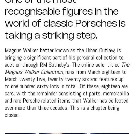
One of the most
recognisable figures in the
world of classic Porsches is
taking a striking step.
Magnus Walker, better known as the Urban Outlaw, is
bringing a significant part of his personal collection to
auction through RM Sotheby’s. The online sale, titled
The
Magnus Walker Collection
, runs from March eighteen to
March twenty five, twenty twenty six and features up
to one hundred sixty lots in total. Of these, eighteen are
cars, with the remainder consisting of parts, memorabilia
and rare Porsche related items that Walker has collected
over more than three decades. This is a chapter being
closed.