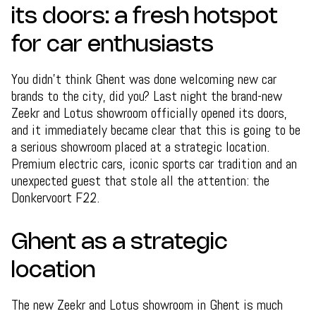
its doors: a fresh hotspot
for car enthusiasts
You didn't think Ghent was done welcoming new car
brands to the city, did you? Last night the brand-new
Zeekr and Lotus showroom officially opened its doors,
and it immediately became clear that this is going to be
a serious showroom placed at a strategic location.
Premium electric cars, iconic sports car tradition and an
unexpected guest that stole all the attention: the
Donkervoort F22.
Ghent as a strategic
location
The new Zeekr and Lotus showroom in Ghent is much