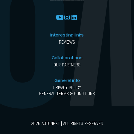
Interesting links
REVIEWS
Collaborations
OUR PARTNERS
General info
PRIVACY POLICY
GENERAL TERMS & CONDITIONS
2026 AUTONEXT | ALL RIGHTS RESERVED