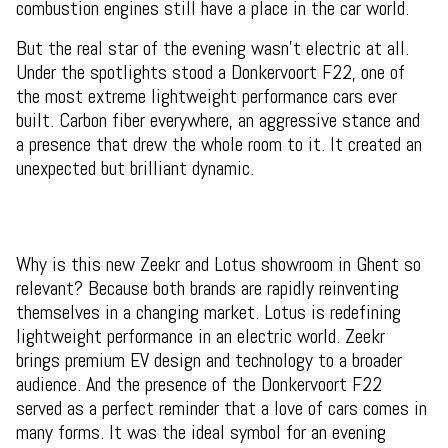
combustion engines still have a place in the car world.
But the real star of the evening wasn't electric at all.
Under the spotlights stood a Donkervoort F22, one of
the most extreme lightweight performance cars ever
built. Carbon fiber everywhere, an aggressive stance and
a presence that drew the whole room to it. It created an
unexpected but brilliant dynamic.
Why is this new Zeekr and Lotus showroom in Ghent so
relevant? Because both brands are rapidly reinventing
themselves in a changing market. Lotus is redefining
lightweight performance in an electric world. Zeekr
brings premium EV design and technology to a broader
audience. And the presence of the Donkervoort F22
served as a perfect reminder that a love of cars comes in
many forms. It was the ideal symbol for an evening