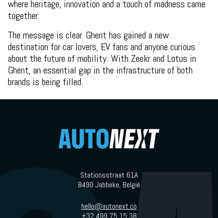
where heritage, innovation and a touch of madness came
together.
The message is clear. Ghent has gained a new
destination for car lovers, EV fans and anyone curious
about the future of mobility. With Zeekr and Lotus in
Ghent, an essential gap in the infrastructure of both
brands is being filled.
Stationsstraat 61A
8490 Jabbeke, België
hello@autonext.co
+32 499 75 15 38