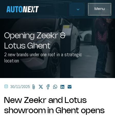
Menu
Opening Zeekr &
Lotus Ghent
2 new brands under one roof in a strategic
location
30/11/2025
New Zeekr and Lotus
showroom in Ghent opens