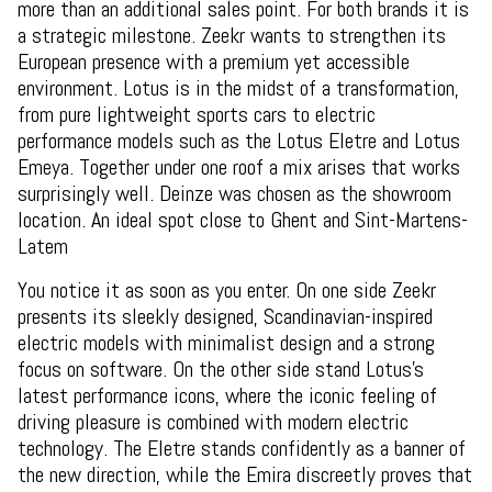
more than an additional sales point. For both brands it is
a strategic milestone. Zeekr wants to strengthen its
European presence with a premium yet accessible
environment. Lotus is in the midst of a transformation,
from pure lightweight sports cars to electric
performance models such as the Lotus Eletre and Lotus
Emeya. Together under one roof a mix arises that works
surprisingly well. Deinze was chosen as the showroom
location. An ideal spot close to Ghent and Sint-Martens-
Latem
You notice it as soon as you enter. On one side Zeekr
presents its sleekly designed, Scandinavian-inspired
electric models with minimalist design and a strong
focus on software. On the other side stand Lotus's
latest performance icons, where the iconic feeling of
driving pleasure is combined with modern electric
technology. The Eletre stands confidently as a banner of
the new direction, while the Emira discreetly proves that