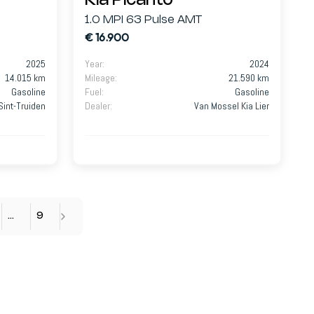
Kia Picanto
1.0 MPI 63 Pulse AMT
€ 16.900
2025
Year
:
2024
14.015 km
Mileage
:
21.590 km
Gasoline
Fuel
:
Gasoline
Sint-Truiden
Dealer
:
Van Mossel Kia Lier
…
9