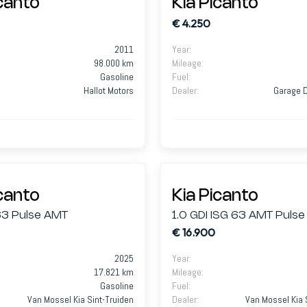
icanto
Kia Picanto
€ 4.250
2011
Year
:
98.000 km
Mileage
:
Gasoline
Fuel
:
Hallot Motors
Dealer
:
Garage D
icanto
Kia Picanto
63 Pulse AMT
1.0 GDI ISG 63 AMT Pulse
€ 16.900
2025
Year
:
17.821 km
Mileage
:
Gasoline
Fuel
:
Van Mossel Kia Sint-Truiden
Dealer
:
Van Mossel Kia 