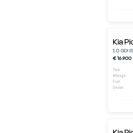
Kia P
1.0 GDI 
€ 16.900
Year
:
Mileage
:
Fuel
:
Dealer
: