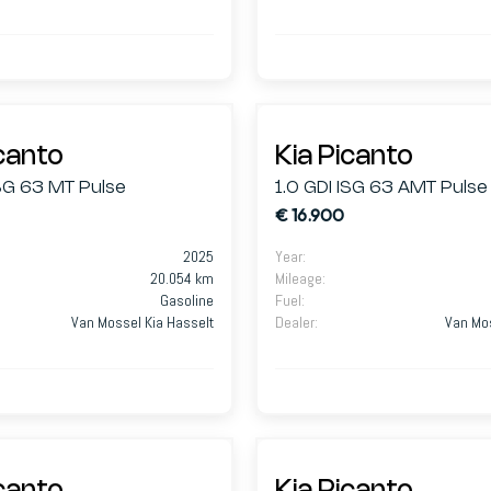
icanto
Kia Picanto
ISG 63 MT Pulse
1.0 GDI ISG 63 AMT Pulse
€ 16.900
2025
Year
:
20.054 km
Mileage
:
Gasoline
Fuel
:
Van Mossel Kia Hasselt
Dealer
:
Van Mos