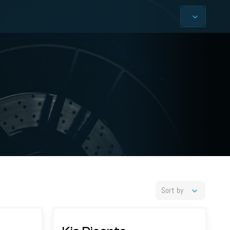
Sort by