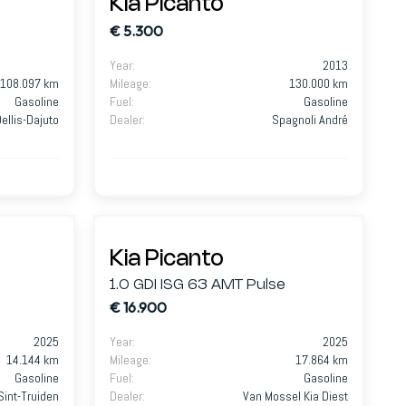
Kia Picanto
€ 5.300
Year
:
2013
108.097 km
Mileage
:
130.000 km
Gasoline
Fuel
:
Gasoline
ellis-Dajuto
Dealer
:
Spagnoli André
Kia Picanto
1.0 GDI ISG 63 AMT Pulse
€ 16.900
2025
Year
:
2025
14.144 km
Mileage
:
17.864 km
Gasoline
Fuel
:
Gasoline
Sint-Truiden
Dealer
:
Van Mossel Kia Diest