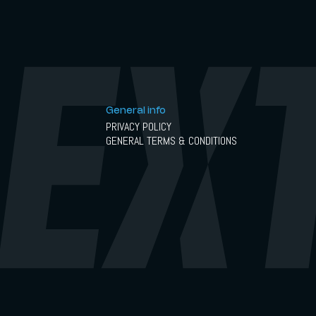
General info
PRIVACY POLICY
GENERAL TERMS & CONDITIONS