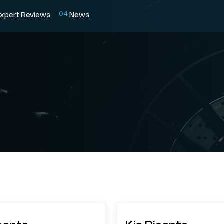
0
4
xpert Reviews
News