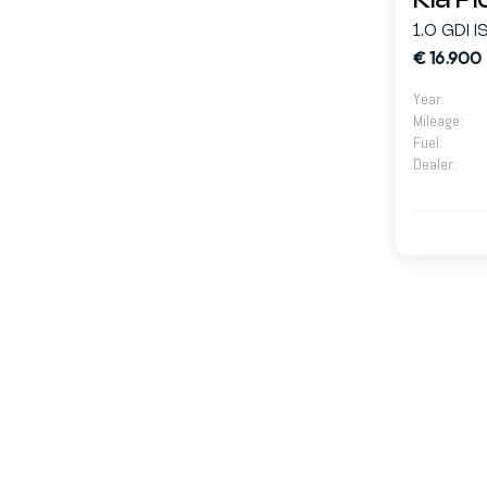
Kia P
1.0 GDI 
€ 16.900
Year
:
Mileage
:
Fuel
:
Dealer
: