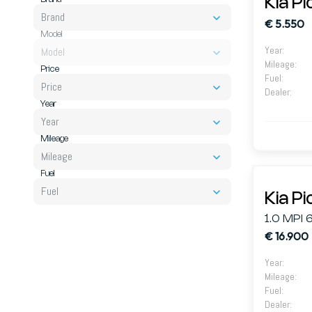
Kia P
Brand
€ 5.550
Model
Year
:
Model
Mileage
:
Price
Fuel
:
Price
Dealer
:
Year
Year
Mileage
Mileage
Fuel
Fuel
Kia P
1.0 MPI 
€ 16.900
Year
:
Mileage
:
Fuel
:
Dealer
: