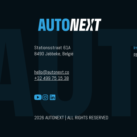
Stationsstraat 61A
I
8490 Jabbeke, België
R
hello@autonext.co
+32 499 75 15 38
2026 AUTONEXT | ALL RIGHTS RESERVED