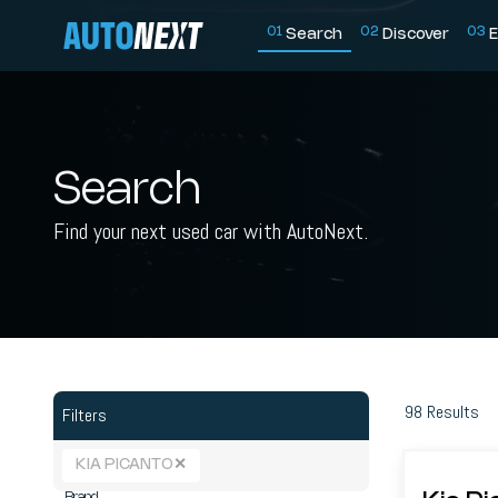
0
1
0
2
0
3
Search
Discover
E
Search
Find your next used car with AutoNext.
98
Results
Filters
KIA PICANTO
✕
Brand