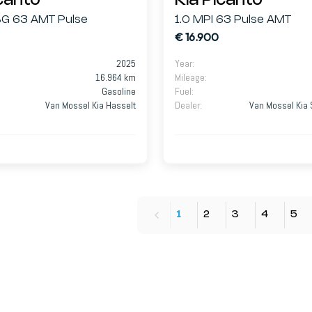
icanto
Kia Picanto
ISG 63 AMT Pulse
1.0 MPI 63 Pulse AMT
€ 16.900
2025
Year
:
16.964 km
Mileage
:
Gasoline
Fuel
:
Van Mossel Kia Hasselt
Dealer
:
Van Mossel Kia 
1
2
3
4
5