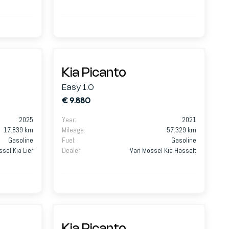
Kia Picanto
Easy 1.0
€ 9.880
2025
Year
:
2021
17.839 km
Mileage
:
57.329 km
Gasoline
Fuel
:
Gasoline
sel Kia Lier
Dealer
:
Van Mossel Kia Hasselt