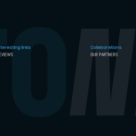
nteresting links
Collaborations
EVIEWS
OUR PARTNERS