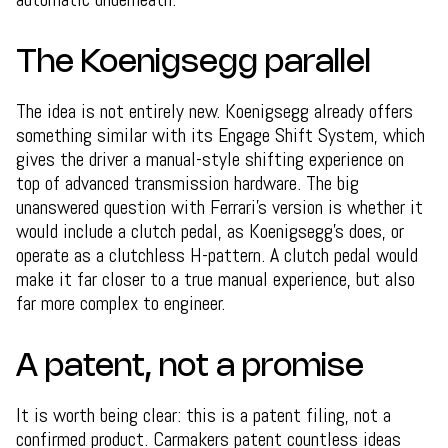
The Koenigsegg parallel
The idea is not entirely new. Koenigsegg already offers
something similar with its Engage Shift System, which
gives the driver a manual-style shifting experience on
top of advanced transmission hardware. The big
unanswered question with Ferrari's version is whether it
would include a clutch pedal, as Koenigsegg's does, or
operate as a clutchless H-pattern. A clutch pedal would
make it far closer to a true manual experience, but also
far more complex to engineer.
A patent, not a promise
It is worth being clear: this is a patent filing, not a
confirmed product. Carmakers patent countless ideas