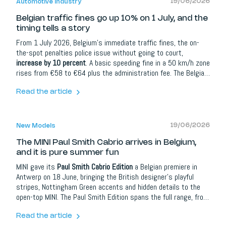
19/06/2026
Automotive Industry
Belgian traffic fines go up 10% on 1 July, and the
timing tells a story
From 1 July 2026, Belgium's immediate traffic fines, the on-
the-spot penalties police issue without going to court,
increase by 10 percent
. A basic speeding fine in a 50 km/h zone
rises from €58 to €64 plus the administration fee. The Belgian
government announced the increase in December, confirmed by
the federal mobility department. In 2025, traffic fines
Read the article
generated roughly €600 million from more than 10 million
recorded violations.
19/06/2026
New Models
The MINI Paul Smith Cabrio arrives in Belgium,
and it is pure summer fun
MINI gave its
Paul Smith Cabrio Edition
a Belgian premiere in
Antwerp on 18 June, bringing the British designer's playful
stripes, Nottingham Green accents and hidden details to the
open-top MINI. The Paul Smith Edition spans the full range, from
three- and five-door Coopers to the Cabrio and electric
versions, with Belgian prices starting at €34,430.
Read the article