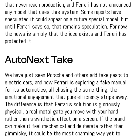
that never reach production, and Ferrari has not announced
any model that uses this system. Some reports have
speculated it could appear on a future special model, but
until Ferrari says so, that remains speculation. For now,
the news is simply that the idea exists and Ferrari has
protected it.
AutoNext Take
We have just seen Porsche and others add fake gears to
electric cars, and now Ferrari is exploring a fake manual
for its automatics, all chasing the same thing: the
emotional engagement that pure efficiency strips away.
The difference is that Ferrari's solution is gloriously
physical, a real metal gate you move with your hand
rather than a synthetic effect on a screen. If the brand
can make it feel mechanical and deliberate rather than
gimmicky, it could be the most charming way yet to