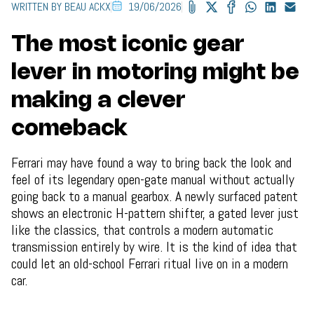
WRITTEN BY BEAU ACKX
19/06/2026
The most iconic gear
lever in motoring might be
making a clever
comeback
Ferrari may have found a way to bring back the look and
feel of its legendary open-gate manual without actually
going back to a manual gearbox. A newly surfaced patent
shows an electronic H-pattern shifter, a gated lever just
like the classics, that controls a modern automatic
transmission entirely by wire. It is the kind of idea that
could let an old-school Ferrari ritual live on in a modern
car.