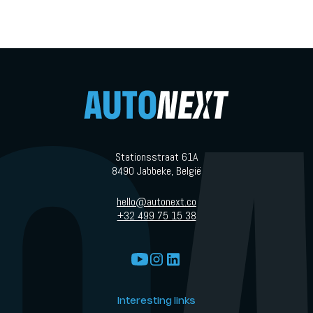
Stationsstraat 61A
8490 Jabbeke, België
hello@autonext.co
+32 499 75 15 38
Interesting links