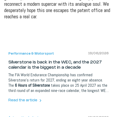
reconnect a modern supercar with its analogue soul. We
desperately hope this one escapes the patent office and
reaches a real car.
19/06/2026
Performance & Motorsport
Silverstone is back in the WEC, and the 2027
calendar is the biggest in a decade
The FIA World Endurance Championship has confirmed
Silverstone's return for 2027, ending an eight-year absence.
The
6 Hours of Silverstone
takes place on 25 April 2027 as the
third round of an expanded nine-race calendar, the longest WEC
season since 2017. The British round joins Hypercar entries
from Ferrari, Toyota, Aston Martin and newcomers Ford and
Read the article
McLaren.