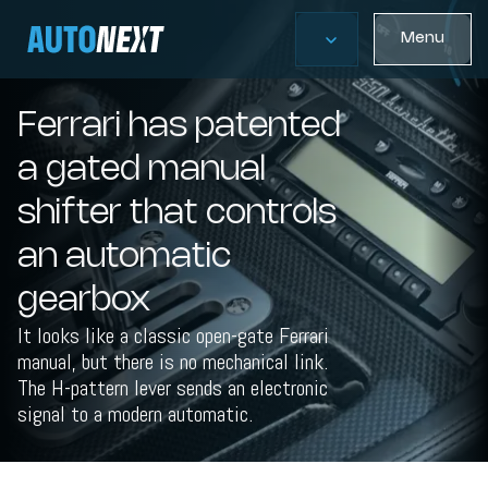
Menu
Ferrari has patented
a gated manual
shifter that controls
an automatic
gearbox
It looks like a classic open-gate Ferrari
manual, but there is no mechanical link.
The H-pattern lever sends an electronic
signal to a modern automatic.