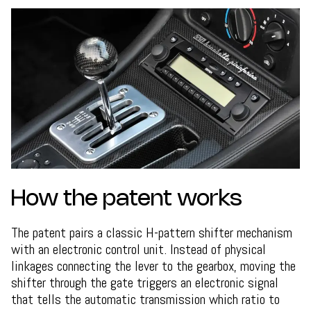
How the patent works
The patent pairs a classic H-pattern shifter mechanism
with an electronic control unit. Instead of physical
linkages connecting the lever to the gearbox, moving the
shifter through the gate triggers an electronic signal
that tells the automatic transmission which ratio to