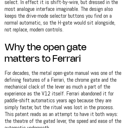
select. In effect it is shift-by-wire, but dressed in the
most analogue interface imaginable. The design also
keeps the drive-mode selector buttons you find on a
normal automatic, so the H-gate would sit alongside,
not replace, modern controls.
Why the open gate
matters to Ferrari
For decades, the metal open-gate manual was one of the
defining features of a Ferrari, the chrome gate and the
mechanical clack of the lever as much a part of the
experience as the V12 itself. Ferrari abandoned it for
paddle-shift automatics years ago because they are
simply faster, but the ritual was lost in the process.
This patent reads as an attempt to have it both ways:
the theatre of the gated lever, the speed and ease of the
automatic underneath.