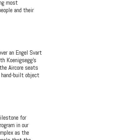
ing most
eople and their
 over an Engel Svart
ith Koenigsegg's
the Aircore seats
 hand-built object
ilestone for
rogram in our
complex as the