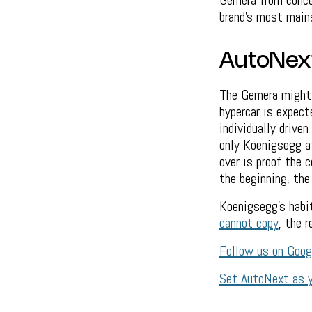
Gemera from concep
brand's most mains
AutoNex
The Gemera might 
hypercar is expect
individually drive
only Koenigsegg a
over is proof the c
the beginning, the
Koenigsegg's habit
cannot copy
, the 
Follow us on Goo
Set AutoNext as y