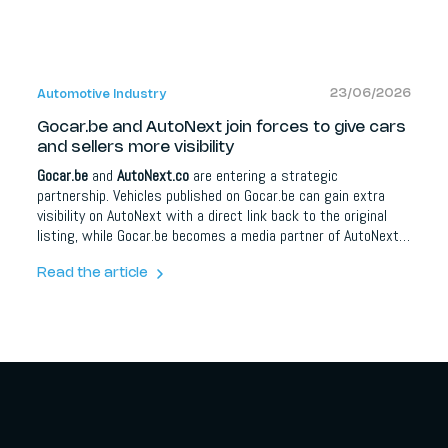
23/06/2026
Automotive Industry
Gocar.be and AutoNext join forces to give cars
and sellers more visibility
Gocar.be
and
AutoNext.co
are entering a strategic
partnership. Vehicles published on Gocar.be can gain extra
visibility on AutoNext with a direct link back to the original
listing, while Gocar.be becomes a media partner of AutoNext.
For car buyers it means more information and better
orientation; for dealers, brands and automotive partners it
Read the article
opens up extra opportunities around content, social media,
lead campaigns, model communication and events.