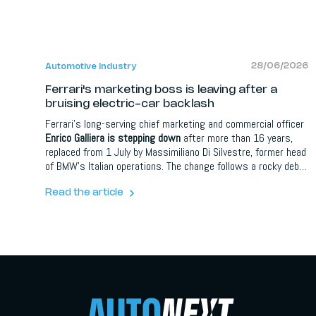
28/06/2026
Automotive Industry
Ferrari's marketing boss is leaving after a
bruising electric-car backlash
Ferrari's long-serving chief marketing and commercial officer
Enrico Galliera is stepping down
after more than 16 years,
replaced from 1 July by Massimiliano Di Silvestre, former head
of BMW's Italian operations. The change follows a rocky debut
for the Luce, Ferrari's first fully electric car, designed by Jony
Ive's LoveFrom, which drew heavy criticism and saw the
Read the article
share price fall over 8 percent. Ferrari says the departure is
unconnected to the backlash.