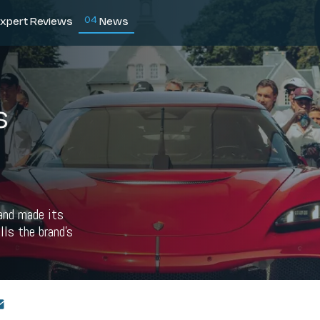
0
4
xpert Reviews
News
s
 and made its
lls the brand's