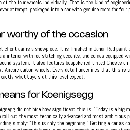
h of the four wheels individually. That is the kind of engineer
ver attempt, packaged into a car with genuine room for four p
car worthy of the occasion
st client car is a showpiece. It is finished in Johan Rod paint
ara interior with red stitching accents, and comes equipped w
 sound system. It also features bespoke red-tinted Ghosts on 
st Aircore carbon wheels. Every detail underlines that this is a
exactly what buyers at this level expect.
means for Koenigsegg
igsegg did not hide how significant this is. "Today is a big m
 roll out the most technically advanced and most ambitious p
 adding simply: "This is only the beginning." Getting a car as 