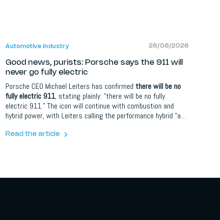
26/06/2026
Automotive Industry
Good news, purists: Porsche says the 911 will
never go fully electric
Porsche CEO Michael Leiters has confirmed
there will be no
fully electric 911
, stating plainly: "there will be no fully
electric 911." The icon will continue with combustion and
hybrid power, with Leiters calling the performance hybrid "a
sort of elixir of life for the future." The decision is part of a
wider plan to simplify Porsche's overcomplicated line-up and
Read the article
refocus on its sports car DNA, with the Cayenne Electric
leading its electric charge instead.