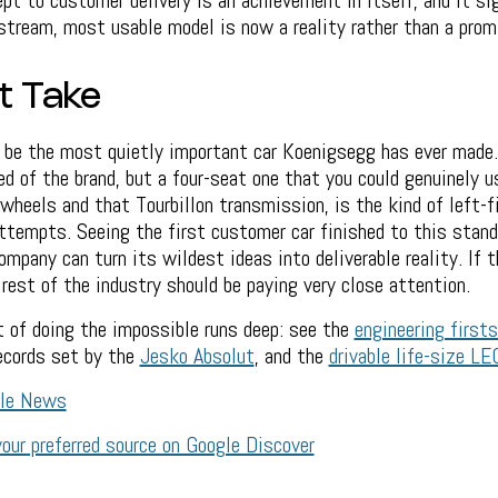
t to customer delivery is an achievement in itself, and it si
tream, most usable model is now a reality rather than a prom
t Take
be the most quietly important car Koenigsegg has ever made
ed of the brand, but a four-seat one that you could genuinely u
n wheels and that Tourbillon transmission, is the kind of left-f
ttempts. Seeing the first customer car finished to this stand
ompany can turn its wildest ideas into deliverable reality. If th
 rest of the industry should be paying very close attention.
 of doing the impossible runs deep: see the
engineering firsts
records set by the
Jesko Absolut
, and the
drivable life-size L
gle News
our preferred source on Google Discover