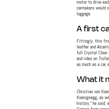
motor to drive eac
carmakers would ne
luggage.
A first 
Fittingly, this fir
leather and Alcant
full Crystal Clear
and rides on Trofa
as much as a car, 
What it 
Christian von Koen
Koenigsegg, as we
history," he said,