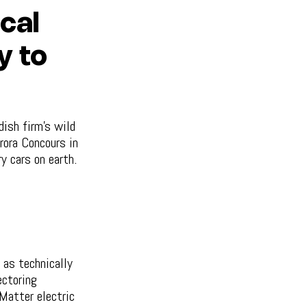
cal
y to
ish firm's wild
rora Concours in
y cars on earth.
 as technically
ectoring
Matter electric