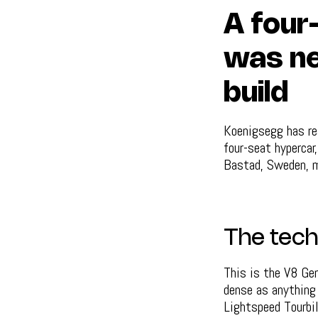
A four
was ne
build
Koenigsegg has re
four-seat hypercar
Bastad, Sweden, ma
The tech
This is the V8 Gem
dense as anything 
Lightspeed Tourbi