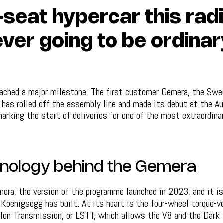
-seat hypercar this radi
ver going to be ordinar
ached a major milestone. The first customer Gemera, the Swed
, has rolled off the assembly line and made its debut at the Au
rking the start of deliveries for one of the most extraordinar
nology behind the Gemera
era, the version of the programme launched in 2023, and it is
Koenigsegg has built. At its heart is the four-wheel torque-v
llon Transmission, or LSTT, which allows the V8 and the Dark 