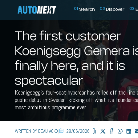
0
1
0
2
0
3
Search
Discover
E
The first customer
Koenigsegg Gemera i
finally here, and it is
spectacular
Koenigsegg's four-seat hypercar has rolled off the line
public debut in Sweden, kicking off what its founder ca
most ambitious programme ever.
WRITTEN BY BEAU ACKX
28/06/2026