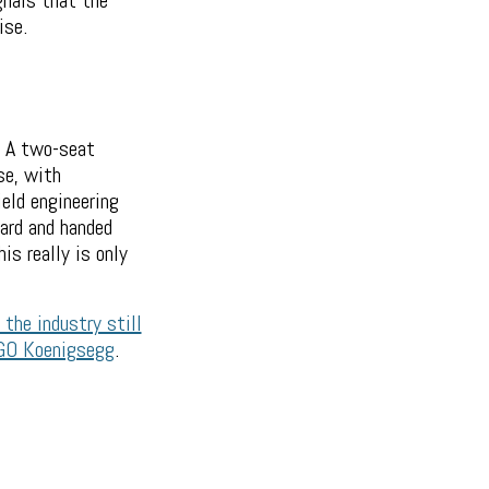
gnals that the
ise.
. A two-seat
se, with
ield engineering
ard and handed
is really is only
 the industry still
EGO Koenigsegg
.