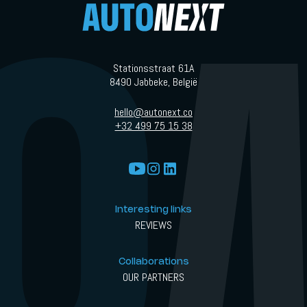
Stationsstraat 61A
8490 Jabbeke, België
hello@autonext.co
+32 499 75 15 38
Interesting links
REVIEWS
Collaborations
OUR PARTNERS