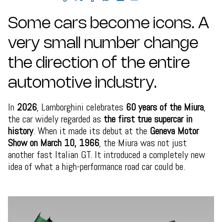
Some cars become icons. A
very small number change
the direction of the entire
automotive industry.
In
2026
, Lamborghini celebrates
60 years of the Miura
,
the car widely regarded as
the first true supercar in
history
. When it made its debut at the
Geneva Motor
Show on March 10, 1966
, the Miura was not just
another fast Italian GT. It introduced a completely new
idea of what a high-performance road car could be.