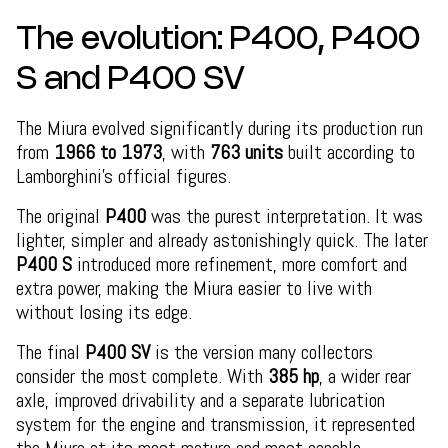
The evolution: P400, P400
S and P400 SV
The Miura evolved significantly during its production run
from
1966 to 1973
, with
763 units
built according to
Lamborghini’s official figures.
The original
P400
was the purest interpretation. It was
lighter, simpler and already astonishingly quick. The later
P400 S
introduced more refinement, more comfort and
extra power, making the Miura easier to live with
without losing its edge.
The final
P400 SV
is the version many collectors
consider the most complete. With
385 hp
, a wider rear
axle, improved drivability and a separate lubrication
system for the engine and transmission, it represented