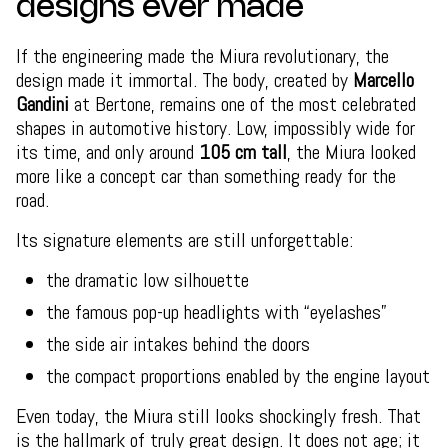
designs ever made
If the engineering made the Miura revolutionary, the
design made it immortal. The body, created by
Marcello
Gandini
at Bertone, remains one of the most celebrated
shapes in automotive history. Low, impossibly wide for
its time, and only around
105 cm tall
, the Miura looked
more like a concept car than something ready for the
road.
Its signature elements are still unforgettable:
the dramatic low silhouette
the famous pop-up headlights with “eyelashes”
the side air intakes behind the doors
the compact proportions enabled by the engine layout
Even today, the Miura still looks shockingly fresh. That
is the hallmark of truly great design. It does not age; it