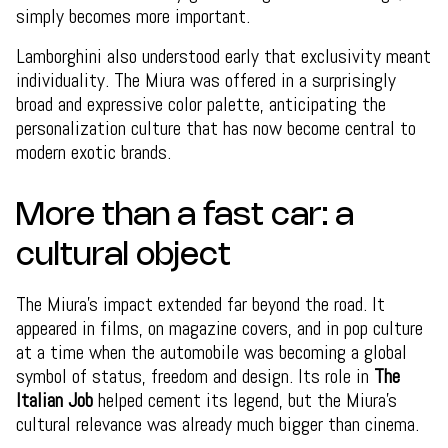
simply becomes more important.
Lamborghini also understood early that exclusivity meant
individuality. The Miura was offered in a surprisingly
broad and expressive color palette, anticipating the
personalization culture that has now become central to
modern exotic brands.
More than a fast car: a
cultural object
The Miura’s impact extended far beyond the road. It
appeared in films, on magazine covers, and in pop culture
at a time when the automobile was becoming a global
symbol of status, freedom and design. Its role in
The
Italian Job
helped cement its legend, but the Miura’s
cultural relevance was already much bigger than cinema.