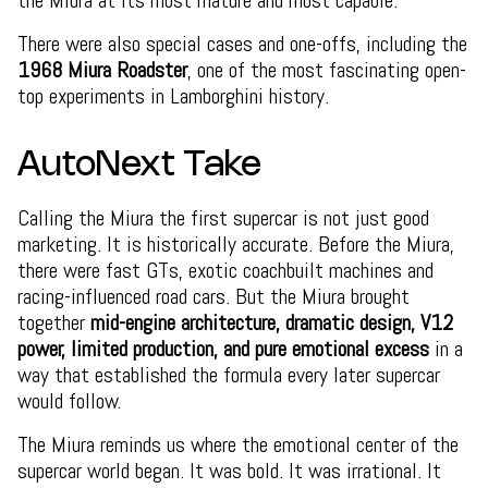
the Miura at its most mature and most capable.
There were also special cases and one-offs, including the
1968 Miura Roadster
, one of the most fascinating open-
top experiments in Lamborghini history.
AutoNext Take
Calling the Miura the first supercar is not just good
marketing. It is historically accurate. Before the Miura,
there were fast GTs, exotic coachbuilt machines and
racing-influenced road cars. But the Miura brought
together
mid-engine architecture, dramatic design, V12
power, limited production, and pure emotional excess
in a
way that established the formula every later supercar
would follow.
The Miura reminds us where the emotional center of the
supercar world began. It was bold. It was irrational. It