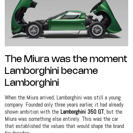
The Miura was the moment
Lamborghini became
Lamborghini
When the Miura arrived, Lamborghini was still a young
company. Founded only three years earlier, it had already
shown ambition with the
Lamborghini 350 GT
, but the
Miura was something else entirely. This was the car
that established the values that would shape the brand