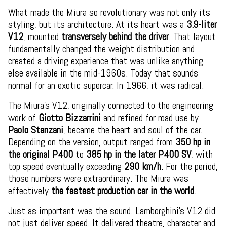
What made the Miura so revolutionary was not only its
styling, but its architecture. At its heart was a
3.9-liter
V12
, mounted
transversely behind the driver
. That layout
fundamentally changed the weight distribution and
created a driving experience that was unlike anything
else available in the mid-1960s. Today that sounds
normal for an exotic supercar. In 1966, it was radical.
The Miura’s V12, originally connected to the engineering
work of
Giotto Bizzarrini
and refined for road use by
Paolo Stanzani
, became the heart and soul of the car.
Depending on the version, output ranged from
350 hp in
the original P400
to
385 hp in the later P400 SV
, with
top speed eventually exceeding
290 km/h
. For the period,
those numbers were extraordinary. The Miura was
effectively
the fastest production car in the world
.
Just as important was the sound. Lamborghini’s V12 did
not just deliver speed. It delivered theatre, character and