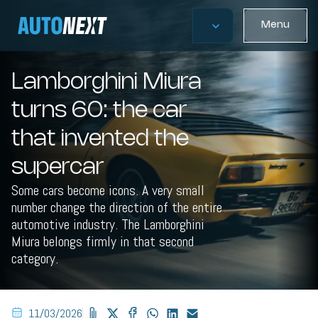
Menu
Lamborghini Miura
turns 60: the car
that invented the
supercar
Some cars become icons. A very small
number change the direction of the entire
automotive industry. The Lamborghini
Miura belongs firmly in that second
category.
11/03/2026