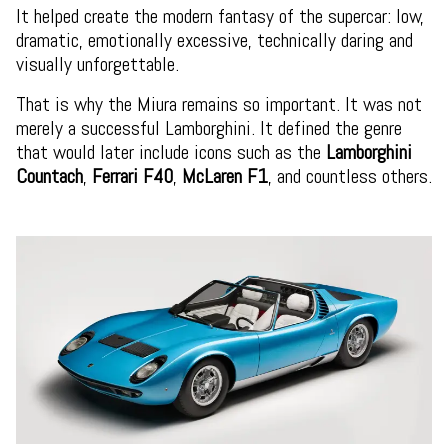
It helped create the modern fantasy of the supercar: low,
dramatic, emotionally excessive, technically daring and
visually unforgettable.
That is why the Miura remains so important. It was not
merely a successful Lamborghini. It defined the genre
that would later include icons such as the
Lamborghini
Countach
,
Ferrari F40
,
McLaren F1
, and countless others.