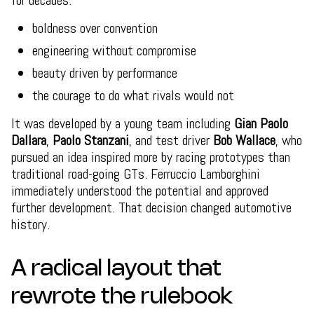
for decades:
boldness over convention
engineering without compromise
beauty driven by performance
the courage to do what rivals would not
It was developed by a young team including
Gian Paolo
Dallara
,
Paolo Stanzani
, and test driver
Bob Wallace
, who
pursued an idea inspired more by racing prototypes than
traditional road-going GTs. Ferruccio Lamborghini
immediately understood the potential and approved
further development. That decision changed automotive
history.
A radical layout that
rewrote the rulebook