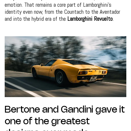
emotion. That remains a core part of Lamborghini’s
identity even now, from the Countach to the Aventador
and into the hybrid era of the
Lamborghini Revuelto
.
Bertone and Gandini gave it
one of the greatest