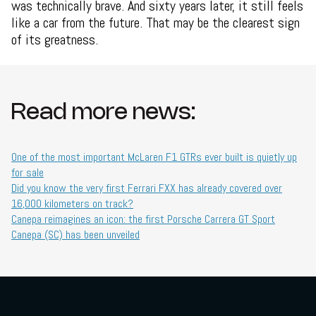
was technically brave. And sixty years later, it still feels
like a car from the future. That may be the clearest sign
of its greatness.
Read more news:
One of the most important McLaren F1 GTRs ever built is quietly up
for sale
Did you know the very first Ferrari FXX has already covered over
16,000 kilometers on track?
Canepa reimagines an icon: the first Porsche Carrera GT Sport
Canepa (SC) has been unveiled