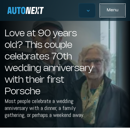
Menu
Love at 90 years
old? This couple
celebrates 70th
wedding anniversary
with their first
Porsche
Most people celebrate a wedding
anniversary with a dinner, a family
gathering, or perhaps a weekend away.