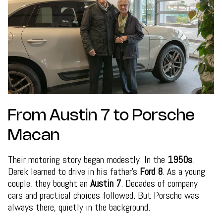
From Austin 7 to Porsche
Macan
Their motoring story began modestly. In the
1950s
,
Derek learned to drive in his father’s
Ford 8
. As a young
couple, they bought an
Austin 7
. Decades of company
cars and practical choices followed. But Porsche was
always there, quietly in the background.