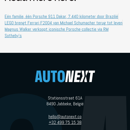
Eén familie, één Porsche 911 Dakar, 7.440 kilometer door Brazilië
LEGO brengt Ferrari F2004 van Michael Schumacher terug tot leven
Magnus Walker verkoopt iconische Porsche-collectie via RM
Sotheby’s
Stationsstraat 61A
8490 Jabbeke, België
hello@autonext.co
+32 499 75 15 38