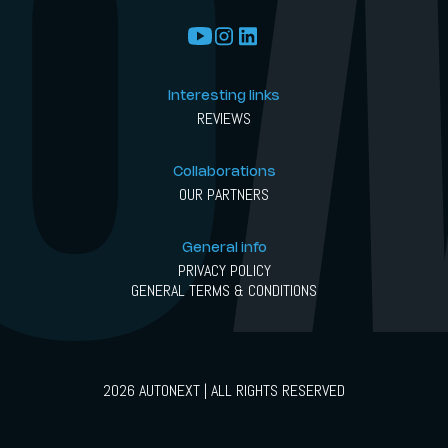
Interesting links
REVIEWS
Collaborations
OUR PARTNERS
General info
PRIVACY POLICY
GENERAL TERMS & CONDITIONS
2026 AUTONEXT | ALL RIGHTS RESERVED