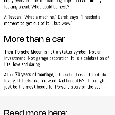
enjoy every kilometre, plan long trips, and are already
looking ahead. What could be next?
A
Taycan
. “What a machine,” Derek says. “I needed a
moment to get out of it… but wow.”
More than a car
Their
Porsche Macan
is not a status symbol. Not an
investment. Not garage decoration. It is a celebration of
life, love and daring.
After
70 years of marriage
, a Porsche does not feel like a
luxury. It feels like a reward. And honestly? This might
just be the most beautiful Porsche story of the year.
Read more here: