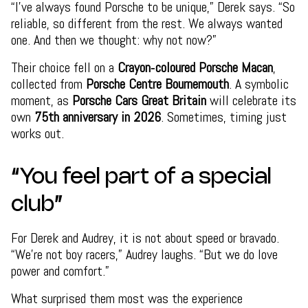
“I’ve always found Porsche to be unique,” Derek says. “So
reliable, so different from the rest. We always wanted
one. And then we thought: why not now?”
Their choice fell on a
Crayon‑coloured Porsche Macan
,
collected from
Porsche Centre Bournemouth
. A symbolic
moment, as
Porsche Cars Great Britain
will celebrate its
own
75th anniversary in 2026
. Sometimes, timing just
works out.
“You feel part of a special
club”
For Derek and Audrey, it is not about speed or bravado.
“We’re not boy racers,” Audrey laughs. “But we do love
power and comfort.”
What surprised them most was the experience