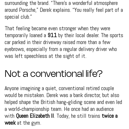
surrounding the brand. “There’s a wonderful atmosphere
around Porsche,” Derek explains. “You really feel part of a
special club.”
That feeling became even stronger when they were
temporarily loaned a
911
by their local dealer. The sports
car parked in their driveway raised more than a few
eyebrows, especially from a regular delivery driver who
was left speechless at the sight of it.
Not a conventional life?
Anyone imagining a quiet, conventional retired couple
would be mistaken. Derek was a bank director, but also
helped shape the British hang‑gliding scene and even led
a world‑championship team. He once had an audience
with
Queen Elizabeth II
. Today, he still trains
twice a
week
at the gym.