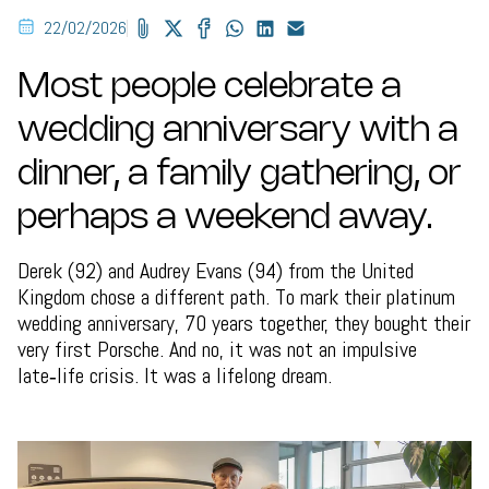
22/02/2026
Most people celebrate a
wedding anniversary with a
dinner, a family gathering, or
perhaps a weekend away.
Derek (92) and Audrey Evans (94) from the United
Kingdom chose a different path. To mark their platinum
wedding anniversary, 70 years together, they bought their
very first Porsche. And no, it was not an impulsive
late‑life crisis. It was a lifelong dream.