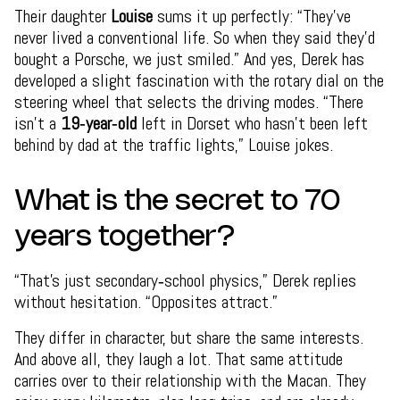
Their daughter
Louise
sums it up perfectly: “They’ve
never lived a conventional life. So when they said they’d
bought a Porsche, we just smiled.” And yes, Derek has
developed a slight fascination with the rotary dial on the
steering wheel that selects the driving modes. “There
isn’t a
19‑year‑old
left in Dorset who hasn’t been left
behind by dad at the traffic lights,” Louise jokes.
What is the secret to 70
years together?
“That’s just secondary‑school physics,” Derek replies
without hesitation. “Opposites attract.”
They differ in character, but share the same interests.
And above all, they laugh a lot. That same attitude
carries over to their relationship with the Macan. They