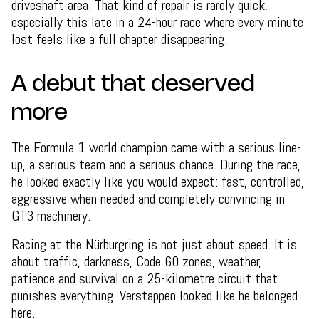
driveshaft area. That kind of repair is rarely quick,
especially this late in a 24-hour race where every minute
lost feels like a full chapter disappearing.
A debut that deserved
more
The Formula 1 world champion came with a serious line-
up, a serious team and a serious chance. During the race,
he looked exactly like you would expect: fast, controlled,
aggressive when needed and completely convincing in
GT3 machinery.
Racing at the Nürburgring is not just about speed. It is
about traffic, darkness, Code 60 zones, weather,
patience and survival on a 25-kilometre circuit that
punishes everything. Verstappen looked like he belonged
here.