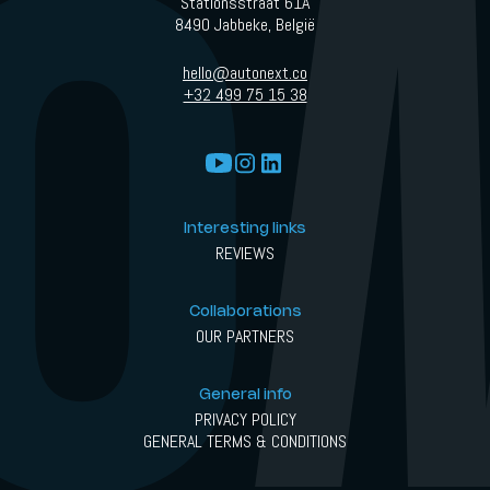
Stationsstraat 61A
8490 Jabbeke, België
hello@autonext.co
+32 499 75 15 38
Interesting links
REVIEWS
Collaborations
OUR PARTNERS
General info
PRIVACY POLICY
GENERAL TERMS & CONDITIONS