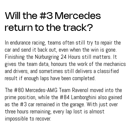
Will the #3 Mercedes
return to the track?
In endurance racing, teams often still try to repair the
car and send it back out, even when the win is gone.
Finishing the Nürburgring 24 Hours still matters. It
gives the team data, honours the work of the mechanics
and drivers, and sometimes still delivers a classified
result if enough laps have been completed.
The #80 Mercedes-AMG Team Ravenol moved into the
prime position, while the #84 Lamborghini also gained
as the #3 car remained in the garage. With just over
three hours remaining, every lap lost is almost
impossible to recover.