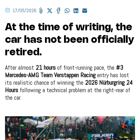
17/05/2026
At the time of writing, the
car has not been officially
retired.
After almost
21 hours
of front-running pace, the
#3
Mercedes-AMG Team Verstappen Racing
entry has lost
its realistic chance of winning the
2026 Nürburgring 24
Hours
following a technical problem at the right-rear of
the car.