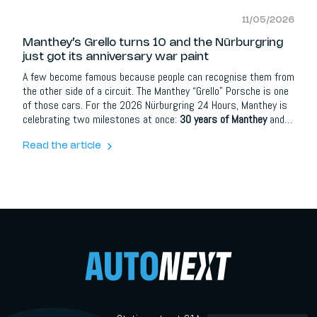
11/05/2026
Manthey’s Grello turns 10 and the Nürburgring
just got its anniversary war paint
A few become famous because people can recognise them from
the other side of a circuit. The Manthey “Grello” Porsche is one
of those cars. For the 2026 Nürburgring 24 Hours, Manthey is
celebrating two milestones at once:
30 years of Manthey
and
10 years of the Grello livery
. To mark the occasion, the team
will race a special one-off anniversary design that connects the
Read the article
yellow-and-green icon of today with the team’s earlier “