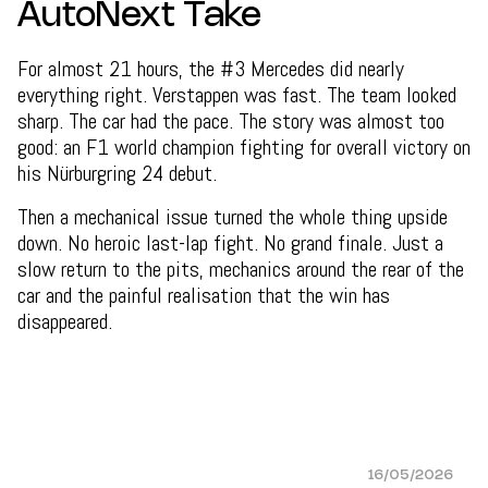
AutoNext Take
For almost 21 hours, the #3 Mercedes did nearly
everything right. Verstappen was fast. The team looked
sharp. The car had the pace. The story was almost too
good: an F1 world champion fighting for overall victory on
his Nürburgring 24 debut.
Then a mechanical issue turned the whole thing upside
down. No heroic last-lap fight. No grand finale. Just a
slow return to the pits, mechanics around the rear of the
car and the painful realisation that the win has
disappeared.
16/05/2026