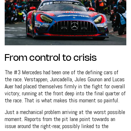
From control to crisis
The #3 Mercedes had been one of the defining cars of
the race. Verstappen, Juncadella, Jules Gounon and Lucas
Auer had placed themselves firmly in the fight for overall
victory, running at the front deep into the final quarter of
the race. That is what makes this moment so painful.
Just a mechanical problem arriving at the worst possible
moment. Reports from the pit lane point towards an
issue around the right-rear, possibly linked to the