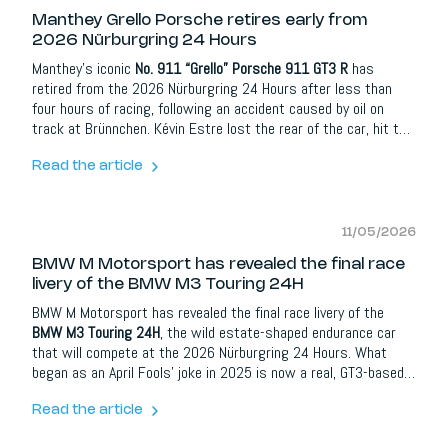
Manthey Grello Porsche retires early from
2026 Nürburgring 24 Hours
Manthey’s iconic
No. 911 “Grello” Porsche 911 GT3 R
has
retired from the 2026 Nürburgring 24 Hours after less than
four hours of racing, following an accident caused by oil on
track at Brünnchen. Kévin Estre lost the rear of the car, hit the
barrier and, although he was uninjured, the damage to the rear
and engine area was too severe to continue.
Read the article
11/05/2026
BMW M Motorsport has revealed the final race
livery of the BMW M3 Touring 24H
BMW M Motorsport has revealed the final race livery of the
BMW M3 Touring 24H
, the wild estate-shaped endurance car
that will compete at the 2026 Nürburgring 24 Hours. What
began as an April Fools’ joke in 2025 is now a real, GT3-based
race car with 590 hp, 700 Nm, a sequential gearbox and one of
the most unexpected silhouettes on the grid.
Read the article