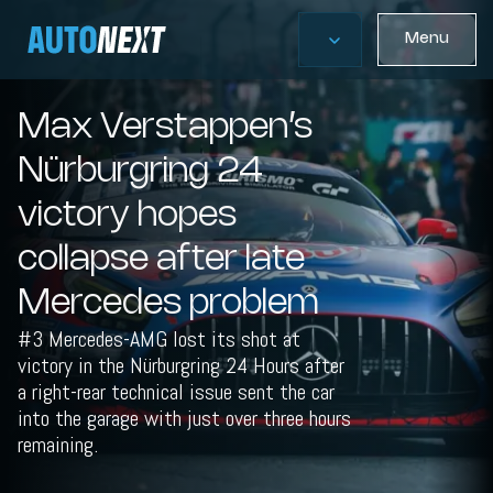
Menu
Max Verstappen’s
Nürburgring 24
victory hopes
collapse after late
Mercedes problem
#3 Mercedes-AMG lost its shot at
victory in the Nürburgring 24 Hours after
a right-rear technical issue sent the car
into the garage with just over three hours
remaining.