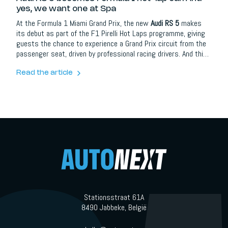
yes, we want one at Spa
At the Formula 1 Miami Grand Prix, the new
Audi RS 5
makes
its debut as part of the F1 Pirelli Hot Laps programme, giving
guests the chance to experience a Grand Prix circuit from the
passenger seat, driven by professional racing drivers. And this
is not just a random support car with stickers on it. This is
Audi placing one of its most important new performance cars
Read the article
directly in front of the Formula 1 audience, at exactly the right
moment.
Stationsstraat 61A
8490 Jabbeke, België