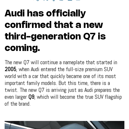
Audi has officially
confirmed that a new
third-generation Q7 is
coming.
The new Q7 will continue a nameplate that started in
2005
, when Audi entered the full-size premium SUV
world with a car that quickly became one of its most
important family models. But this time, there is a
twist. The new Q7 is arriving just as Audi prepares the
even larger
Q9
, which will become the true SUV flagship
of the brand.