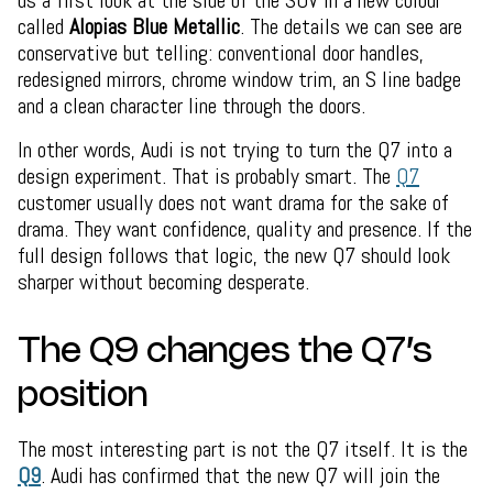
called
Alopias Blue Metallic
. The details we can see are
conservative but telling: conventional door handles,
redesigned mirrors, chrome window trim, an S line badge
and a clean character line through the doors.
In other words, Audi is not trying to turn the Q7 into a
design experiment. That is probably smart. The
Q7
customer usually does not want drama for the sake of
drama. They want confidence, quality and presence. If the
full design follows that logic, the new Q7 should look
sharper without becoming desperate.
The Q9 changes the Q7’s
position
The most interesting part is not the Q7 itself. It is the
Q9
. Audi has confirmed that the new Q7 will join the