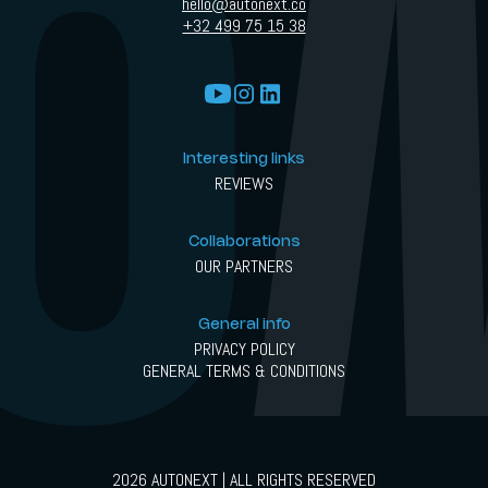
hello@autonext.co
+32 499 75 15 38
Interesting links
REVIEWS
Collaborations
OUR PARTNERS
General info
PRIVACY POLICY
GENERAL TERMS & CONDITIONS
2026 AUTONEXT | ALL RIGHTS RESERVED