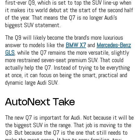
first-ever Q9, which is set to top the SUV line-up when
it makes its world debut at the start of the second half
of the year. That means the Q7 is no longer Audi’s
biggest SUV statement.
The Q9 will likely become the brand’s more luxurious
answer to models like the
BMW X7
and
Mercedes-Benz
GLS
, while the Q7 remains the more versatile, slightly
more restrained seven-seat premium SUV. That could
actually help the Q7. Instead of trying to be everything
at once, it can focus on being the smart, practical and
dynamic large Audi SUV.
AutoNext Take
The new Q7 is important for Audi. Not because it will be
the biggest SUV in the range. That job is moving to the
Q9. But because the Q7 is the one that still needs to
make the most sense. It has to carry families, tow