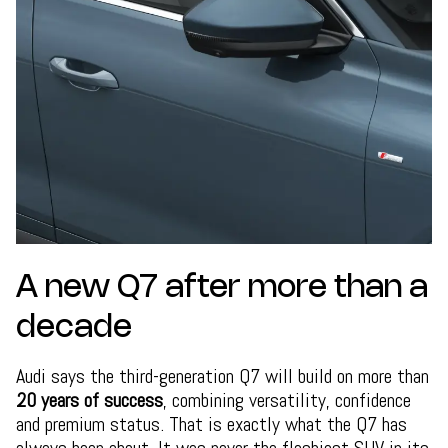
A new Q7 after more than a
decade
Audi says the third-generation Q7 will build on more than
20 years of success
, combining versatility, confidence
and premium status. That is exactly what the Q7 has
always been about. It was never the flashiest SUV in its