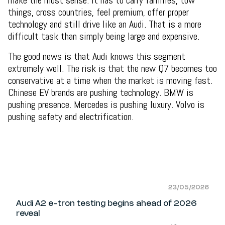
things, cross countries, feel premium, offer proper
technology and still drive like an Audi. That is a more
difficult task than simply being large and expensive.
The good news is that Audi knows this segment
extremely well. The risk is that the new Q7 becomes too
conservative at a time when the market is moving fast.
Chinese EV brands are pushing technology. BMW is
pushing presence. Mercedes is pushing luxury. Volvo is
pushing safety and electrification.
23/05/2026
Audi A2 e-tron testing begins ahead of 2026
reveal