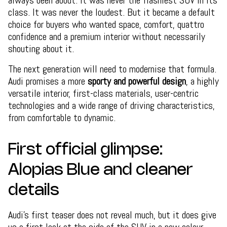
class. It was never the loudest. But it became a default
choice for buyers who wanted space, comfort, quattro
confidence and a premium interior without necessarily
shouting about it.
The next generation will need to modernise that formula.
Audi promises a more
sporty and powerful design
, a highly
versatile interior, first-class materials, user-centric
technologies and a wide range of driving characteristics,
from comfortable to dynamic.
First official glimpse:
Alopias Blue and cleaner
details
Audi’s first teaser does not reveal much, but it does give
us a first look at the side of the SUV in a new colour