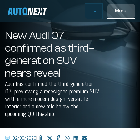
Menu
New Audi Q7
confirmed as third-
generation SUV
nears reveal
Audi has confirmed the third-generation
Q7, previewing a redesigned premium SUV
with a more modern design, versatile
interior and a new role below the
upcoming Q9 flagship.
02/06/2026