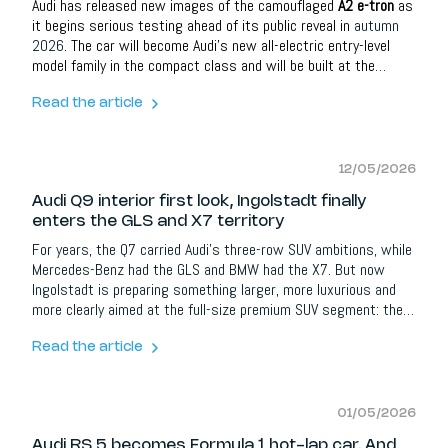
Audi has released new images of the camouflaged
A2 e-tron
as
it begins serious testing ahead of its public reveal in
autumn
2026
. The car will become Audi’s new all-electric entry-level
model family in the compact class and will be built at the
brand’s headquarters in
Ingolstadt
.
Read the article
12/05/2026
Audi Q9 interior first look, Ingolstadt finally
enters the GLS and X7 territory
For years, the Q7 carried Audi’s three-row SUV ambitions, while
Mercedes-Benz had the GLS and BMW had the X7. But now
Ingolstadt is preparing something larger, more luxurious and
more clearly aimed at the full-size premium SUV segment: the
new
Audi Q9
. Audi has not shown the full exterior yet, but it has
opened the doors to the interior. And honestly, that tells us
Read the article
almost everything about what this car is supposed to be.
01/05/2026
Audi RS 5 becomes Formula 1 hot-lap car. And