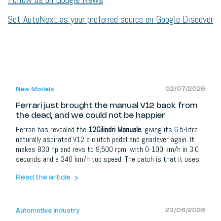
Set AutoNext as your preferred source on Google Discover
02/07/2026
New Models
Ferrari just brought the manual V12 back from
the dead, and we could not be happier
Ferrari has revealed the
12Cilindri Manuale
, giving its 6.5-litre
naturally aspirated V12 a clutch pedal and gearlever again. It
makes 830 hp and revs to 9,500 rpm, with 0-100 km/h in 3.0
seconds and a 340 km/h top speed. The catch is that it uses a
new Manuale By-Wire system: an eight-speed dual-clutch
gearbox that emulates a six-speed manual, complete with
Read the article
clutch, and can switch to full automatic at the push of a
button. Just 1,499 will be built.
23/06/2026
Automotive Industry