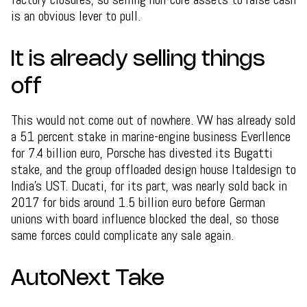
is an obvious lever to pull.
It is already selling things
off
This would not come out of nowhere. VW has already sold
a 51 percent stake in marine-engine business Everllence
for 7.4 billion euro, Porsche has divested its Bugatti
stake, and the group offloaded design house Italdesign to
India's UST. Ducati, for its part, was nearly sold back in
2017 for bids around 1.5 billion euro before German
unions with board influence blocked the deal, so those
same forces could complicate any sale again.
AutoNext Take