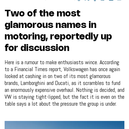
Two of the most
glamorous names in
motoring, reportedly up
for discussion
Here is a rumour to make enthusiasts wince. According
to a Financial Times report, Volkswagen has once again
looked at cashing in on two of its most glamorous
brands, Lamborghini and Ducati, as it scrambles to fund
an enormously expensive overhaul. Nothing is decided, and
VW is staying tight-lipped, but the fact it is even on the
table says a lot about the pressure the group is under.