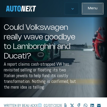
Menu
Could Volkswagen
really wave goodbye
to Lamborghini and
Ducati?
A report claims cash-strapped VW has
revisited selling or floating its two
Italian jewels to help fund its costly
transformation. Nothing is confirmed, but
the mere idea is telling.
WRITTEN BY BEAU ACKX
02/07/2026