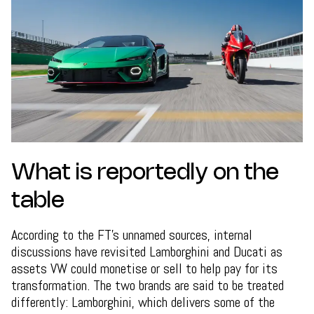
What is reportedly on the
table
According to the FT's unnamed sources, internal
discussions have revisited Lamborghini and Ducati as
assets VW could monetise or sell to help pay for its
transformation. The two brands are said to be treated
differently: Lamborghini, which delivers some of the