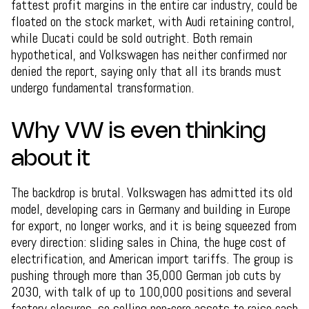
fattest profit margins in the entire car industry, could be
floated on the stock market, with Audi retaining control,
while Ducati could be sold outright. Both remain
hypothetical, and Volkswagen has neither confirmed nor
denied the report, saying only that all its brands must
undergo fundamental transformation.
Why VW is even thinking
about it
The backdrop is brutal. Volkswagen has admitted its old
model, developing cars in Germany and building in Europe
for export, no longer works, and it is being squeezed from
every direction: sliding sales in China, the huge cost of
electrification, and American import tariffs. The group is
pushing through more than 35,000 German job cuts by
2030, with talk of up to 100,000 positions and several
factory closures, so selling non-core assets to raise cash