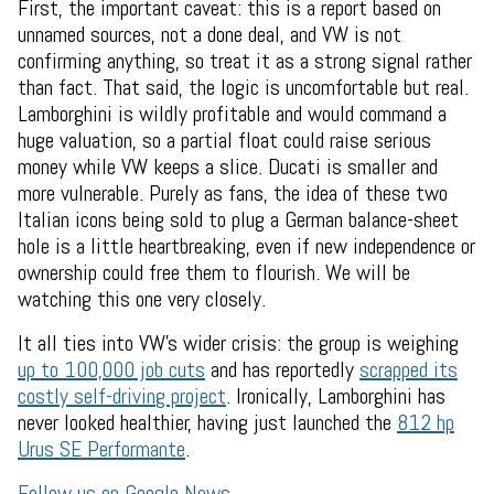
First, the important caveat: this is a report based on
unnamed sources, not a done deal, and VW is not
confirming anything, so treat it as a strong signal rather
than fact. That said, the logic is uncomfortable but real.
Lamborghini is wildly profitable and would command a
huge valuation, so a partial float could raise serious
money while VW keeps a slice. Ducati is smaller and
more vulnerable. Purely as fans, the idea of these two
Italian icons being sold to plug a German balance-sheet
hole is a little heartbreaking, even if new independence or
ownership could free them to flourish. We will be
watching this one very closely.
It all ties into VW's wider crisis: the group is weighing
up to 100,000 job cuts
and has reportedly
scrapped its
costly self-driving project
. Ironically, Lamborghini has
never looked healthier, having just launched the
812 hp
Urus SE Performante
.
Follow us on Google News