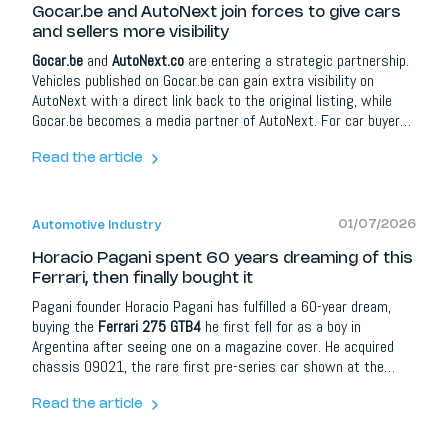
Gocar.be and AutoNext join forces to give cars
and sellers more visibility
Gocar.be
and
AutoNext.co
are entering a strategic partnership.
Vehicles published on Gocar.be can gain extra visibility on
AutoNext with a direct link back to the original listing, while
Gocar.be becomes a media partner of AutoNext. For car buyers
it means more information and better orientation; for dealers,
brands and automotive partners it opens up extra opportunities
Read the article
around content, social media, lead campaigns, model
communication and events.
01/07/2026
Automotive Industry
Horacio Pagani spent 60 years dreaming of this
Ferrari, then finally bought it
Pagani founder Horacio Pagani has fulfilled a 60-year dream,
buying the
Ferrari 275 GTB4
he first fell for as a boy in
Argentina after seeing one on a magazine cover. He acquired
chassis 09021, the rare first pre-series car shown at the
1966 Paris Motor Show, at an RM Sotheby's auction in 2022,
then had it painstakingly restored with Ferrari Classiche and
Read the article
Kessel in Lugano, even recreating the original Rosso Rubino
paint from a 1960s tin.