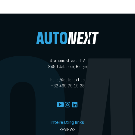
Stationsstraat 61A
8490 Jabbeke, België
hello@autonext.co
+32 499 75 15 38
Interesting links
REVIEWS