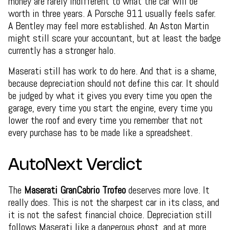
money are rarely indifferent to what the car will be
worth in three years. A Porsche 911 usually feels safer.
A Bentley may feel more established. An Aston Martin
might still scare your accountant, but at least the badge
currently has a stronger halo.
Maserati still has work to do here. And that is a shame,
because depreciation should not define this car. It should
be judged by what it gives you every time you open the
garage, every time you start the engine, every time you
lower the roof and every time you remember that not
every purchase has to be made like a spreadsheet.
AutoNext Verdict
The
Maserati GranCabrio Trofeo
deserves more love. It
really does. This is not the sharpest car in its class, and
it is not the safest financial choice. Depreciation still
follows Maserati like a dangerous ghost, and at more