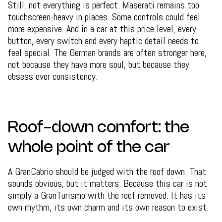
Still, not everything is perfect. Maserati remains too
touchscreen-heavy in places. Some controls could feel
more expensive. And in a car at this price level, every
button, every switch and every haptic detail needs to
feel special. The German brands are often stronger here,
not because they have more soul, but because they
obsess over consistency.
Roof-down comfort: the
whole point of the car
A GranCabrio should be judged with the roof down. That
sounds obvious, but it matters. Because this car is not
simply a GranTurismo with the roof removed. It has its
own rhythm, its own charm and its own reason to exist.