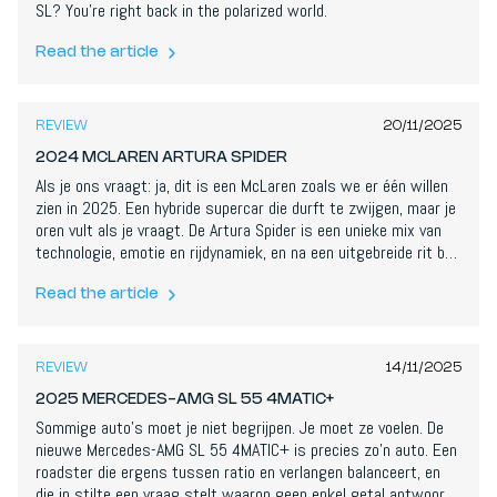
SL? You're right back in the polarized world.
Read the article
8,4
/
10
REVIEW
20/11/2025
2024 MCLAREN ARTURA SPIDER
Als je ons vraagt: ja, dit is een McLaren zoals we er één willen
zien in 2025. Een hybride supercar die durft te zwijgen, maar je
oren vult als je vraagt. De Artura Spider is een unieke mix van
technologie, emotie en rijdynamiek, en na een uitgebreide rit ben
ik meer dan onder de indruk.
Read the article
8
/
10
REVIEW
14/11/2025
2025 MERCEDES-AMG SL 55 4MATIC+
Sommige auto's moet je niet begrijpen. Je moet ze voelen. De
nieuwe Mercedes-AMG SL 55 4MATIC+ is precies zo’n auto. Een
roadster die ergens tussen ratio en verlangen balanceert, en
die in stilte een vraag stelt waarop geen enkel getal antwoord