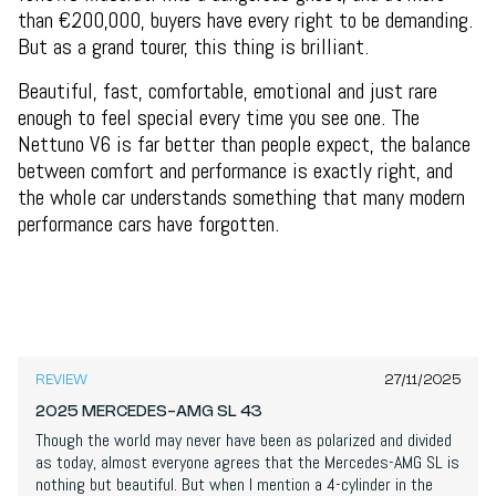
than €200,000, buyers have every right to be demanding.
But as a grand tourer, this thing is brilliant.
Beautiful, fast, comfortable, emotional and just rare
enough to feel special every time you see one. The
Nettuno V6 is far better than people expect, the balance
between comfort and performance is exactly right, and
the whole car understands something that many modern
performance cars have forgotten.
7,6
/
10
REVIEW
27/11/2025
2025 MERCEDES-AMG SL 43
Though the world may never have been as polarized and divided
as today, almost everyone agrees that the Mercedes-AMG SL is
nothing but beautiful. But when I mention a 4-cylinder in the