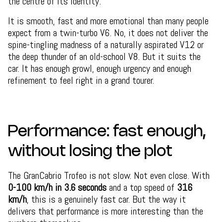
the centre of its identity.
It is smooth, fast and more emotional than many people
expect from a twin-turbo V6. No, it does not deliver the
spine-tingling madness of a naturally aspirated V12 or
the deep thunder of an old-school V8. But it suits the
car. It has enough growl, enough urgency and enough
refinement to feel right in a grand tourer.
Performance: fast enough,
without losing the plot
The GranCabrio Trofeo is not slow. Not even close. With
0-100 km/h in 3.6 seconds
and a top speed of
316
km/h
, this is a genuinely fast car. But the way it
delivers that performance is more interesting than the