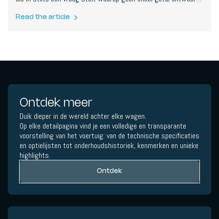
kan geven:
hoeveel is genoeg?
Read the article
Ontdek meer
Duik dieper in de wereld achter elke wagen.
Op elke detailpagina vind je een volledige en transparante
voorstelling van het voertuig: van de technische specificaties
en optielijsten tot onderhoudshistoriek, kenmerken en unieke
highlights.
Ontdek