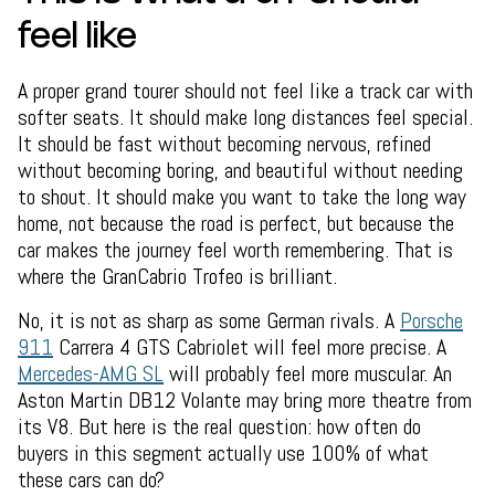
feel like
A proper grand tourer should not feel like a track car with
softer seats. It should make long distances feel special.
It should be fast without becoming nervous, refined
without becoming boring, and beautiful without needing
to shout. It should make you want to take the long way
home, not because the road is perfect, but because the
car makes the journey feel worth remembering. That is
where the GranCabrio Trofeo is brilliant.
No, it is not as sharp as some German rivals. A
Porsche
911
Carrera 4 GTS Cabriolet will feel more precise. A
Mercedes-AMG SL
will probably feel more muscular. An
Aston Martin DB12 Volante may bring more theatre from
its V8. But here is the real question: how often do
buyers in this segment actually use 100% of what
these cars can do?