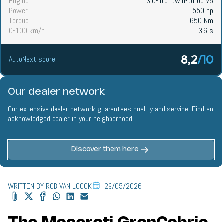
Engine
3.0-liter twin-turbo V6
Power
550 hp
Torque
650 Nm
0-100 km/h
3,6 s
8,2
/10
AutoNext score
Our dealer network
Our extensive dealer network guarantees quality and service. Find an
acknowledged dealer in your neighborhood.
Discover them here
WRITTEN BY ROB VAN LOOCK
29/05/2026