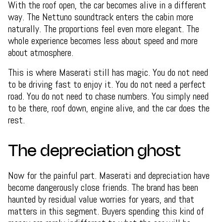
With the roof open, the car becomes alive in a different
way. The Nettuno soundtrack enters the cabin more
naturally. The proportions feel even more elegant. The
whole experience becomes less about speed and more
about atmosphere.
This is where Maserati still has magic. You do not need
to be driving fast to enjoy it. You do not need a perfect
road. You do not need to chase numbers. You simply need
to be there, roof down, engine alive, and the car does the
rest.
The depreciation ghost
Now for the painful part. Maserati and depreciation have
become dangerously close friends. The brand has been
haunted by residual value worries for years, and that
matters in this segment. Buyers spending this kind of