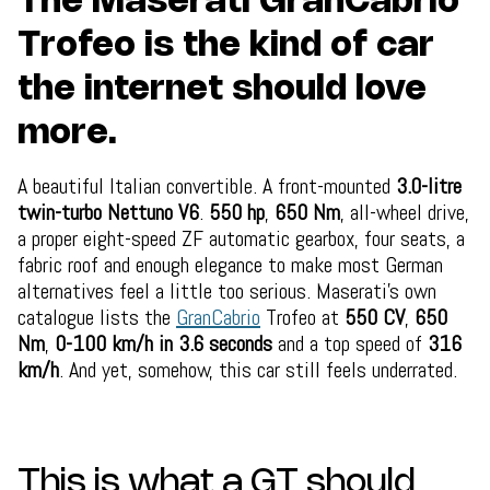
The Maserati GranCabrio
Trofeo is the kind of car
the internet should love
more.
A beautiful Italian convertible. A front-mounted
3.0-litre
twin-turbo Nettuno V6
.
550 hp
,
650 Nm
, all-wheel drive,
a proper eight-speed ZF automatic gearbox, four seats, a
fabric roof and enough elegance to make most German
alternatives feel a little too serious. Maserati’s own
catalogue lists the
GranCabrio
Trofeo at
550 CV
,
650
Nm
,
0-100 km/h in 3.6 seconds
and a top speed of
316
km/h
. And yet, somehow, this car still feels underrated.
This is what a GT should