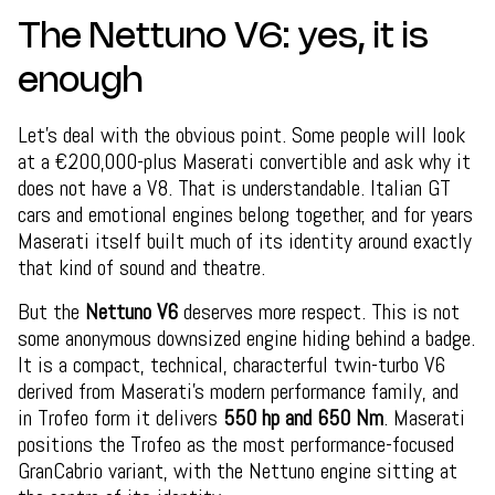
The Nettuno V6: yes, it is
enough
Let’s deal with the obvious point. Some people will look
at a €200,000-plus Maserati convertible and ask why it
does not have a V8. That is understandable. Italian GT
cars and emotional engines belong together, and for years
Maserati itself built much of its identity around exactly
that kind of sound and theatre.
But the
Nettuno V6
deserves more respect. This is not
some anonymous downsized engine hiding behind a badge.
It is a compact, technical, characterful twin-turbo V6
derived from Maserati’s modern performance family, and
in Trofeo form it delivers
550 hp and 650 Nm
. Maserati
positions the Trofeo as the most performance-focused
GranCabrio variant, with the Nettuno engine sitting at