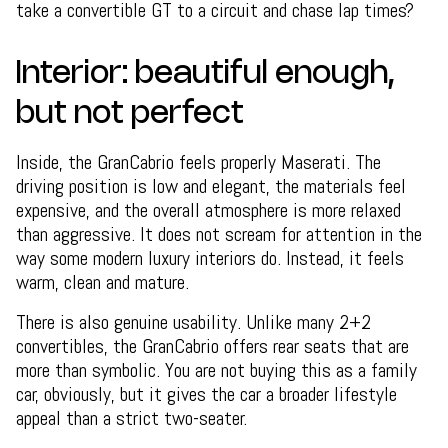
take a convertible GT to a circuit and chase lap times?
Interior: beautiful enough,
but not perfect
Inside, the GranCabrio feels properly Maserati. The
driving position is low and elegant, the materials feel
expensive, and the overall atmosphere is more relaxed
than aggressive. It does not scream for attention in the
way some modern luxury interiors do. Instead, it feels
warm, clean and mature.
There is also genuine usability. Unlike many 2+2
convertibles, the GranCabrio offers rear seats that are
more than symbolic. You are not buying this as a family
car, obviously, but it gives the car a broader lifestyle
appeal than a strict two-seater.