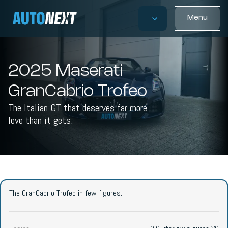
Menu
2025 Maserati
GranCabrio Trofeo
The Italian GT that deserves far more
love than it gets.
The GranCabrio Trofeo in few figures: