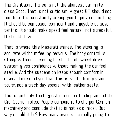
The GranCabrio Trofeo is not the sharpest car in its
class.Good. That is not criticism. A great GT should not
feel like it is constantly asking you to prove something.
It should be composed, confident and enjoyable at seven-
tenths. It should make speed feel natural, not stressful.
It should flow.
That is where this Maserati shines. The steering is
accurate without feeling nervous. The body control is
strong without becoming harsh. The all-wheel-drive
system gives confidence without making the car feel
sterile. And the suspension keeps enough comfort in
reserve to remind you that this is still a luxury grand
tourer, not a track-day special with leather seats.
This is probably the biggest misunderstanding around the
GranCabrio Trofeo. People compare it to sharper German
machinery and conclude that it is not as clinical. But
why should it be? How many owners are really going to