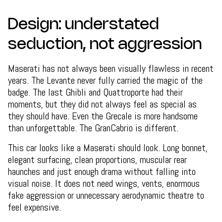
Design: understated
seduction, not aggression
Maserati has not always been visually flawless in recent
years. The Levante never fully carried the magic of the
badge. The last Ghibli and Quattroporte had their
moments, but they did not always feel as special as
they should have. Even the Grecale is more handsome
than unforgettable. The GranCabrio is different.
This car looks like a Maserati should look. Long bonnet,
elegant surfacing, clean proportions, muscular rear
haunches and just enough drama without falling into
visual noise. It does not need wings, vents, enormous
fake aggression or unnecessary aerodynamic theatre to
feel expensive.