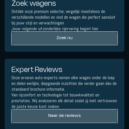
Zoek wagens
Ontdek onze premium selectie, vergelijk moeiteloos de
verschillende modellen en vind de wagen die perfect aansluit
bij jouw stijl en verwachtingen.
Jouw volgende uitzonderlijke rijervaring begint hier.
Zoek nu
Expert Reviews
Onze ervaren auto-experts nemen elke wagen onder de loep
en delen eerlijke, diepgaande inzichten die verder gaan dan de
standaard brochure-informatie.
Van rijcomfort en technologie tot bouwkwaliteit en
prestaties. Wij analyseren elk detail zodat jij met vertrouwen
de juiste keuze kunt maken.
Naar de reviews