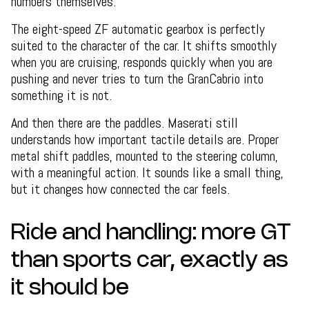
numbers themselves.
The eight-speed ZF automatic gearbox is perfectly
suited to the character of the car. It shifts smoothly
when you are cruising, responds quickly when you are
pushing and never tries to turn the GranCabrio into
something it is not.
And then there are the paddles. Maserati still
understands how important tactile details are. Proper
metal shift paddles, mounted to the steering column,
with a meaningful action. It sounds like a small thing,
but it changes how connected the car feels.
Ride and handling: more GT
than sports car, exactly as
it should be