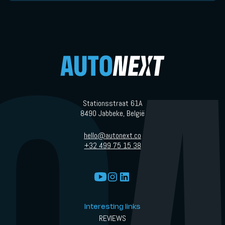
Stationsstraat 61A
8490 Jabbeke, België
hello@autonext.co
+32 499 75 15 38
Interesting links
REVIEWS