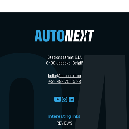
Stationsstraat 61A
8490 Jabbeke, België
hello@autonext.co
+32 499 75 15 38
Interesting links
REVIEWS