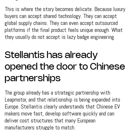
This is where the story becomes delicate. Because luxury
buyers can accept shared technology. They can accept
global supply chains. They can even accept outsourced
platforms if the final product feels unique enough. What
they usually do not accept is lazy badge engineering.
Stellantis has already
opened the door to Chinese
partnerships
The group already has a strategic partnership with
Leapmotor, and that relationship is being expanded into
Europe. Stellantis clearly understands that Chinese EV
makers move fast, develop software quickly and can
deliver cost structures that many European
manufacturers struggle to match.