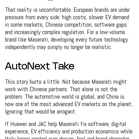
That reality is uncomfortable. European brands are under
pressure from every side: high costs, slower EV demand
in some markets, Chinese competition, software gaps
and increasingly complex regulation. For a low-volume
brand like Maserati, developing every future technology
independently may simply no longer be realistic.
AutoNext Take
This story hurts a little. Not because Maserati might
work with Chinese partners. That alone is not the
problem. The automotive world is global, and China is
now one of the most advanced EV markets on the planet.
Ignoring that would be arrogant.
If Huawei and JAC help Maserati fix software, digital
experience, EV efficiency and production economics while
Italy keeps control over design, feel and brand character,