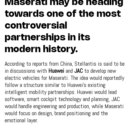
Maserati may be heading
towards one of the most
controversial
partnerships in its
modern history.
According to reports from China, Stellantis is said to be
in discussions with
Huawei
and
JAC
to develop new
electric vehicles for Maserati. The idea would reportedly
follow a structure similar to Huawei’s existing
intelligent mobility partnerships: Huawei would lead
software, smart cockpit technology and planning, JAC
would handle engineering and production, while Maserati
would focus on design, brand positioning and the
emotional layer.