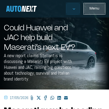
Menu
Could Huawei and
JAC help build
Maserati’s next EV?
A new report claims Stellantis is
discussing a Maserati EV project with
Huawei and JAC, raising big questions
about technology, survival and Italian
brand identity.
17/05/2026