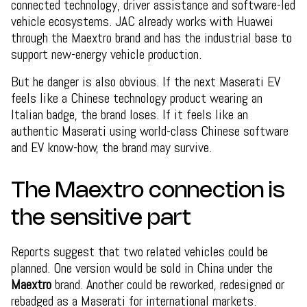
connected technology, driver assistance and software-led
vehicle ecosystems. JAC already works with Huawei
through the Maextro brand and has the industrial base to
support new-energy vehicle production.
But he danger is also obvious. If the next Maserati EV
feels like a Chinese technology product wearing an
Italian badge, the brand loses. If it feels like an
authentic Maserati using world-class Chinese software
and EV know-how, the brand may survive.
The Maextro connection is
the sensitive part
Reports suggest that two related vehicles could be
planned. One version would be sold in China under the
Maextro
brand. Another could be reworked, redesigned or
rebadged as a Maserati for international markets.