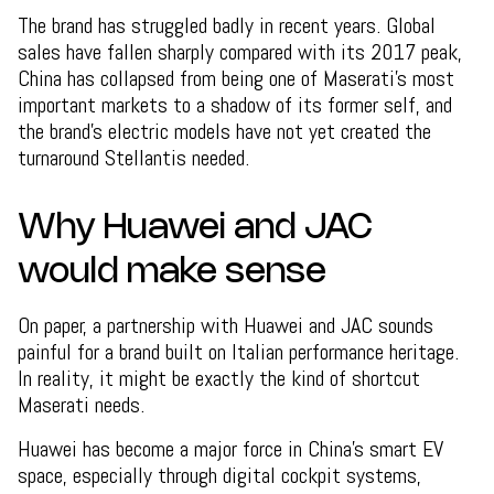
The brand has struggled badly in recent years. Global
sales have fallen sharply compared with its 2017 peak,
China has collapsed from being one of Maserati’s most
important markets to a shadow of its former self, and
the brand’s electric models have not yet created the
turnaround Stellantis needed.
Why Huawei and JAC
would make sense
On paper, a partnership with Huawei and JAC sounds
painful for a brand built on Italian performance heritage.
In reality, it might be exactly the kind of shortcut
Maserati needs.
Huawei has become a major force in China’s smart EV
space, especially through digital cockpit systems,