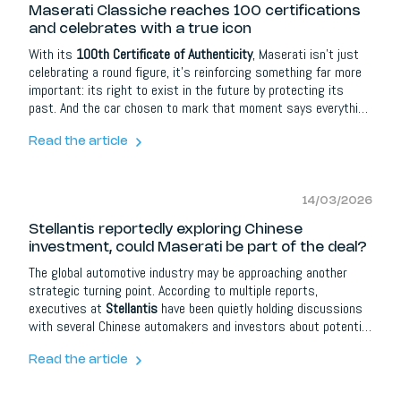
Maserati Classiche reaches 100 certifications
and celebrates with a true icon
With its
100th Certificate of Authenticity
, Maserati isn’t just
celebrating a round figure, it’s reinforcing something far more
important: its right to exist in the future by protecting its
past. And the car chosen to mark that moment says everything
about the brand’s DNA.
Read the article
14/03/2026
Stellantis reportedly exploring Chinese
investment, could Maserati be part of the deal?
The global automotive industry may be approaching another
strategic turning point. According to multiple reports,
executives at
Stellantis
have been quietly holding discussions
with several Chinese automakers and investors about potential
partnerships in Europe. One name repeatedly mentioned in
those conversations is
Maserati
.
Read the article