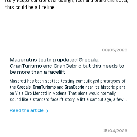
this could be a lifeline.
08/05/2026
Maserati is testing updated Grecale,
GranTurismo and GranCabrio but this needs to
be more than a facelift
Maserati has been spotted testing camouflaged prototypes of
the
Grecale
,
GranTurismo
and
GranCabrio
near its historic plant
on Viale Ciro Menotti in Modena. That alone would normally
sound like a standard facelift story. A little camouflage, a few
revised bumpers, some new lighting details and maybe a
refreshed infotainment system. But for Maserati, this moment
Read the article
matters more than that.
15/04/2026