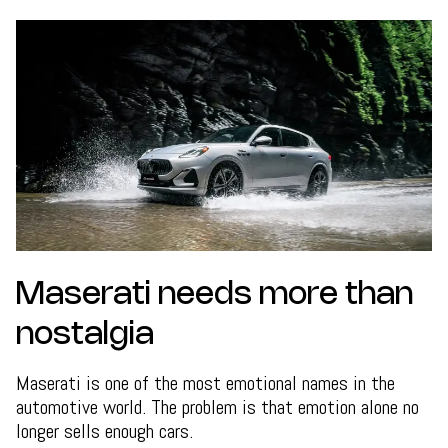
Maserati needs more than
nostalgia
Maserati is one of the most emotional names in the
automotive world. The problem is that emotion alone no
longer sells enough cars.