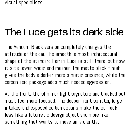
visual specialists.
The Luce gets its dark side
The Venuum Black version completely changes the
attitude of the car. The smooth, almost architectural
shape of the standard Ferrari Luce is still there, but now
it sits lower, wider and meaner. The matte black finish
gives the body a darker, more sinister presence, while the
carbon aero package adds much-needed aggression.
At the front, the slimmer light signature and blacked-out
mask feel more focused. The deeper front splitter, large
intakes and exposed carbon details make the car look
less like a futuristic design object and more like
something that wants to move air violently.