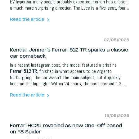
EV hypercar many people probably expected. Ferrari has chosen
a much more surprising direction. The Luce is a five-seat, four-
door, all-electric Ferrari, developed around a dedicated EV
platform, four electric motors, active suspension, four-wheel
Read the article
steering and a completely new design language.
02/05/2026
Kendall Jenner’s Ferrari 512 TR sparks a classic
car comeback
In a recent Instagram post, the model featured a pristine
Ferrari 512 TR
, finished in what appears to be Argento
Nürburgring. The car wasn’t the main subject, but it quickly
became the highlight. Within 24 hours, the post passed 1.2
million likes, with reactions pouring in from names like Kylie
Jenner, Kourtney Kardashian, Travis Barker and Charlie Puth.
Read the article
15/05/2026
Ferrari HC25 revealed as new One-Off based
on F8 Spider