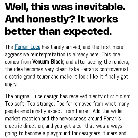
Well, this was inevitable.
And honestly? It works
better than expected.
The
Ferrari Luce
has barely arrived, and the first more
aggressive reinterpretation is already here. This one
comes from
Venuum Black
, and after seeing the renders,
the idea becomes very clear: take Ferrari’s controversial
electric grand tourer and make it look like it finally got
angry.
The original Luce design has received plenty of criticism.
Too soft. Too strange. Too far removed from what many
people emotionally expect from Ferrari. Add the wider
market reaction and the nervousness around Ferrari’s
electric direction, and you get a car that was always
going to become a playground for designers, tuners and