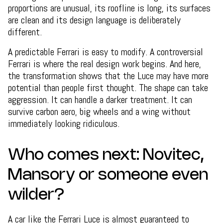
proportions are unusual, its roofline is long, its surfaces
are clean and its design language is deliberately
different.
A predictable Ferrari is easy to modify. A controversial
Ferrari is where the real design work begins. And here,
the transformation shows that the Luce may have more
potential than people first thought. The shape can take
aggression. It can handle a darker treatment. It can
survive carbon aero, big wheels and a wing without
immediately looking ridiculous.
Who comes next: Novitec,
Mansory or someone even
wilder?
A car like the Ferrari Luce is almost guaranteed to