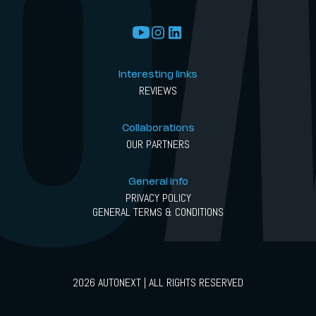
Interesting links
REVIEWS
Collaborations
OUR PARTNERS
General info
PRIVACY POLICY
GENERAL TERMS & CONDITIONS
2026 AUTONEXT | ALL RIGHTS RESERVED