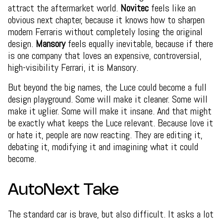
attract the aftermarket world.
Novitec
feels like an
obvious next chapter, because it knows how to sharpen
modern Ferraris without completely losing the original
design.
Mansory
feels equally inevitable, because if there
is one company that loves an expensive, controversial,
high-visibility Ferrari, it is Mansory.
But beyond the big names, the Luce could become a full
design playground. Some will make it cleaner. Some will
make it uglier. Some will make it insane. And that might
be exactly what keeps the Luce relevant. Because love it
or hate it, people are now reacting. They are editing it,
debating it, modifying it and imagining what it could
become.
AutoNext Take
The standard car is brave, but also difficult. It asks a lot