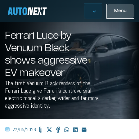
Menu
Ferrari Luce by
Venuum Black
shows aggressive
EV makeover
The first Venuum Black renders of the
Ferrari Luce give Ferrari’s controversial
electric model a darker, wider and far more
aggressive identity.
27/05/2026