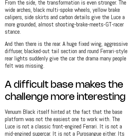
From the side, the transformation is even stronger. The
wide arches, black multi-spoke wheels, yellow brake
calipers, side skirts and carbon details give the Luce a
more grounded, almost shooting-brake-meets-GT-racer
stance.
And then there is the rear. A huge fixed wing, aggressive
diffuser, blacked-out tail section and round Ferrari-style
rear lights suddenly give the car the drama many people
felt was missing.
A difficult base makes the
challenge more interesting
Venuum Black itself hinted at the fact that the base
platform was not the easiest one to work with. The
Luce is not a classic front-engined Ferrari. It is not a
mid-engined supercar. It is not a Purosangue either. Its