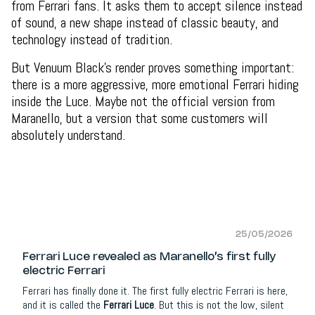
from Ferrari fans. It asks them to accept silence instead
of sound, a new shape instead of classic beauty, and
technology instead of tradition.
But Venuum Black’s render proves something important:
there is a more aggressive, more emotional Ferrari hiding
inside the Luce. Maybe not the official version from
Maranello, but a version that some customers will
absolutely understand.
25/05/2026
Ferrari Luce revealed as Maranello’s first fully
electric Ferrari
Ferrari has finally done it. The first fully electric Ferrari is here,
and it is called the
Ferrari Luce
. But this is not the low, silent