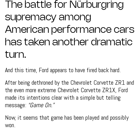
The battle for Nürburgring
supremacy among
American performance cars
has taken another dramatic
turn.
And this time, Ford appears to have fired back hard.
After being dethroned by the Chevrolet Corvette ZR1 and
the even more extreme Chevrolet Corvette ZR1X, Ford
made its intentions clear with a simple but telling
message:
“Game On.”
Now, it seems that game has been played and possibly
won.