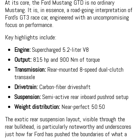
At its core, the Ford Mustang GTD is no ordinary
Mustang. It is, in essence, a road-going interpretation of
Ford’s GT3 race car, engineered with an uncompromising
focus on performance.
Key highlights include:
Engine:
Supercharged 5.2-liter V8
Output:
815 hp and 900 Nm of torque
Transmission:
Rear-mounted 8-speed dual-clutch
transaxle
Drivetrain:
Carbon-fiber driveshaft
Suspension:
Semi-active rear inboard pushrod setup
Weight distribution:
Near-perfect 50:50
The exotic rear suspension layout, visible through the
rear bulkhead, is particularly noteworthy and underscores
just how far Ford has pushed the boundaries of what a