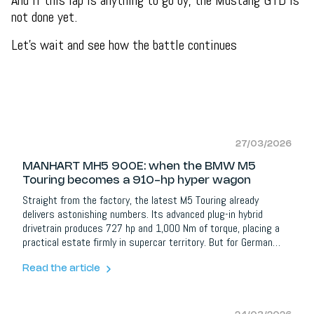
And if this lap is anything to go by, the Mustang GTD is
not done yet.
Let's wait and see how the battle continues
27/03/2026
MANHART MH5 900E: when the BMW M5
Touring becomes a 910-hp hyper wagon
Straight from the factory, the latest M5 Touring already
delivers astonishing numbers. Its advanced plug-in hybrid
drivetrain produces 727 hp and 1,000 Nm of torque, placing a
practical estate firmly in supercar territory. But for German
tuner MANHART Performance, that was only the beginning.
Enter the
MANHART MH5 900E Touring
, a dramatically enhanced
Read the article
interpretation of BMW’s hybrid performance wagon, and one
that pushes the platform to an entirely new level.