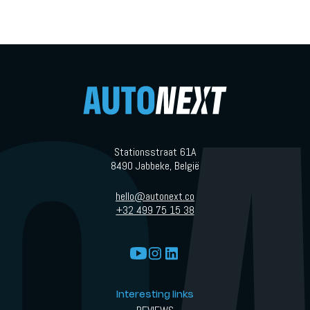
Stationsstraat 61A
8490 Jabbeke, België
hello@autonext.co
+32 499 75 15 38
Interesting links