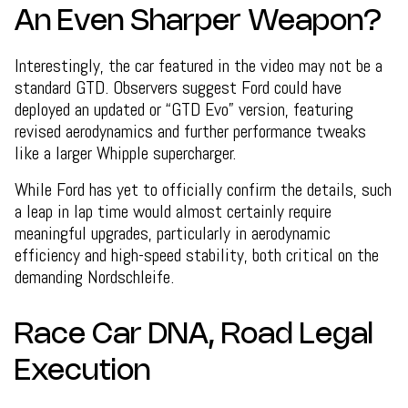
An Even Sharper Weapon?
Interestingly, the car featured in the video may not be a
standard GTD. Observers suggest Ford could have
deployed an updated or “GTD Evo” version, featuring
revised aerodynamics and further performance tweaks
like a larger Whipple supercharger.
While Ford has yet to officially confirm the details, such
a leap in lap time would almost certainly require
meaningful upgrades, particularly in aerodynamic
efficiency and high-speed stability, both critical on the
demanding Nordschleife.
Race Car DNA, Road Legal
Execution