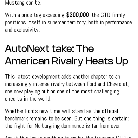
Mustang can be.
With a price tag exceeding
$300,000
, the GTD firmly
positions itself in supercar territory, both in performance
and exclusivity.
AutoNext take: The
American Rivalry Heats Up
This latest development adds another chapter to an
increasingly intense rivalry between Ford and Chevrolet,
one now playing out on one of the most challenging
circuits in the world.
Whether Ford’s new time will stand as the official
benchmark remains to be seen. But one thing is certain:
the fight for Nürburgring dominance is far from over.