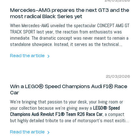
24/03/2026
Mercedes-AMG prepares the next GT3 and the
most radical Black Series yet
When Mercedes-AMG unveiled the spectacular CONCEPT AMG GT
TRACK SPORT last year, the reaction from enthusiasts was
immediate. The dramatic concept was never meant to remain a
standalone showpiece. Instead, it serves as the technical
foundation for two extreme performance machines: the next-
generation
Mercedes-AMG GT3
and the upcoming
Mercedes-
Read the article
AMG GT Black Series
.
21/03/2026
Win a LEGO® Speed Champions Audi F1® Race
Car
We’re bringing that passion to your desk, your living room or
your collection because we’re giving away a
LEGO® Speed
Champions Audi Revolut F1® Team R26 Race Car
, a compact
but highly detailed tribute to one of motorsport’s most exciting
categories.
Read the article