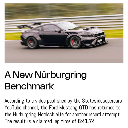
A New Nürburgring
Benchmark
According to a video published by the Statesidesupercars
YouTube channel, the Ford Mustang GTD has returned to
the Nürburgring Nordschleife for another record attempt.
The result is a claimed lap time of
6:41.74
.