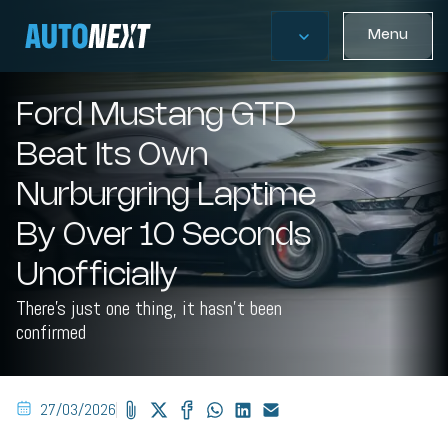
Menu
Ford Mustang GTD
Beat Its Own
Nurburgring Laptime
By Over 10 Seconds
Unofficially
There's just one thing, it hasn't been
confirmed
27/03/2026