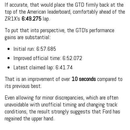
If accurate, that would place the GTD firmly back at the
top of the American leaderboard, comfortably ahead of the
ZR1X’s
6:49.275
lap.
To put that into perspective, the GTD’s performance
gains are substantial:
Initial run: 6:57.685
Improved official time: 6:52.072
Latest claimed lap: 6:41.74
That is an improvement of over
10 seconds
compared to
its previous best.
Even allowing for minor discrepancies, which are often
unavoidable with unofficial timing and changing track
conditions, the result strongly suggests that Ford has
regained the upper hand.