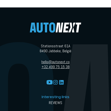
Stationsstraat 61A
8490 Jabbeke, België
hello@autonext.co
+32 499 75 15 38
Interesting links
REVIEWS