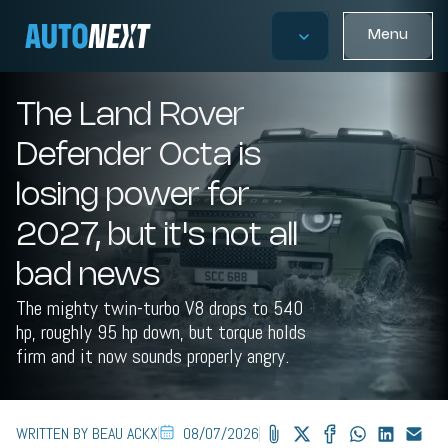
Menu
The Land Rover
Defender Octa is
losing power for
2027, but it's not all
bad news
The mighty twin-turbo V8 drops to 540
hp, roughly 95 hp down, but torque holds
firm and it now sounds properly angry.
WRITTEN BY BEAU ACKX
08/07/2026