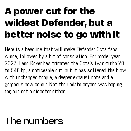
A power cut for the
wildest Defender, but a
better noise to go with it
Here is a headline that will make Defender Octa fans
wince, followed by a bit of consolation. For model year
2027, Land Rover has trimmed the Octa's twin-turbo V8
to 540 hp, a noticeable cut, but it has softened the blow
with unchanged torque, a deeper exhaust note and a
gorgeous new colour. Not the update anyone was hoping
for, but not a disaster either.
The numbers