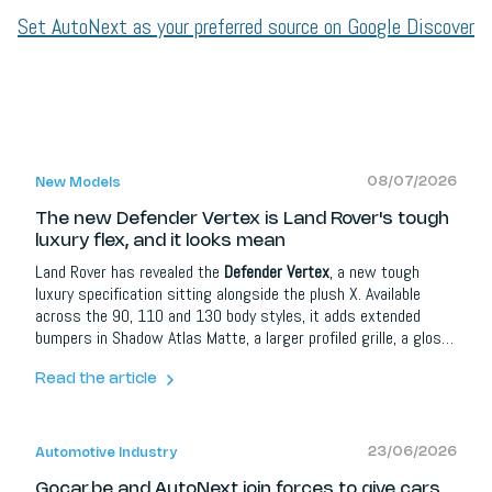
Set AutoNext as your preferred source on Google Discover
08/07/2026
New Models
The new Defender Vertex is Land Rover's tough
luxury flex, and it looks mean
Land Rover has revealed the
Defender Vertex
, a new tough
luxury specification sitting alongside the plush X. Available
across the 90, 110 and 130 body styles, it adds extended
bumpers in Shadow Atlas Matte, a larger profiled grille, a gloss
black spoiler, body-coloured lower cladding for a lower stance
and standout yellow brake calipers and recovery eyes. Inside
Read the article
are Windsor leather or textile options and up to four-zone
climate. Land Rover has not confirmed powertrains or pricing.
23/06/2026
Automotive Industry
Gocar.be and AutoNext join forces to give cars