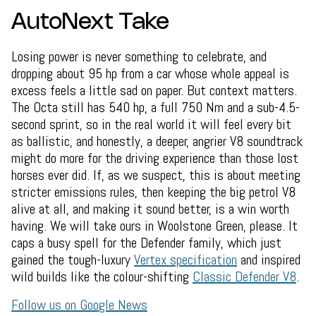
AutoNext Take
Losing power is never something to celebrate, and
dropping about 95 hp from a car whose whole appeal is
excess feels a little sad on paper. But context matters.
The Octa still has 540 hp, a full 750 Nm and a sub-4.5-
second sprint, so in the real world it will feel every bit
as ballistic, and honestly, a deeper, angrier V8 soundtrack
might do more for the driving experience than those lost
horses ever did. If, as we suspect, this is about meeting
stricter emissions rules, then keeping the big petrol V8
alive at all, and making it sound better, is a win worth
having. We will take ours in Woolstone Green, please. It
caps a busy spell for the Defender family, which just
gained the tough-luxury
Vertex specification
and inspired
wild builds like the colour-shifting
Classic Defender V8
.
Follow us on Google News