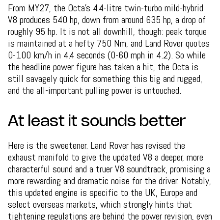
From MY27, the Octa's 4.4-litre twin-turbo mild-hybrid
V8 produces 540 hp, down from around 635 hp, a drop of
roughly 95 hp. It is not all downhill, though: peak torque
is maintained at a hefty 750 Nm, and Land Rover quotes
0-100 km/h in 4.4 seconds (0-60 mph in 4.2). So while
the headline power figure has taken a hit, the Octa is
still savagely quick for something this big and rugged,
and the all-important pulling power is untouched.
At least it sounds better
Here is the sweetener. Land Rover has revised the
exhaust manifold to give the updated V8 a deeper, more
characterful sound and a truer V8 soundtrack, promising a
more rewarding and dramatic noise for the driver. Notably,
this updated engine is specific to the UK, Europe and
select overseas markets, which strongly hints that
tightening regulations are behind the power revision, even