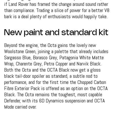
if Land Rover has framed the change around sound rather
than compliance. Trading a slice of power for a better V8
bark is a deal plenty of enthusiasts would happily take.
New paint and standard kit
Beyond the engine, the Octa gains the lovely new
Woolstone Green, joining a palette that already includes
Sargasso Blue, Borasco Grey, Patagonia White Matte
Wrap, Charente Grey, Petra Copper and Narvik Black.
Both the Octa and the OCTA Black now get a gloss
black tail-door spoiler as standard, a subtle nod to
performance, and for the first time the Chopped Carbon
Fibre Exterior Pack is offered as an option on the OCTA
Black. The Octa remains the toughest, most capable
Defender, with its 6D Dynamics suspension and OCTA
Mode carried over.