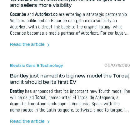
and sellers more visibility
Gocar.be
and
AutoNext.co
are entering a strategic partnership.
Vehicles published on Gocar.be can gain extra visibility on
AutoNext with a direct link back to the original listing, while
Gocar.be becomes a media partner of AutoNext. For car buyers
it means more information and better orientation; for dealers,
brands and automotive partners it opens up extra opportunities
Read the article
around content, social media, lead campaigns, model
communication and events.
06/07/2026
Electric Cars & Technology
Bentley just named its big new model the Torcal,
and it should be its first EV
Bentley
has announced that its important new fourth model line
will be called
Torcal
, named after El Torcal de Antequera, a
dramatic limestone landscape in Andalusia, Spain, with the
name rooted in the Latin torquere, to twist, a nod to torque. It
joins the Continental GT, Flying Spur and Bentayga, and is widely
expected to be Bentley's first electric car. The full reveal takes
Read the article
place on 23 September 2026 in London, with the Crewe-built
model teased but its specifications not yet confirmed.