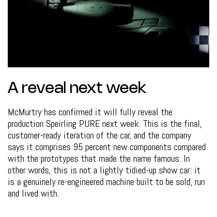
A reveal next week
McMurtry has confirmed it will fully reveal the
production Speirling PURE next week. This is the final,
customer-ready iteration of the car, and the company
says it comprises 95 percent new components compared
with the prototypes that made the name famous. In
other words, this is not a lightly tidied-up show car: it
is a genuinely re-engineered machine built to be sold, run
and lived with.