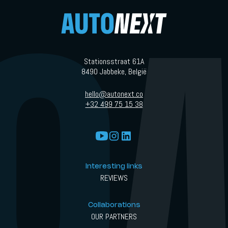
Stationsstraat 61A
8490 Jabbeke, België
hello@autonext.co
+32 499 75 15 38
Interesting links
REVIEWS
Collaborations
OUR PARTNERS