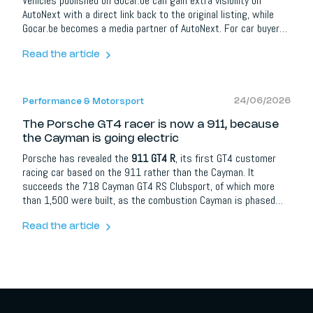
Vehicles published on Gocar.be can gain extra visibility on
AutoNext with a direct link back to the original listing, while
Gocar.be becomes a media partner of AutoNext. For car buyers
it means more information and better orientation; for dealers,
brands and automotive partners it opens up extra opportunities
Read the article
around content, social media, lead campaigns, model
communication and events.
24/06/2026
Performance & Motorsport
The Porsche GT4 racer is now a 911, because
the Cayman is going electric
Porsche has revealed the
911 GT4 R
, its first GT4 customer
racing car based on the 911 rather than the Cayman. It
succeeds the 718 Cayman GT4 RS Clubsport, of which more
than 1,500 were built, as the combustion Cayman is phased
out ahead of the model going electric. The car uses a 4.0-litre
flat-six from the 911 Cup good for 520 hp, restricted to around
Read the article
430 hp under Balance of Performance rules, and races from the
2027 season.