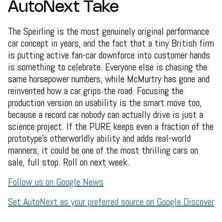
AutoNext Take
The Speirling is the most genuinely original performance
car concept in years, and the fact that a tiny British firm
is putting active fan-car downforce into customer hands
is something to celebrate. Everyone else is chasing the
same horsepower numbers, while McMurtry has gone and
reinvented how a car grips the road. Focusing the
production version on usability is the smart move too,
because a record car nobody can actually drive is just a
science project. If the PURE keeps even a fraction of the
prototype's otherworldly ability and adds real-world
manners, it could be one of the most thrilling cars on
sale, full stop. Roll on next week.
Follow us on Google News
Set AutoNext as your preferred source on Google Discover