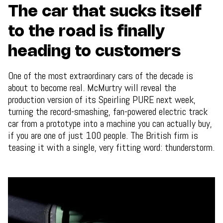
The car that sucks itself
to the road is finally
heading to customers
One of the most extraordinary cars of the decade is
about to become real. McMurtry will reveal the
production version of its Speirling PURE next week,
turning the record-smashing, fan-powered electric track
car from a prototype into a machine you can actually buy,
if you are one of just 100 people. The British firm is
teasing it with a single, very fitting word: thunderstorm.