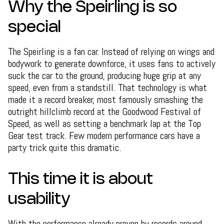
Why the Speirling is so
special
The Speirling is a fan car. Instead of relying on wings and
bodywork to generate downforce, it uses fans to actively
suck the car to the ground, producing huge grip at any
speed, even from a standstill. That technology is what
made it a record breaker, most famously smashing the
outright hillclimb record at the Goodwood Festival of
Speed, as well as setting a benchmark lap at the Top
Gear test track. Few modern performance cars have a
party trick quite this dramatic.
This time it is about
usability
With the performance already proven by records around