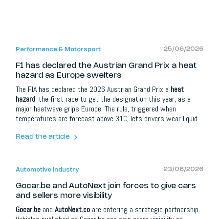
25/06/2026
Performance & Motorsport
F1 has declared the Austrian Grand Prix a heat
hazard as Europe swelters
The FIA has declared the 2026 Austrian Grand Prix a
heat
hazard
, the first race to get the designation this year, as a
major heatwave grips Europe. The rule, triggered when
temperatures are forecast above 31C, lets drivers wear liquid-
cooled vests, while those who decline must add 5 kg of ballast
to their cars. It was introduced after the brutal 2023 Qatar
Read the article
Grand Prix.
23/06/2026
Automotive Industry
Gocar.be and AutoNext join forces to give cars
and sellers more visibility
Gocar.be
and
AutoNext.co
are entering a strategic partnership.