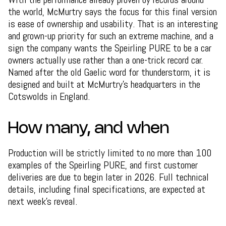
the world, McMurtry says the focus for this final version
is ease of ownership and usability. That is an interesting
and grown-up priority for such an extreme machine, and a
sign the company wants the Speirling PURE to be a car
owners actually use rather than a one-trick record car.
Named after the old Gaelic word for thunderstorm, it is
designed and built at McMurtry's headquarters in the
Cotswolds in England.
How many, and when
Production will be strictly limited to no more than 100
examples of the Speirling PURE, and first customer
deliveries are due to begin later in 2026. Full technical
details, including final specifications, are expected at
next week's reveal.