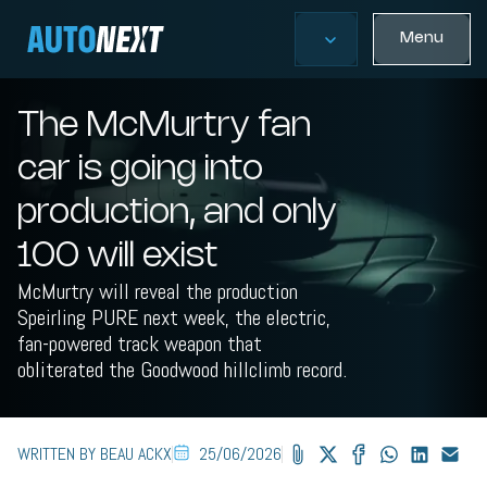
Menu
The McMurtry fan
car is going into
production, and only
100 will exist
McMurtry will reveal the production
Speirling PURE next week, the electric,
fan-powered track weapon that
obliterated the Goodwood hillclimb record.
WRITTEN BY BEAU ACKX
25/06/2026