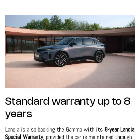
Standard warranty up to 8
years
Lancia is also backing the Gamma with its
8-year Lancia
Special Warranty
, provided the car is maintained through