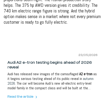
helps. The 375 hp AWD version gives it credibility. The
740 km electric range figure is strong. And the hybrid
option makes sense in a market where not every premium
customer is ready to go fully electric.
23/05/2026
Audi A2 e-tron testing begins ahead of 2026
reveal
Audi has released new images of the camouflaged
A2 e-tron
as
it begins serious testing ahead of its public reveal in
autumn
2026
. The car will become Audi’s new all-electric entry-level
model family in the compact class and will be built at the
brand’s headquarters in
Ingolstadt
.
Read the article