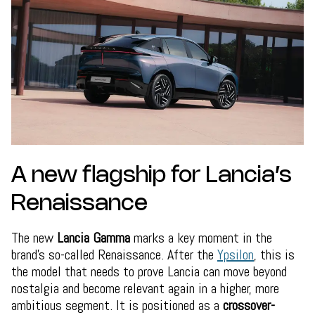
A new flagship for Lancia’s
Renaissance
The new
Lancia Gamma
marks a key moment in the
brand’s so-called Renaissance. After the
Ypsilon
, this is
the model that needs to prove Lancia can move beyond
nostalgia and become relevant again in a higher, more
ambitious segment. It is positioned as a
crossover-