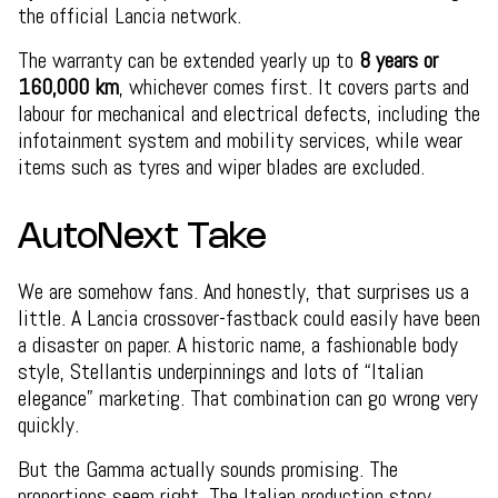
the official Lancia network.
The warranty can be extended yearly up to
8 years or
160,000 km
, whichever comes first. It covers parts and
labour for mechanical and electrical defects, including the
infotainment system and mobility services, while wear
items such as tyres and wiper blades are excluded.
AutoNext Take
We are somehow fans. And honestly, that surprises us a
little. A Lancia crossover-fastback could easily have been
a disaster on paper. A historic name, a fashionable body
style, Stellantis underpinnings and lots of “Italian
elegance” marketing. That combination can go wrong very
quickly.
But the Gamma actually sounds promising. The
proportions seem right. The Italian production story