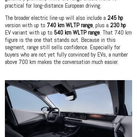
practical for long-distance European driving.
The broader electric line-up will also include a
245 hp
version with up to
740 km WLTP range
, plus a
230 hp
EV variant with up to
540 km WLTP range
. That 740 km
figure is the one that stands out. Because in this
segment, range still sells confidence. Especially for
buyers who are not yet fully convinced by EVs, a number
above 700 km makes the conversation much easier.