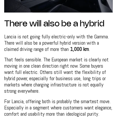
There will also be a hybrid
Lancia is not going fully electric-only with the Gamma.
There will also be a powerful hybrid version with a
claimed driving range of more than
1,000 km
.
That feels sensible. The European market is clearly not
moving in one clean direction right now. Some buyers
want full electric. Others still want the flexibility of
hybrid power, especially for business use, long trips or
markets where charging infrastructure is not equally
strong everywhere.
For Lancia, offering both is probably the smartest move.
Especially in a segment where customers want elegance,
comfort and usability more than ideological purity.