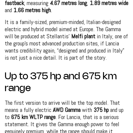
fastback
, measuring
4.67 metres long
,
1.89 metres wide
and
1.66 metres high
.
It is a family-sized, premium-minded, Italian-designed
electric and hybrid model aimed at Europe. The Gamma
will be produced at Stellantis’
Melfi plant
in Italy, one of
the group’s most advanced production sites, if Lancia
wants credibility again, “designed and produced in Italy”
is not just a nice detail. It is part of the story.
Up to 375 hp and 675 km
range
The first version to arrive will be the top model. That
means a fully electric
AWD Gamma
with
375 hp
and up
to
675 km WLTP range
. For Lancia, that is a serious
statement. It gives the Gamma enough power to feel
genuinely premium, while the range should make it