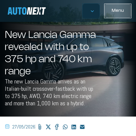
Menu
New Lancia Gamma
revealed with up to
375 hp and 740 km
range
The new Lancia Gamma arrives as an
Italian-built crossover-fastback with up
to 375 hp, AWD, 740 km electric range
and more than 1,000 km as a hybrid.
27/05/2026