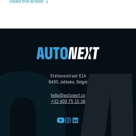
today’s EV market, simple might be exactly what people need.
Read the article
Stationsstraat 61A
8490 Jabbeke, België
hello@autonext.co
+32 499 75 15 38