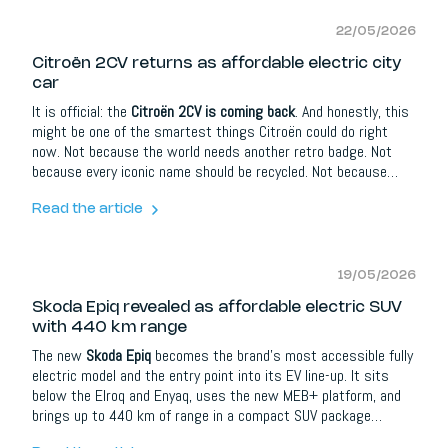
22/05/2026
Citroën 2CV returns as affordable electric city
car
It is official: the
Citroën 2CV is coming back
. And honestly, this
might be one of the smartest things Citroën could do right
now. Not because the world needs another retro badge. Not
because every iconic name should be recycled. Not because
nostalgia automatically sells cars. But because the original 2CV
was never really about nostalgia in the first place. It was about
Read the article
freedom, affordability, simplicity and making mobility feel
human.
19/05/2026
Skoda Epiq revealed as affordable electric SUV
with 440 km range
The new
Skoda Epiq
becomes the brand’s most accessible fully
electric model and the entry point into its EV line-up. It sits
below the Elroq and Enyaq, uses the new MEB+ platform, and
brings up to 440 km of range in a compact SUV package
designed for everyday European life. That sounds simple. But in