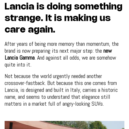
Lancia is doing something
strange. It is making us
care again.
After years of being more memory than momentum, the
brand is now preparing its next major step: the
new
Lancia Gamma
. And against all odds, we are somehow
quite into it.
Not because the world urgently needed another
crossover-fastback. But because this one comes from
Lancia, is designed and built in Italy, carries a historic
name, and seems to understand that elegance still
matters in a market full of angry-looking SUVs.