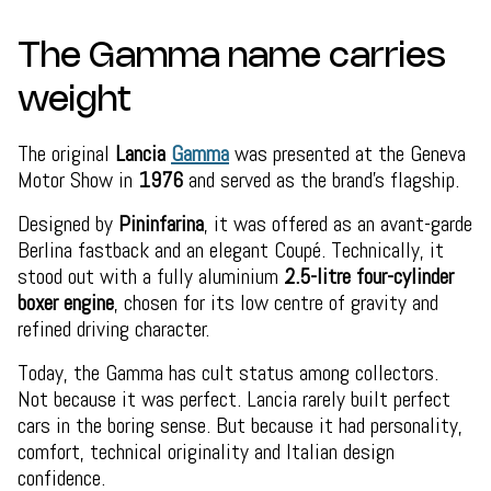
The Gamma name carries
weight
The original
Lancia
Gamma
was presented at the Geneva
Motor Show in
1976
and served as the brand’s flagship.
Designed by
Pininfarina
, it was offered as an avant-garde
Berlina fastback and an elegant Coupé. Technically, it
stood out with a fully aluminium
2.5-litre four-cylinder
boxer engine
, chosen for its low centre of gravity and
refined driving character.
Today, the Gamma has cult status among collectors.
Not because it was perfect. Lancia rarely built perfect
cars in the boring sense. But because it had personality,
comfort, technical originality and Italian design
confidence.