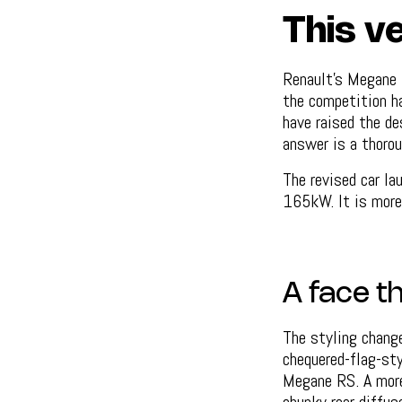
This ve
Renault's Megane E
the competition ha
have raised the de
answer is a thorou
The revised car la
165kW. It is more 
A face t
The styling change
chequered-flag-sty
Megane RS. A more