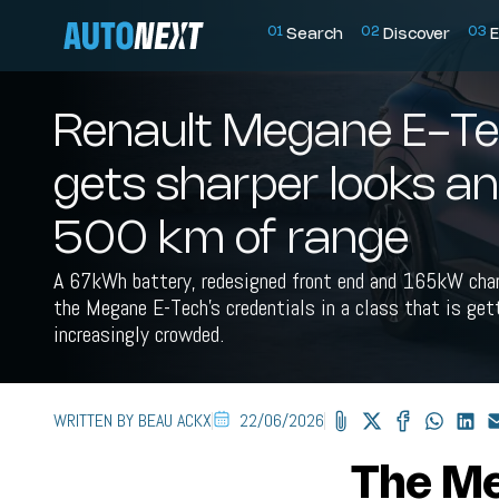
0
1
0
2
0
3
Search
Discover
E
Renault Megane E-T
gets sharper looks a
500 km of range
A 67kWh battery, redesigned front end and 165kW cha
the Megane E-Tech's credentials in a class that is get
increasingly crowded.
WRITTEN BY BEAU ACKX
22/06/2026
The Me