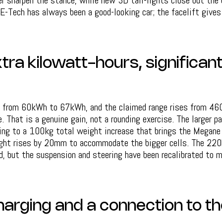
er sharpen the stance, while new 3D tail-lights close out the
E-Tech has always been a good-looking car; the facelift gives
tra kilowatt-hours, significan
s from 60kWh to 67kWh, and the claimed range rises from 4
 That is a genuine gain, not a rounding exercise. The larger 
ting to a 100kg total weight increase that brings the Megane
ght rises by 20mm to accommodate the bigger cells. The 220h
, but the suspension and steering have been recalibrated to 
harging and a connection to th