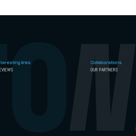
nteresting links
Collaborations
EVIEWS
OUR PARTNERS