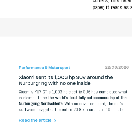
corners, this face
paper, it reads as
22/06/2026
Performance & Motorsport
Xiaomi sent its 1,003 hp SUV around the
Nurburgring with no one inside
Xiaomi's YU7 GT, a 1,003 hp electric SUV, has completed what
is claimed to be the
world's first fully autonomous lap of the
Nurburgring Nordschleife
. With no driver on board, the car's
software navigated the entire 20.8 km circuit in 10 minutes
and 29.483 seconds. The lap is far slower than a human
would manage in the same car, but the point was the
Read the article
achievement itself: a self-driving system handling the world's