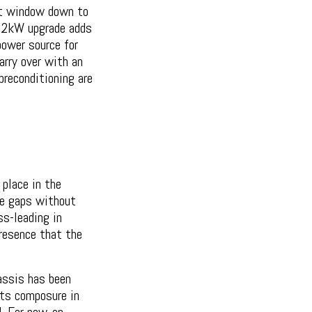
t window down to
 22kW upgrade adds
power source for
arry over with an
preconditioning are
place in the
he gaps without
s-leading in
presence that the
assis has been
its composure in