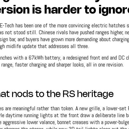
rsion is harder to ignor
-Tech has been one of the more convincing electric hatches si
s not stood still. Chinese rivals have pushed ranges higher, 
sign bar, and buyers have grown more demanding about charging
gh midlife update that addresses all three.
unches with a 67kWh battery, a redesigned front end and DC c
range, faster charging and sharper looks, all in one revision.
hat nods to the RS heritage
s are meaningful rather than token. A new grille, a lower-set
le daytime running lights at the front draw a deliberate line b
 aggressive lower valance, bonnet creases with a power-bulg