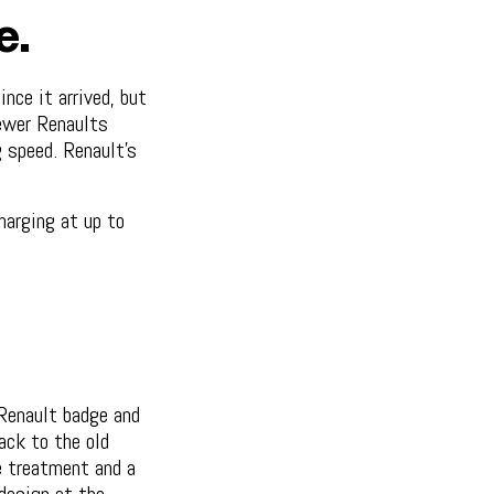
e.
nce it arrived, but
newer Renaults
 speed. Renault's
harging at up to
 Renault badge and
ack to the old
e treatment and a