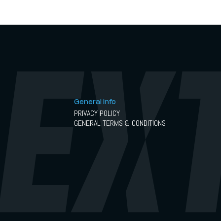
in May 2026.
General info
PRIVACY POLICY
GENERAL TERMS & CONDITIONS