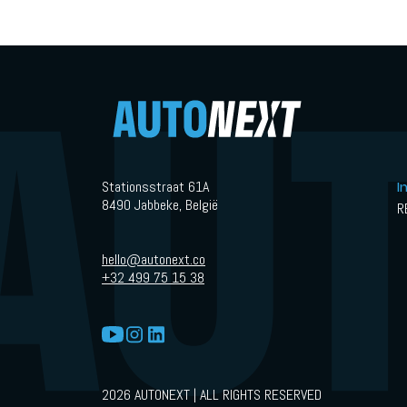
hardest track.
Stationsstraat 61A
I
8490 Jabbeke, België
R
hello@autonext.co
+32 499 75 15 38
2026 AUTONEXT | ALL RIGHTS RESERVED