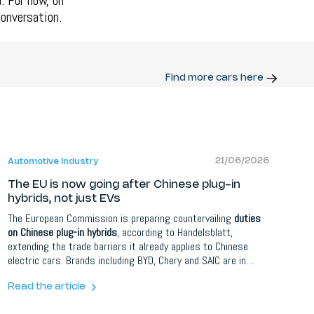
. For now, on
conversation.
Find more cars here
21/06/2026
Automotive Industry
The EU is now going after Chinese plug-in
hybrids, not just EVs
The European Commission is preparing countervailing
duties
on Chinese plug-in hybrids
, according to Handelsblatt,
extending the trade barriers it already applies to Chinese
electric cars. Brands including BYD, Chery and SAIC are in
scope. PHEVs currently face only the standard 10 percent
import tariff, a gap Chinese makers exploited so successfully
Read the article
that BYD became Germany's best-selling plug-in hybrid brand