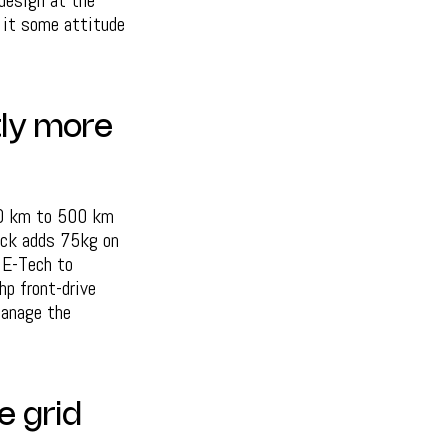
 design at the
 it some attitude
tly more
60 km to 500 km
pack adds 75kg on
 E-Tech to
p front-drive
manage the
e grid