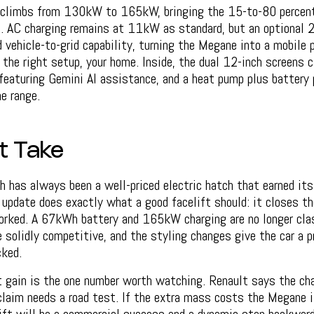
 climbs from 130kW to 165kW, bringing the 15-to-80 percen
. AC charging remains at 11kW as standard, but an optional
d vehicle-to-grid capability, turning the Megane into a mobile 
n the right setup, your home. Inside, the dual 12-inch screens c
featuring Gemini AI assistance, and a heat pump plus battery 
e range.
t Take
has always been a well-priced electric hatch that earned its 
 update does exactly what a good facelift should: it closes t
rked. A 67kWh battery and 165kW charging are no longer clas
 solidly competitive, and the styling changes give the car a 
cked.
gain is the one number worth watching. Renault says the ch
claim needs a road test. If the extra mass costs the Megane 