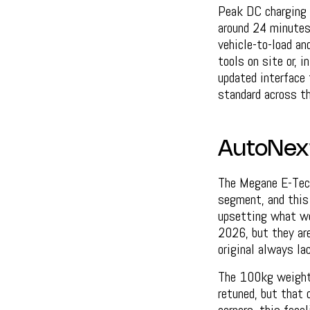
Peak DC charging
around 24 minutes
vehicle-to-load an
tools on site or, i
updated interface 
standard across th
AutoNex
The Megane E-Tech 
segment, and this
upsetting what wo
2026, but they are
original always la
The 100kg weight 
retuned, but that 