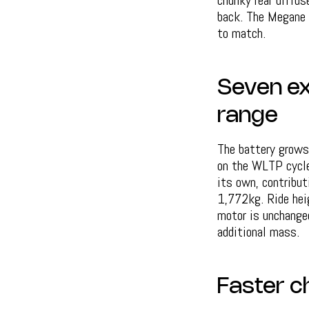
chunky rear diffus
back. The Megane 
to match.
Seven ex
range
The battery grow
on the WLTP cycle.
its own, contribu
1,772kg. Ride hei
motor is unchanged
additional mass.
Faster c