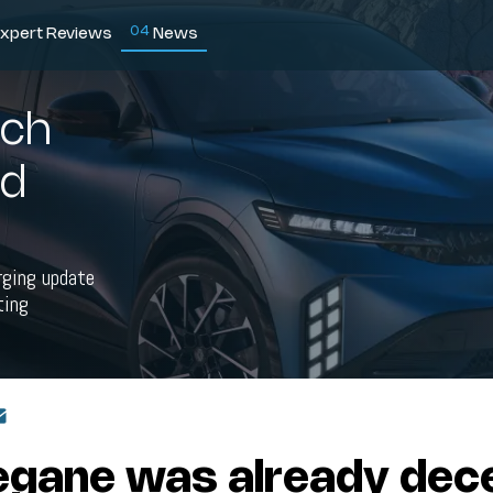
0
4
xpert Reviews
News
ech
nd
rging update
ting
gane was already dece