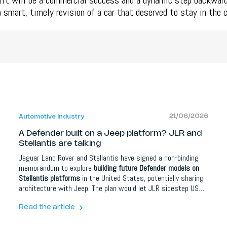
lift will be a commercial success and a dynamic step backward
 a smart, timely revision of a car that deserved to stay in the 
21/06/2026
Automotive Industry
A Defender built on a Jeep platform? JLR and
Stellantis are talking
Jaguar Land Rover and Stellantis have signed a non-binding
memorandum to explore
building future Defender models on
Stellantis platforms
in the United States, potentially sharing
architecture with Jeep. The plan would let JLR sidestep US
import tariffs and grow in North America, its biggest market,
while the company also pivots away from China. Both an SUV
Read the article
and a pickup are reportedly under consideration.