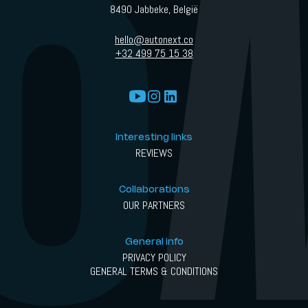
8490 Jabbeke, België
hello@autonext.co
+32 499 75 15 38
Interesting links
REVIEWS
Collaborations
OUR PARTNERS
General info
PRIVACY POLICY
GENERAL TERMS & CONDITIONS