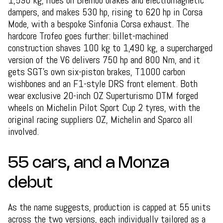
1,590 kg, rides on Brembo brakes and electromagnetic
dampers, and makes 530 hp, rising to 620 hp in Corsa
Mode, with a bespoke Sinfonia Corsa exhaust. The
hardcore Trofeo goes further: billet-machined
construction shaves 100 kg to 1,490 kg, a supercharged
version of the V6 delivers 750 hp and 800 Nm, and it
gets SGT's own six-piston brakes, T1000 carbon
wishbones and an F1-style DRS front element. Both
wear exclusive 20-inch OZ Superturismo DTM forged
wheels on Michelin Pilot Sport Cup 2 tyres, with the
original racing suppliers OZ, Michelin and Sparco all
involved.
55 cars, and a Monza
debut
As the name suggests, production is capped at 55 units
across the two versions, each individually tailored as a