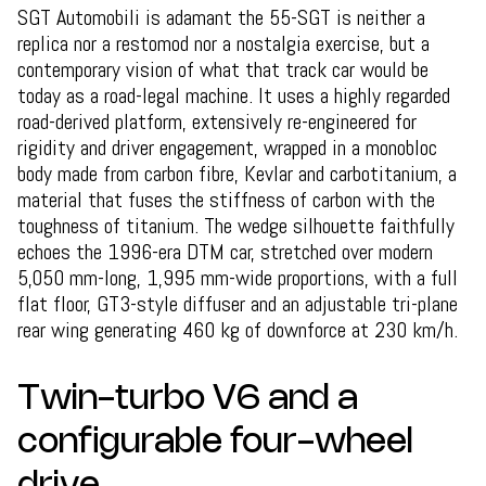
SGT Automobili is adamant the 55-SGT is neither a
replica nor a restomod nor a nostalgia exercise, but a
contemporary vision of what that track car would be
today as a road-legal machine. It uses a highly regarded
road-derived platform, extensively re-engineered for
rigidity and driver engagement, wrapped in a monobloc
body made from carbon fibre, Kevlar and carbotitanium, a
material that fuses the stiffness of carbon with the
toughness of titanium. The wedge silhouette faithfully
echoes the 1996-era DTM car, stretched over modern
5,050 mm-long, 1,995 mm-wide proportions, with a full
flat floor, GT3-style diffuser and an adjustable tri-plane
rear wing generating 460 kg of downforce at 230 km/h.
Twin-turbo V6 and a
configurable four-wheel