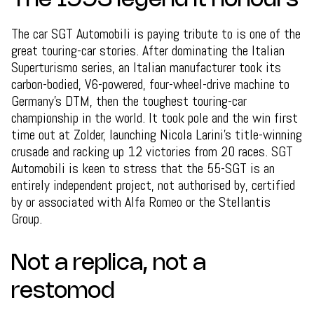
The 1993 legend it honours
The car SGT Automobili is paying tribute to is one of the
great touring-car stories. After dominating the Italian
Superturismo series, an Italian manufacturer took its
carbon-bodied, V6-powered, four-wheel-drive machine to
Germany's DTM, then the toughest touring-car
championship in the world. It took pole and the win first
time out at Zolder, launching Nicola Larini's title-winning
crusade and racking up 12 victories from 20 races. SGT
Automobili is keen to stress that the 55-SGT is an
entirely independent project, not authorised by, certified
by or associated with Alfa Romeo or the Stellantis
Group.
Not a replica, not a
restomod