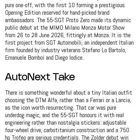
pure one-off, with the first 10 forming a prestigious
Opening Edition reserved for hand-picked brand
ambassadors. The 55-SGT Proto Zero made its dynamic
public debut at the MIMO Milano Monza Motor Show
from 26 to 28 June 2026, fittingly at Monza. It is the
first project from SGT Automobili, an independent Italian
firm founded by industry veterans Stefano Lo Bartolo,
Emanuele Bomboi and Diego Iodice.
AutoNext Take
There is something wonderful about a tiny Italian outfit
choosing the DTM Alfa, rather than a Ferrari or a Lancia,
as the icon worth resurrecting. That car was pure
underdog magic, and the 55-SGT honours it with real
engineering rather than nostalgia stickers: adjustable
four-wheel drive, carbotitanium construction and a 750
hp Trofeo are serious credentials. The Zolder debut win