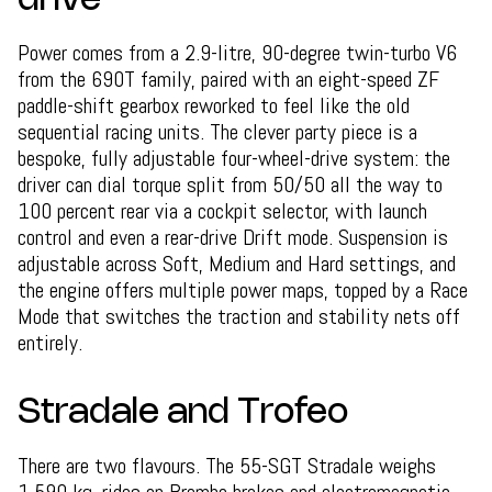
drive
Power comes from a 2.9-litre, 90-degree twin-turbo V6
from the 690T family, paired with an eight-speed ZF
paddle-shift gearbox reworked to feel like the old
sequential racing units. The clever party piece is a
bespoke, fully adjustable four-wheel-drive system: the
driver can dial torque split from 50/50 all the way to
100 percent rear via a cockpit selector, with launch
control and even a rear-drive Drift mode. Suspension is
adjustable across Soft, Medium and Hard settings, and
the engine offers multiple power maps, topped by a Race
Mode that switches the traction and stability nets off
entirely.
Stradale and Trofeo
There are two flavours. The 55-SGT Stradale weighs