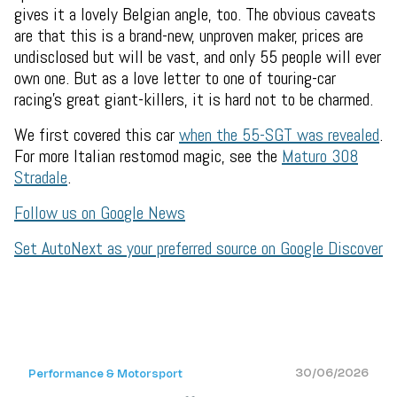
gives it a lovely Belgian angle, too. The obvious caveats
are that this is a brand-new, unproven maker, prices are
undisclosed but will be vast, and only 55 people will ever
own one. But as a love letter to one of touring-car
racing's great giant-killers, it is hard not to be charmed.
We first covered this car
when the 55-SGT was revealed
.
For more Italian restomod magic, see the
Maturo 308
Stradale
.
Follow us on Google News
Set AutoNext as your preferred source on Google Discover
30/06/2026
Performance & Motorsport