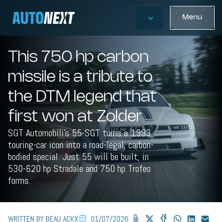
Menu
This 750 hp carbon
missile is a tribute to
the DTM legend that
first won at Zolder
SGT Automobili's 55-SGT turns a 1993
touring-car icon into a road-legal, carbon-
bodied special. Just 55 will be built, in
530-620 hp Stradale and 750 hp Trofeo
forms.
WRITTEN BY BEAU ACKX
01/07/2026