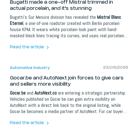
Bugatti made a one-off Mistral trimmed in
actual porcelain, and it's stunning
Bugatti's Sur Mesure division has revealed the
Mistral Blanc
Eternel
, a one-of-one roadster created with Berlin porcelain
house KPM. It wears white porcelain-look paint with hand-
masked black lines tracing its curves, and uses real porcelain
for details such as the speaker covers, gearshifter, and
switches. Power comes from the familiar 8.0-litre quad-turbo
Read the article
W16, here making 1.600 hp, good for 0-100 km/h in 2.4
seconds and around 439 km/h. It is one of the last of the great
W16 Mistrals.
23/06/2026
Automotive Industry
Gocar.be and AutoNext join forces to give cars
and sellers more visibility
Gocar.be
and
AutoNext.co
are entering a strategic partnership.
Vehicles published on Gocar.be can gain extra visibility on
AutoNext with a direct link back to the original listing, while
Gocar.be becomes a media partner of AutoNext. For car buyers
it means more information and better orientation; for dealers,
brands and automotive partners it opens up extra opportunities
Read the article
around content, social media, lead campaigns, model
communication and events.