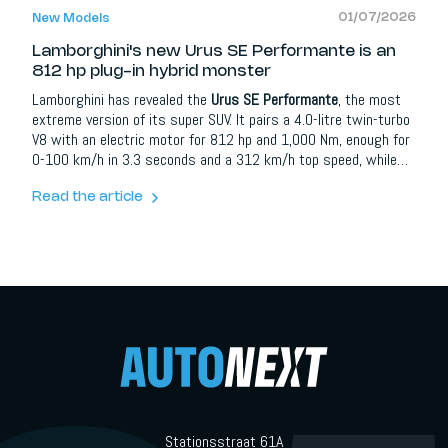
01/07/2026
New Models
Lamborghini's new Urus SE Performante is an
812 hp plug-in hybrid monster
Lamborghini has revealed the
Urus SE Performante
, the most
extreme version of its super SUV. It pairs a 4.0-litre twin-turbo
V8 with an electric motor for 812 hp and 1,000 Nm, enough for
0-100 km/h in 3.3 seconds and a 312 km/h top speed, while
still offering more than 60 km of electric range from a 25.9
kWh battery. It is 32 kg lighter than the Urus SE, adds a new
Read the article
Rally mode and extensive carbon fibre, and goes on sale from 1
July 2026.
Stationsstraat 61A