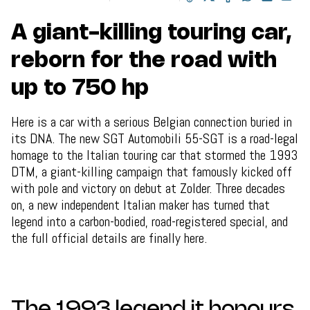
A giant-killing touring car,
reborn for the road with
up to 750 hp
Here is a car with a serious Belgian connection buried in
its DNA. The new SGT Automobili 55-SGT is a road-legal
homage to the Italian touring car that stormed the 1993
DTM, a giant-killing campaign that famously kicked off
with pole and victory on debut at Zolder. Three decades
on, a new independent Italian maker has turned that
legend into a carbon-bodied, road-registered special, and
the full official details are finally here.