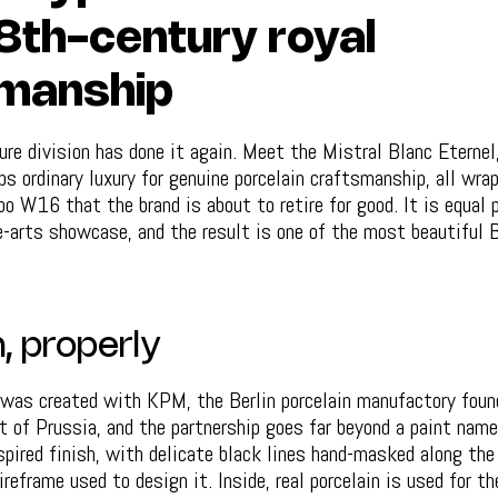
8th-century royal
manship
re division has done it again. Meet the Mistral Blanc Eternel
s ordinary luxury for genuine porcelain craftsmanship, all wra
o W16 that the brand is about to retire for good. It is equal 
e-arts showcase, and the result is one of the most beautiful B
, properly
 was created with KPM, the Berlin porcelain manufactory foun
t of Prussia, and the partnership goes far beyond a paint nam
spired finish, with delicate black lines hand-masked along the 
reframe used to design it. Inside, real porcelain is used for t