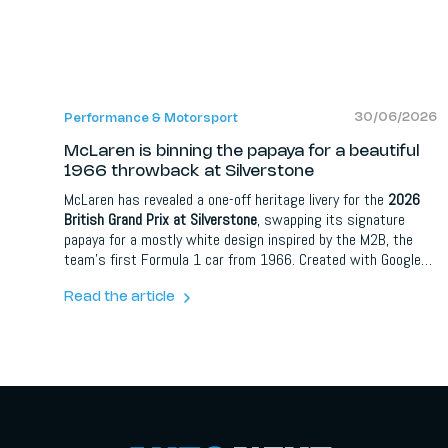
30/06/2026
Performance & Motorsport
McLaren is binning the papaya for a beautiful
1966 throwback at Silverstone
McLaren has revealed a one-off heritage livery for the
2026
British Grand Prix at Silverstone
, swapping its signature
papaya for a mostly white design inspired by the M2B, the
team's first Formula 1 car from 1966. Created with Google
Gemini under the Spark What's Next campaign, it nods to
Bruce McLaren scoring the team's first championship point
Read the article
at the 1966 British Grand Prix. Lando Norris and Oscar Piastri
will run it on 3 to 5 July.