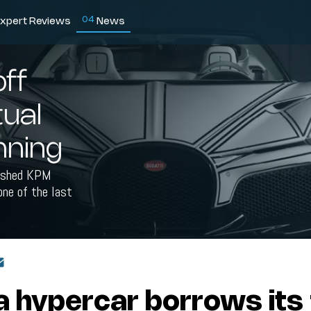
0
4
xpert Reviews
News
ff
tual
unning
nished KPM
one of the last
 hypercar borrows its 