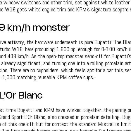
he window switches and other trim, set against white leather 
the W16 gets white engine trim and KPM's signature sceptre 
439 km/h monster
tive artistry, the hardware underneath is pure Bugatti. The Bl
d-turbo W16, here producing 1.600 hp, enough for 0-100 km/h i
und 439 km/h. As the open-top roadster send-off for Bugatti's
 already significant, and turning one into a rolling porcelain a
ion. There are no cupholders, which feels apt for a car this ser
e 1,000 matching reusable KPM coffee cups.
L'Or Blanc
rst time Bugatti and KPM have worked together: the pairing p
and Sport L'Or Blanc, also dressed in porcelain detailing. Bug
e of this one-off, but for context the standard Mistral is limi