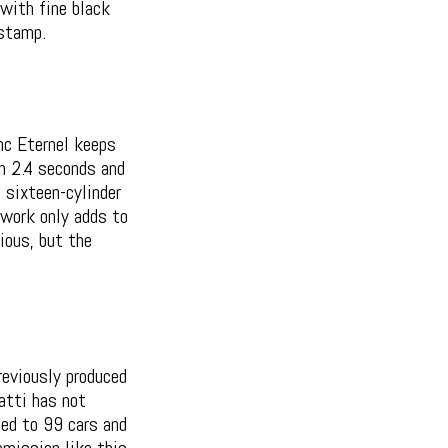
with fine black
stamp.
anc Eternel keeps
n 2.4 seconds and
 sixteen-cylinder
rtwork only adds to
ious, but the
reviously produced
atti has not
ted to 99 cars and