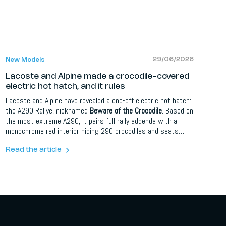
29/06/2026
New Models
Lacoste and Alpine made a crocodile-covered
electric hot hatch, and it rules
Lacoste and Alpine have revealed a one-off electric hot hatch:
the A290 Rallye, nicknamed
Beware of the Crocodile
. Based on
the most extreme A290, it pairs full rally addenda with a
monochrome red interior hiding 290 crocodiles and seats
trimmed in Lacoste's iconic petit pique fabric. It is a one-of-a-
kind car, launched alongside a Lacoste capsule clothing
Read the article
collection and a short film starring Pierre Niney and F1 driver
Pierre Gasly.