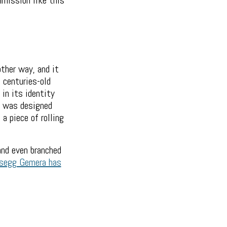
mmission like this
ther way, and it
 centuries-old
 in its identity
ar was designed
a piece of rolling
and even branched
segg Gemera has