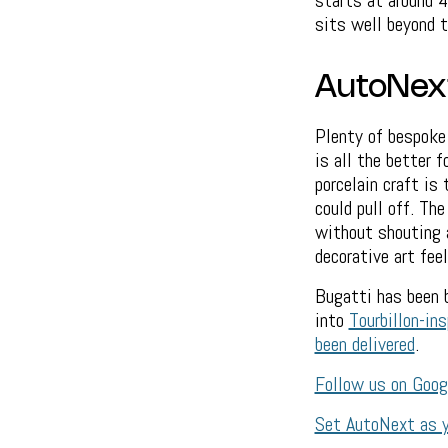
starts at around 4
sits well beyond t
AutoNex
Plenty of bespoke 
is all the better 
porcelain craft is 
could pull off. Th
without shouting a
decorative art feel
Bugatti has been 
into
Tourbillon-ins
been delivered
.
Follow us on Goo
Set AutoNext as y