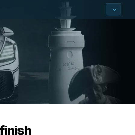
finish