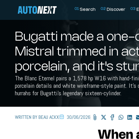
0
1
0
2
0
3
Search
Discover
E
Bugatti made a one-o
Mistral trimmed in ac
porcelain, and it's st
The Blanc Eternel pairs a 1,578 hp W16 with hand-fi
porcelain details and white wireframe-style paint. It's 
hurrahs for Bugatti's legendary sixteen-cylinder.
WRITTEN BY BEAU ACKX
30/06/2026
When a