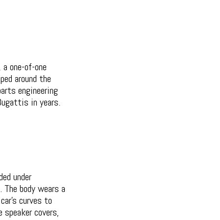
, a one-of-one
pped around the
parts engineering
ugattis in years.
ded under
e. The body wears a
car's curves to
he speaker covers,