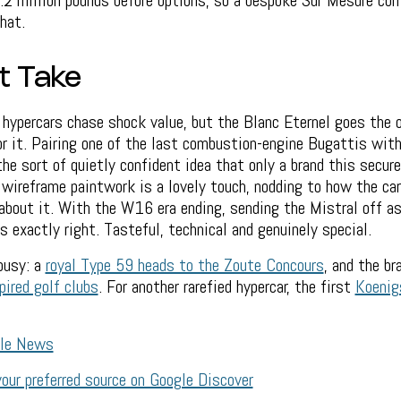
.2 million pounds before options, so a bespoke Sur Mesure co
hat.
t Take
hypercars chase shock value, but the Blanc Eternel goes the o
for it. Pairing one of the last combustion-engine Bugattis with
the sort of quietly confident idea that only a brand this secure
e wireframe paintwork is a lovely touch, nodding to how the c
bout it. With the W16 era ending, sending the Mistral off as 
s exactly right. Tasteful, technical and genuinely special.
busy: a
royal Type 59 heads to the Zoute Concours
, and the br
pired golf clubs
. For another rarefied hypercar, the first
Koenig
gle News
our preferred source on Google Discover