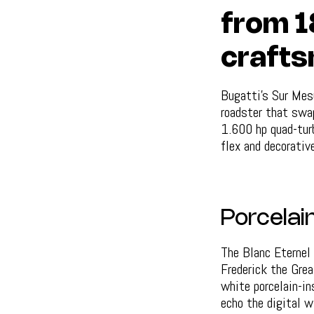
from 1
crafts
Bugatti's Sur Mesu
roadster that swap
1.600 hp quad-turb
flex and decorativ
Porcelain
The Blanc Eternel
Frederick the Grea
white porcelain-in
echo the digital wi