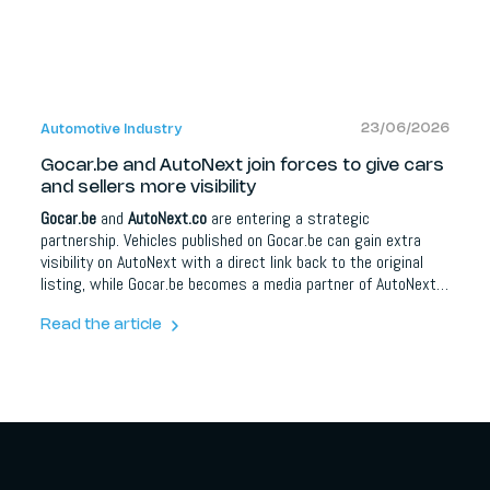
23/06/2026
Automotive Industry
Gocar.be and AutoNext join forces to give cars
and sellers more visibility
Gocar.be
and
AutoNext.co
are entering a strategic
partnership. Vehicles published on Gocar.be can gain extra
visibility on AutoNext with a direct link back to the original
listing, while Gocar.be becomes a media partner of AutoNext.
For car buyers it means more information and better
orientation; for dealers, brands and automotive partners it
Read the article
opens up extra opportunities around content, social media,
lead campaigns, model communication and events.