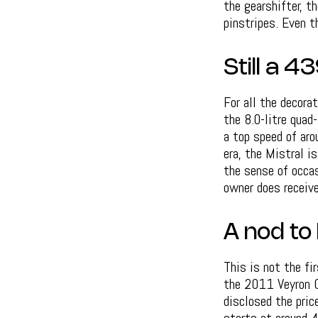
the gearshifter, t
pinstripes. Even 
Still a 
For all the decora
the 8.0-litre qua
a top speed of aro
era, the Mistral is
the sense of occas
owner does receiv
A nod to 
This is not the fi
the 2011 Veyron Gr
disclosed the pric