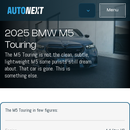
Menu
2025 BMW M5
Touring
The M5 Touring is not the clean, subtle,
lightweight M5 some purists still dream
about. That car is gone. This is
something else.
The M5 Touring in few figures: