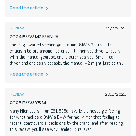
comfy long-distance manners make it a two-car garage on its
own. Near-perfect, and perfectly timed.
Read the article
8,8
/
10
REVIEW
01/11/2025
2024 BMW M2 MANUAL
The long-awaited second-generation BMW M2 arrived to
criticism before anyone had driven it. Then you drive it, ideally
with the manual gearbox, and it surprises you. Small, rear-
driven and endlessly capable, the manual M2 might just be the
best compact sports car on sale today.
Read the article
7,6
/
10
REVIEW
29/11/2025
2025 BMW X5 M
Many kilometers in an E61 535d have left a nostalgic feeling
for what makes a BMW a BMW for me. Mirror that feeling to
recent, controversial decisions by the brand, and after reading
this review, you’ll see why I ended up relieved.