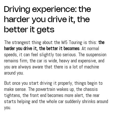
Driving experience: the
harder you drive it, the
better it gets
The strangest thing about the M5 Touring is this:
the
harder you drive it, the better it becomes
. At normal
speeds, it can feel slightly too serious. The suspension
remains firm, the car is wide, heavy and expensive, and
you are always aware that there is a lot of machine
around you.
But once you start driving it properly, things begin to
make sense. The powertrain wakes up, the chassis
tightens, the front end becomes more alert, the rear
starts helping and the whole car suddenly shrinks around
you.