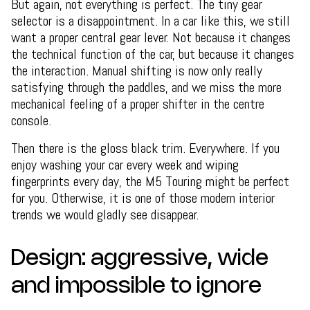
But again, not everything is perfect. The tiny gear
selector is a disappointment. In a car like this, we still
want a proper central gear lever. Not because it changes
the technical function of the car, but because it changes
the interaction. Manual shifting is now only really
satisfying through the paddles, and we miss the more
mechanical feeling of a proper shifter in the centre
console.
Then there is the gloss black trim. Everywhere. If you
enjoy washing your car every week and wiping
fingerprints every day, the M5 Touring might be perfect
for you. Otherwise, it is one of those modern interior
trends we would gladly see disappear.
Design: aggressive, wide
and impossible to ignore