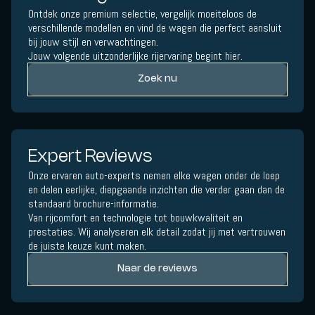
Ontdek onze premium selectie, vergelijk moeiteloos de
verschillende modellen en vind de wagen die perfect aansluit
bij jouw stijl en verwachtingen.
Jouw volgende uitzonderlijke rijervaring begint hier.
Zoek nu
Expert Reviews
Onze ervaren auto-experts nemen elke wagen onder de loep
en delen eerlijke, diepgaande inzichten die verder gaan dan de
standaard brochure-informatie.
Van rijcomfort en technologie tot bouwkwaliteit en
prestaties. Wij analyseren elk detail zodat jij met vertrouwen
de juiste keuze kunt maken.
Naar de reviews