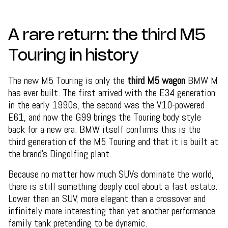
A rare return: the third M5
Touring in history
The new M5 Touring is only the
third M5 wagon
BMW M
has ever built. The first arrived with the E34 generation
in the early 1990s, the second was the V10-powered
E61, and now the G99 brings the Touring body style
back for a new era. BMW itself confirms this is the
third generation of the M5 Touring and that it is built at
the brand’s Dingolfing plant.
Because no matter how much SUVs dominate the world,
there is still something deeply cool about a fast estate.
Lower than an SUV, more elegant than a crossover and
infinitely more interesting than yet another performance
family tank pretending to be dynamic.