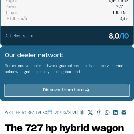
Engine
4,4-litre V8
Power
727 hp
Torque
1000 Nm
0-100 km/h
3,6 s
8,0
/10
AutoNext score
Our dealer network
Our extensive dealer network guarantees quality and service. Find an
acknowledged dealer in your neighborhood.
Discover them here
WRITTEN BY BEAU ACKX
25/05/2026
The 727 hp hybrid wagon