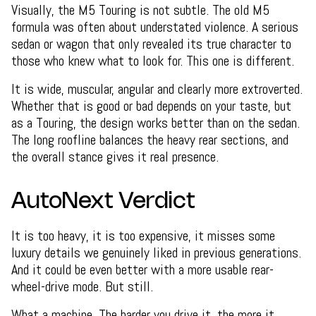
Visually, the M5 Touring is not subtle. The old M5
formula was often about understated violence. A serious
sedan or wagon that only revealed its true character to
those who knew what to look for. This one is different.
It is wide, muscular, angular and clearly more extroverted.
Whether that is good or bad depends on your taste, but
as a Touring, the design works better than on the sedan.
The long roofline balances the heavy rear sections, and
the overall stance gives it real presence.
AutoNext Verdict
It is too heavy, it is too expensive, it misses some
luxury details we genuinely liked in previous generations.
And it could be even better with a more usable rear-
wheel-drive mode. But still.
What a machine. The harder you drive it, the more it