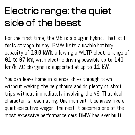
Electric range: the quiet
side of the beast
For the first time, the M5 is a plug-in hybrid. That still
feels strange to say. BMW lists a usable battery
capacity of
18.6 kWh
, allowing a WLTP electric range of
61 to 67 km
, with electric driving possible up to
140
km/h
. AC charging is supported at up to
11 kW
.
You can leave home in silence, drive through town
without waking the neighbours and do plenty of short
trips without immediately involving the V8. That dual
character is fascinating. One moment it behaves like a
quiet executive wagon, the next it becomes one of the
most excessive performance cars BMW has ever built.