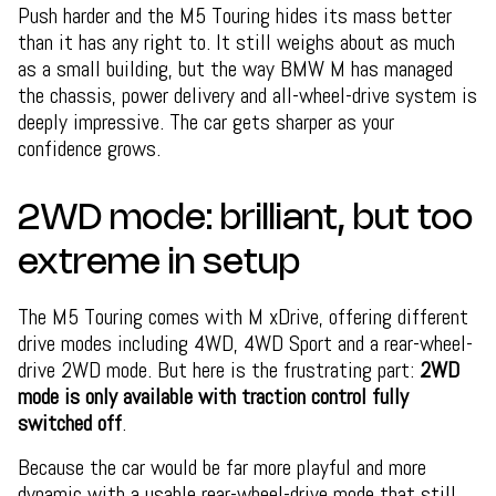
Push harder and the M5 Touring hides its mass better
than it has any right to. It still weighs about as much
as a small building, but the way BMW M has managed
the chassis, power delivery and all-wheel-drive system is
deeply impressive. The car gets sharper as your
confidence grows.
2WD mode: brilliant, but too
extreme in setup
The M5 Touring comes with M xDrive, offering different
drive modes including 4WD, 4WD Sport and a rear-wheel-
drive 2WD mode. But here is the frustrating part:
2WD
mode is only available with traction control fully
switched off
.
Because the car would be far more playful and more
dynamic with a usable rear-wheel-drive mode that still