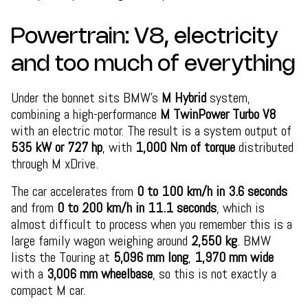
Powertrain: V8, electricity
and too much of everything
Under the bonnet sits BMW’s
M Hybrid
system,
combining a high-performance
M TwinPower Turbo V8
with an electric motor. The result is a system output of
535 kW or 727 hp
, with
1,000 Nm of torque
distributed
through M xDrive.
The car accelerates from
0 to 100 km/h in 3.6 seconds
and from
0 to 200 km/h in 11.1 seconds
, which is
almost difficult to process when you remember this is a
large family wagon weighing around
2,550 kg
. BMW
lists the Touring at
5,096 mm long
,
1,970 mm wide
with a
3,006 mm wheelbase
, so this is not exactly a
compact M car.