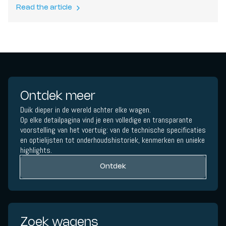
Read the article
Ontdek meer
Duik dieper in de wereld achter elke wagen.
Op elke detailpagina vind je een volledige en transparante
voorstelling van het voertuig: van de technische specificaties
en optielijsten tot onderhoudshistoriek, kenmerken en unieke
highlights.
Ontdek
Zoek wagens