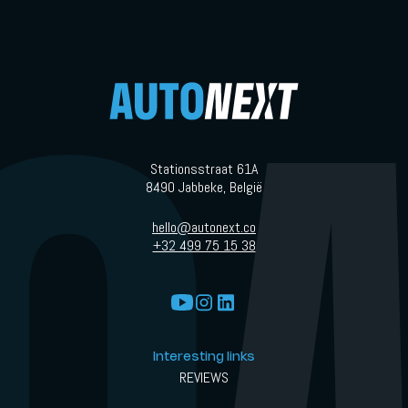
Stationsstraat 61A
8490 Jabbeke, België
hello@autonext.co
+32 499 75 15 38
Interesting links
REVIEWS