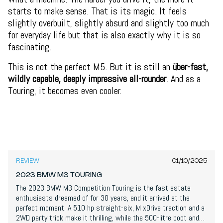
starts to make sense. That is its magic. It feels
slightly overbuilt, slightly absurd and slightly too much
for everyday life but that is also exactly why it is so
fascinating.
This is not the perfect M5. But it is still an
über-fast,
wildly capable, deeply impressive all-rounder
. And as a
Touring, it becomes even cooler.
8,9
/
10
REVIEW
01/10/2025
2023 BMW M3 TOURING
The 2023 BMW M3 Competition Touring is the fast estate
enthusiasts dreamed of for 30 years, and it arrived at the
perfect moment. A 510 hp straight-six, M xDrive traction and a
2WD party trick make it thrilling, while the 500-litre boot and