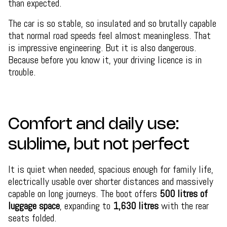
than expected.
The car is so stable, so insulated and so brutally capable
that normal road speeds feel almost meaningless. That
is impressive engineering. But it is also dangerous.
Because before you know it, your driving licence is in
trouble.
Comfort and daily use:
sublime, but not perfect
It is quiet when needed, spacious enough for family life,
electrically usable over shorter distances and massively
capable on long journeys. The boot offers
500 litres of
luggage space
, expanding to
1,630 litres
with the rear
seats folded.