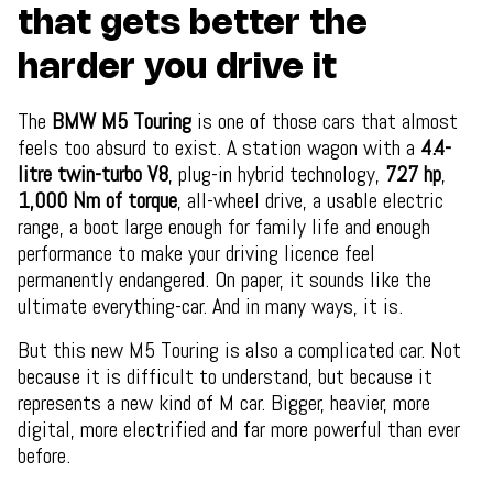
that gets better the
harder you drive it
The
BMW M5 Touring
is one of those cars that almost
feels too absurd to exist. A station wagon with a
4.4-
litre twin-turbo V8
, plug-in hybrid technology,
727 hp
,
1,000 Nm of torque
, all-wheel drive, a usable electric
range, a boot large enough for family life and enough
performance to make your driving licence feel
permanently endangered. On paper, it sounds like the
ultimate everything-car. And in many ways, it is.
But this new M5 Touring is also a complicated car. Not
because it is difficult to understand, but because it
represents a new kind of M car. Bigger, heavier, more
digital, more electrified and far more powerful than ever
before.