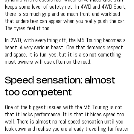
keeps some level of safety net. In 4WD and 4WD Sport,
there is so much grip and so much front-end workload
that understeer can appear when you really push the car.
The tyres feel it too.
In 2WD, with everything off, the M5 Touring becomes a
beast. A very serious beast. One that demands respect
and space. It is fun, yes, but it is also not something
most owners will use often on the road.
Speed sensation: almost
too competent
One of the biggest issues with the M5 Touring is not
that it lacks performance. It is that it hides speed too
well. There is almost no real speed sensation until you
look down and realise you are already travelling far faster