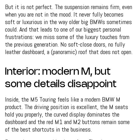
But it is not perfect. The suspension remains firm, even
when you are not in the mood. It never fully becomes
soft or luxurious in the way older big BMWs sometimes
could. And that leads to one of our biggest personal
frustrations: we miss some of the luxury touches from
the previous generation. No soft-close doors, no fully
leather dashboard, a (panoramic) roof that does not open.
Interior: modern M, but
some details disappoint
Inside, the M5 Touring feels like a modern BMW M
product. The driving position is excellent, the M seats
hold you properly, the curved display dominates the
dashboard and the red M1 and M2 buttons remain some
of the best shortcuts in the business.