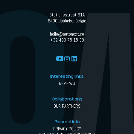
Stationsstraat 61A
8490 Jabbeke, België
hello@autonext.co
+32 499 75 15 38
Interesting links
REVIEWS
Collaborations
OUR PARTNERS
General info
PRIVACY POLICY