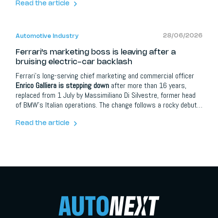
Transmission. Finished in Johan Rod over Engel Svart leather
Read the article
with red stitching, it marks the start of deliveries for what
Christian von Koenigsegg calls the brand's most ambitious
programme ever.
28/06/2026
Automotive Industry
Ferrari's marketing boss is leaving after a
bruising electric-car backlash
Ferrari's long-serving chief marketing and commercial officer
Enrico Galliera is stepping down
after more than 16 years,
replaced from 1 July by Massimiliano Di Silvestre, former head
of BMW's Italian operations. The change follows a rocky debut
for the Luce, Ferrari's first fully electric car, designed by Jony
Ive's LoveFrom, which drew heavy criticism and saw the share
Read the article
price fall over 8 percent. Ferrari says the departure is
unconnected to the backlash.