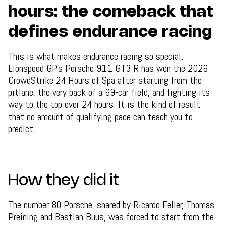
hours: the comeback that
defines endurance racing
This is what makes endurance racing so special.
Lionspeed GP's Porsche 911 GT3 R has won the 2026
CrowdStrike 24 Hours of Spa after starting from the
pitlane, the very back of a 69-car field, and fighting its
way to the top over 24 hours. It is the kind of result
that no amount of qualifying pace can teach you to
predict.
How they did it
The number 80 Porsche, shared by Ricardo Feller, Thomas
Preining and Bastian Buus, was forced to start from the