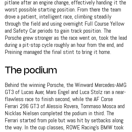
pitlane after an engine change, effectively handing it the
worst possible starting position. From there the team
drove a patient, intelligent race, climbing steadily
through the field and using overnight Full Course Yellow
and Safety Car periods to gain track position. The
Porsche grew stronger as the race went on, took the lead
during a pit-stop cycle roughly an hour from the end, and
Preining managed the final stint to bring it home.
The podium
Behind the winning Porsche, the Winward Mercedes-AMG
GT3 of Lucas Auer, Maro Engel and Luca Stolz ran a near-
flawless race to finish second, while the AF Corse
Ferrari 296 GT3 of Alessio Rovera, Tommaso Mosca and
Nicklas Nielsen completed the podium in third. The
Ferrari started from pole but was hit by setbacks along
the way. In the cup classes, ROWE Racing's BMW took