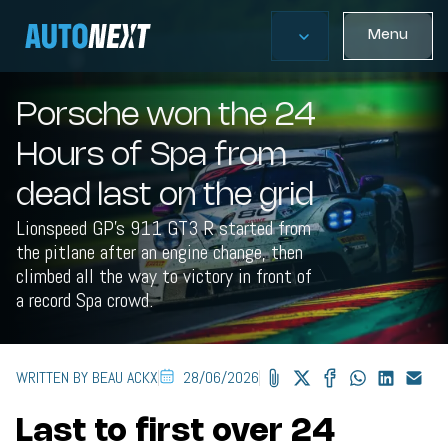
Menu
Porsche won the 24
Hours of Spa from
dead last on the grid
Lionspeed GP's 911 GT3 R started from
the pitlane after an engine change, then
climbed all the way to victory in front of
a record Spa crowd.
WRITTEN BY BEAU ACKX
28/06/2026
Last to first over 24