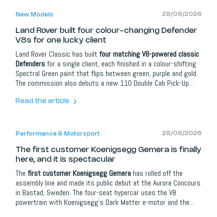
28/06/2026
New Models
Land Rover built four colour-changing Defender
V8s for one lucky client
Land Rover Classic has built
four matching V8-powered classic
Defenders
for a single client, each finished in a colour-shifting
Spectral Green paint that flips between green, purple and gold.
The commission also debuts a new 110 Double Cab Pick-Up
body style. Each car uses a 405 hp 5.0-litre V8 with an eight-
speed automatic, and the colour-changing paint alone takes
Read the article
nearly 400 hours per vehicle.
28/06/2026
Performance & Motorsport
The first customer Koenigsegg Gemera is finally
here, and it is spectacular
The
first customer Koenigsegg Gemera
has rolled off the
assembly line and made its public debut at the Aurora Concours
in Bastad, Sweden. The four-seat hypercar uses the V8
powertrain with Koenigsegg's Dark Matter e-motor and the
four-wheel torque-vectoring Lightspeed Tourbillon