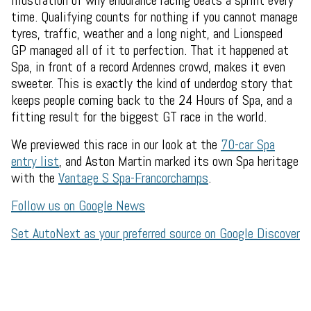
illustration of why endurance racing beats a sprint every
time. Qualifying counts for nothing if you cannot manage
tyres, traffic, weather and a long night, and Lionspeed
GP managed all of it to perfection. That it happened at
Spa, in front of a record Ardennes crowd, makes it even
sweeter. This is exactly the kind of underdog story that
keeps people coming back to the 24 Hours of Spa, and a
fitting result for the biggest GT race in the world.
We previewed this race in our look at the
70-car Spa
entry list
, and Aston Martin marked its own Spa heritage
with the
Vantage S Spa-Francorchamps
.
Follow us on Google News
Set AutoNext as your preferred source on Google Discover