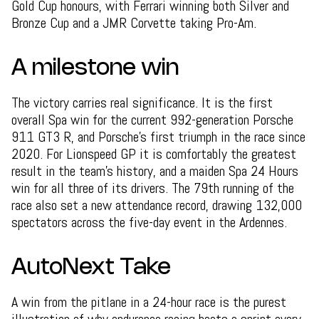
Gold Cup honours, with Ferrari winning both Silver and
Bronze Cup and a JMR Corvette taking Pro-Am.
A milestone win
The victory carries real significance. It is the first
overall Spa win for the current 992-generation Porsche
911 GT3 R, and Porsche's first triumph in the race since
2020. For Lionspeed GP it is comfortably the greatest
result in the team's history, and a maiden Spa 24 Hours
win for all three of its drivers. The 79th running of the
race also set a new attendance record, drawing 132,000
spectators across the five-day event in the Ardennes.
AutoNext Take
A win from the pitlane in a 24-hour race is the purest