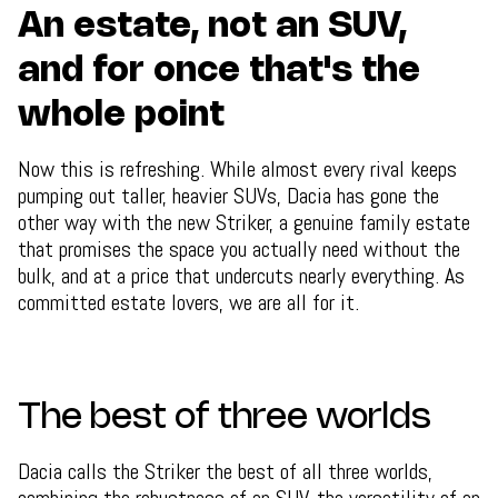
An estate, not an SUV,
and for once that's the
whole point
Now this is refreshing. While almost every rival keeps
pumping out taller, heavier SUVs, Dacia has gone the
other way with the new Striker, a genuine family estate
that promises the space you actually need without the
bulk, and at a price that undercuts nearly everything. As
committed estate lovers, we are all for it.
The best of three worlds
Dacia calls the Striker the best of all three worlds,