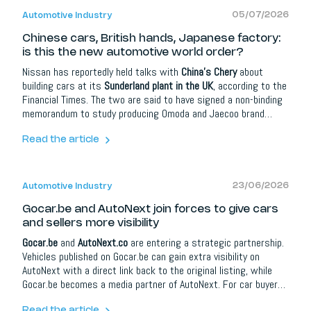
05/07/2026
Automotive Industry
Chinese cars, British hands, Japanese factory:
is this the new automotive world order?
Nissan has reportedly held talks with
China's Chery
about
building cars at its
Sunderland plant in the UK
, according to the
Financial Times. The two are said to have signed a non-binding
memorandum to study producing Omoda and Jaecoo brand
vehicles there. With the plant running at around 50 percent
capacity and employing about 6,000 workers, sharing it could
Read the article
spread fixed costs without necessarily cutting jobs. Sources
caution a deal may not happen, and Nissan has talked to others
too.
23/06/2026
Automotive Industry
Gocar.be and AutoNext join forces to give cars
and sellers more visibility
Gocar.be
and
AutoNext.co
are entering a strategic partnership.
Vehicles published on Gocar.be can gain extra visibility on
AutoNext with a direct link back to the original listing, while
Gocar.be becomes a media partner of AutoNext. For car buyers
it means more information and better orientation; for dealers,
Read the article