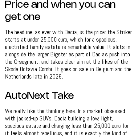
Price and when you can
get one
The headline, as ever with Dacia, is the price: the Striker
starts at under 25,000 euro, which for a spacious,
electrified family estate is remarkable value. It slots in
alongside the larger Bigster as part of Dacia's push into
the C-segment, and takes clear aim at the likes of the
Skoda Octavia Combi. It goes on sale in Belgium and the
Netherlands late in 2026.
AutoNext Take
We really like the thinking here. In a market obsessed
with jacked-up SUVs, Dacia building a low, light,
spacious estate and charging less than 25,000 euro for
it feels almost rebellious, and it is exactly the kind of