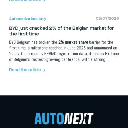
brands and automotive partners it opens up extra opportunities
around content, social media, lead campaigns, model
communication and events.
02/07/2026
Automotive Industry
BYD just cracked 2% of the Belgian market for
the first time
BYD Belgium has broken the
2% market share
barrier for the
first time, a milestone reached in June 2026 and announced on
2 July. Confirmed by FEBIAC registration data, it makes BYD one
of Belgium's fastest-growing car brands, with a strong
showing across both private and fleet buyers. The company
credits an expanded model line-up, a growing dealer network
Read the article
and steady month-on-month gains, and says the result keeps
it on track for its 2026 goals.