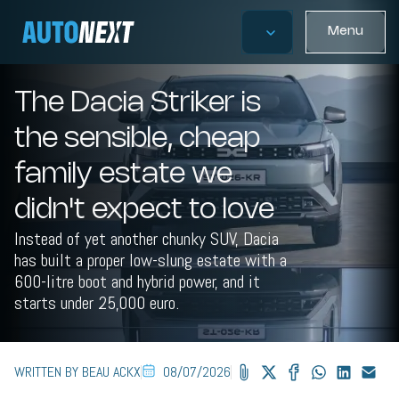
Menu
The Dacia Striker is
the sensible, cheap
family estate we
didn't expect to love
Instead of yet another chunky SUV, Dacia
has built a proper low-slung estate with a
600-litre boot and hybrid power, and it
starts under 25,000 euro.
WRITTEN BY BEAU ACKX
08/07/2026