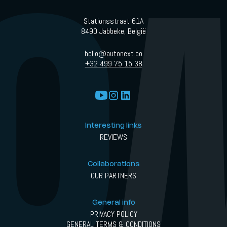
Stationsstraat 61A
8490 Jabbeke, België
hello@autonext.co
+32 499 75 15 38
Interesting links
REVIEWS
Collaborations
OUR PARTNERS
General info
PRIVACY POLICY
GENERAL TERMS & CONDITIONS