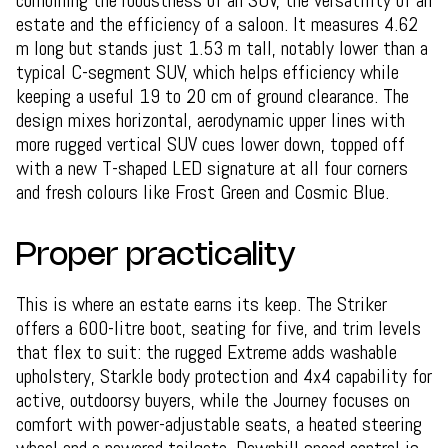
combining the robustness of an SUV, the versatility of an
estate and the efficiency of a saloon. It measures 4.62
m long but stands just 1.53 m tall, notably lower than a
typical C-segment SUV, which helps efficiency while
keeping a useful 19 to 20 cm of ground clearance. The
design mixes horizontal, aerodynamic upper lines with
more rugged vertical SUV cues lower down, topped off
with a new T-shaped LED signature at all four corners
and fresh colours like Frost Green and Cosmic Blue.
Proper practicality
This is where an estate earns its keep. The Striker
offers a 600-litre boot, seating for five, and trim levels
that flex to suit: the rugged Extreme adds washable
upholstery, Starkle body protection and 4x4 capability for
active, outdoorsy buyers, while the Journey focuses on
comfort with power-adjustable seats, a heated steering