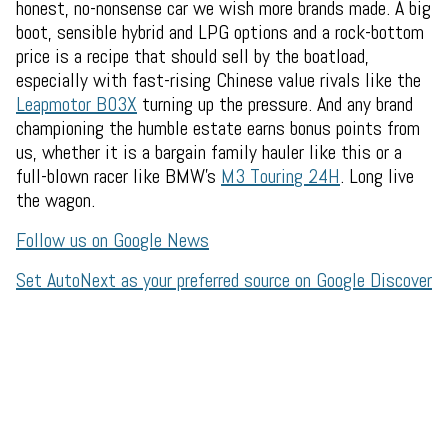
honest, no-nonsense car we wish more brands made. A big
boot, sensible hybrid and LPG options and a rock-bottom
price is a recipe that should sell by the boatload,
especially with fast-rising Chinese value rivals like the
Leapmotor B03X
turning up the pressure. And any brand
championing the humble estate earns bonus points from
us, whether it is a bargain family hauler like this or a
full-blown racer like BMW's
M3 Touring 24H
. Long live
the wagon.
Follow us on Google News
Set AutoNext as your preferred source on Google Discover