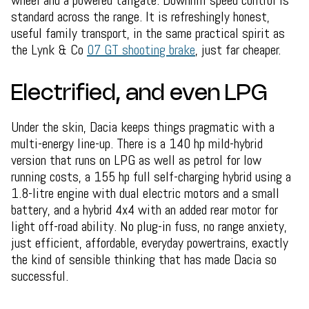
wheel and a powered tailgate. Downhill speed control is
standard across the range. It is refreshingly honest,
useful family transport, in the same practical spirit as
the Lynk & Co
07 GT shooting brake
, just far cheaper.
Electrified, and even LPG
Under the skin, Dacia keeps things pragmatic with a
multi-energy line-up. There is a 140 hp mild-hybrid
version that runs on LPG as well as petrol for low
running costs, a 155 hp full self-charging hybrid using a
1.8-litre engine with dual electric motors and a small
battery, and a hybrid 4x4 with an added rear motor for
light off-road ability. No plug-in fuss, no range anxiety,
just efficient, affordable, everyday powertrains, exactly
the kind of sensible thinking that has made Dacia so
successful.