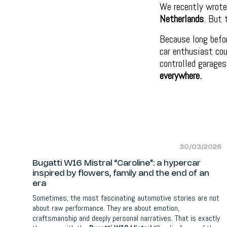
We recently wrote
Netherlands
. But 
Because long befor
car enthusiast cou
controlled garages
everywhere.
30/03/2026
Bugatti W16 Mistral “Caroline”: a hypercar
inspired by flowers, family and the end of an
era
Sometimes, the most fascinating automotive stories are not
about raw performance. They are about emotion,
craftsmanship and deeply personal narratives. That is exactly