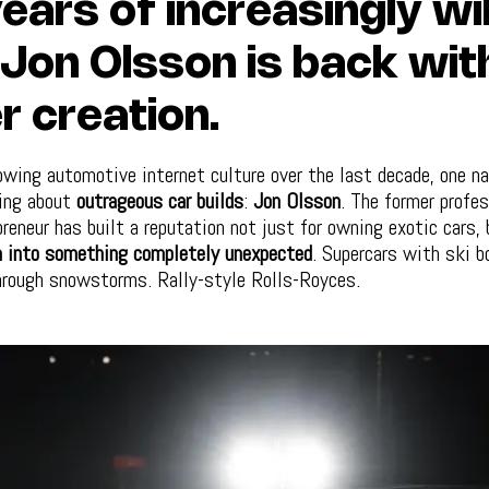
ears of increasingly wi
, Jon Olsson is back wit
r creation.
lowing automotive internet culture over the last decade, one n
ing about
outrageous car builds
:
Jon Olsson
. The former profes
preneur has built a reputation not just for owning exotic cars, 
 into something completely unexpected
. Supercars with ski b
hrough snowstorms. Rally-style Rolls-Royces.