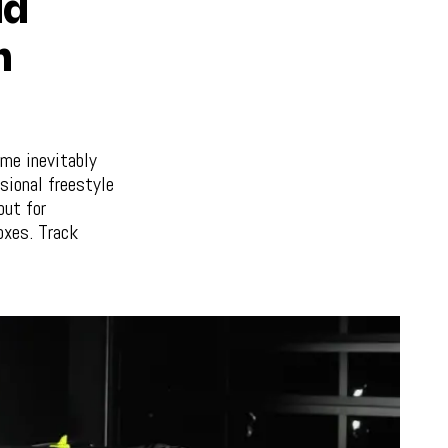
ld
h
ame inevitably
sional freestyle
but for
oxes. Track