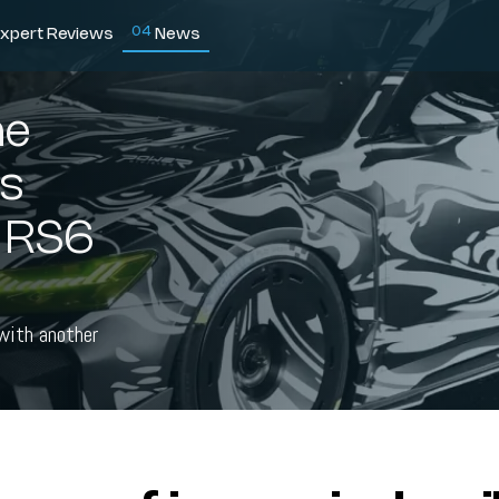
0
4
xpert Reviews
News
he
ns
i RS6
 with another