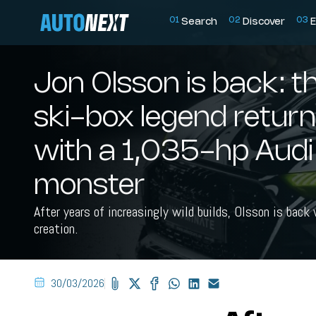
0
1
0
2
0
3
Search
Discover
E
Jon Olsson is back: t
ski-box legend retur
with a 1,035-hp Aud
monster
After years of increasingly wild builds, Olsson is back
creation.
30/03/2026