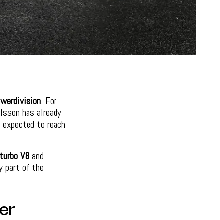
erdivision
. For
lsson has already
s expected to reach
-turbo V8
and
y part of the
er