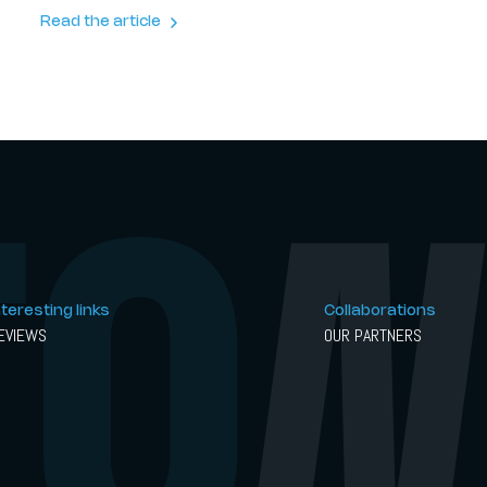
And the result is something rather extraordinary.
Read the article
nteresting links
Collaborations
EVIEWS
OUR PARTNERS