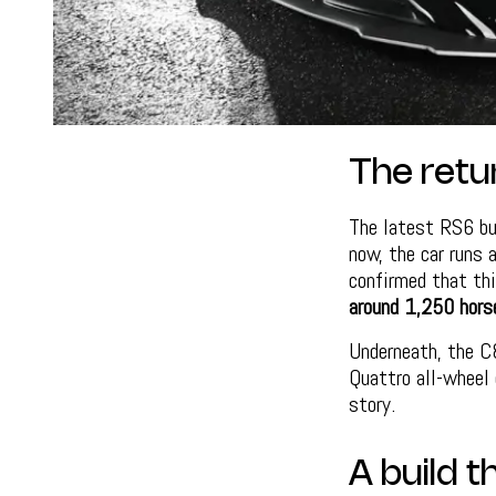
The retu
The latest RS6 bu
now, the car runs 
confirmed that thi
around 1,250 hors
Underneath, the C
Quattro all-wheel 
story.
A build 