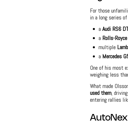
For those unfamil
in a long series o
a
Audi RS6 D
a
Rolls-Royce
multiple
Lamb
a
Mercedes G
One of his most e
weighing less tha
What made Olsson’
used them
, drivin
entering rallies li
AutoNex