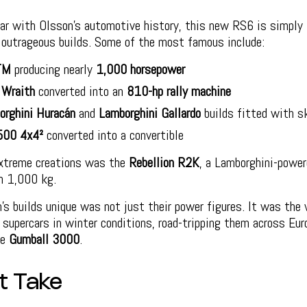
iar with Olsson’s automotive history, this new RS6 is simply 
f outrageous builds. Some of the most famous include:
TM
producing nearly
1,000 horsepower
 Wraith
converted into an
810-hp rally machine
orghini Huracán
and
Lamborghini Gallardo
builds fitted with s
500 4x4²
converted into a convertible
xtreme creations was the
Rebellion R2K
, a Lamborghini-powe
n 1,000 kg.
s builds unique was not just their power figures. It was the
g supercars in winter conditions, road-tripping them across Eur
ke
Gumball 3000
.
t Take