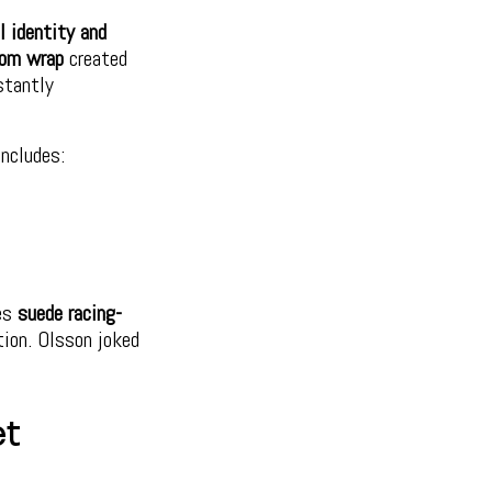
l identity and
tom wrap
created
stantly
includes:
res
suede racing-
tion. Olsson joked
et