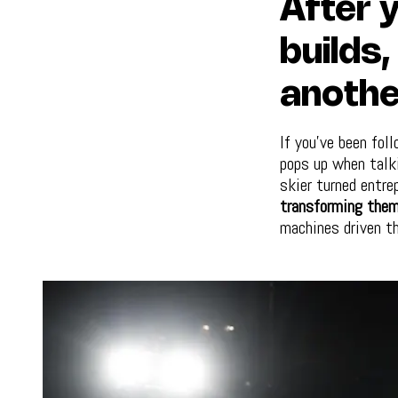
After y
builds
anothe
If you’ve been fol
pops up when talk
skier turned entre
transforming them
machines driven t