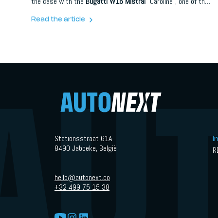
the case with the
Bugatti W16 Mistral
“Caroline”, one of the
most delicate and poetic creations ever produced through
Bugatti Sur Mesure.
Read the article
Stationsstraat 61A
I
8490 Jabbeke, België
R
hello@autonext.co
+32 499 75 15 38