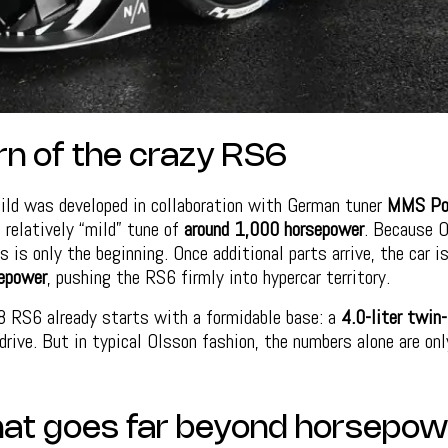
rn of the crazy RS6
ild was developed in collaboration with German tuner
MMS Pow
a relatively “mild” tune of
around 1,000 horsepower
. Because O
s is only the beginning. Once additional parts arrive, the car i
epower
, pushing the RS6 firmly into hypercar territory.
8 RS6 already starts with a formidable base: a
4.0-liter twin
drive. But in typical Olsson fashion, the numbers alone are onl
that goes far beyond horsepow