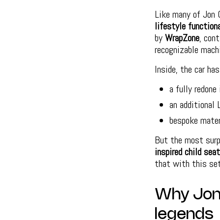
Like many of Jon 
lifestyle function
by
WrapZone
, con
recognizable mach
Inside, the car ha
a fully redone 
an additional 
bespoke mater
But the most surpr
inspired child sea
that with this se
Why Jon 
legends