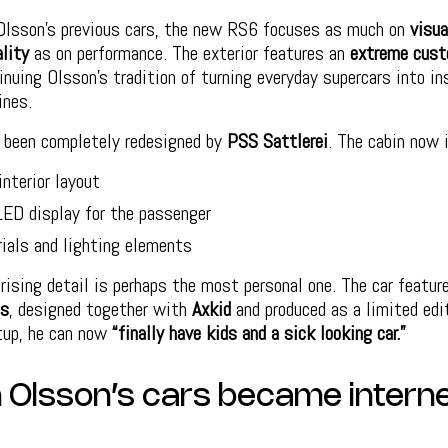
Olsson’s previous cars, the new RS6 focuses as much on
visua
ality
as on performance. The exterior features an
extreme cus
tinuing Olsson’s tradition of turning everyday supercars into in
ines.
s been completely redesigned by
PSS Sattlerei
. The cabin now 
interior layout
LED display for the passenger
ials and lighting elements
ising detail is perhaps the most personal one. The car featu
ts
, designed together with
Axkid
and produced as a limited edi
tup, he can now
“finally have kids and a sick looking car.”
Olsson’s cars became intern