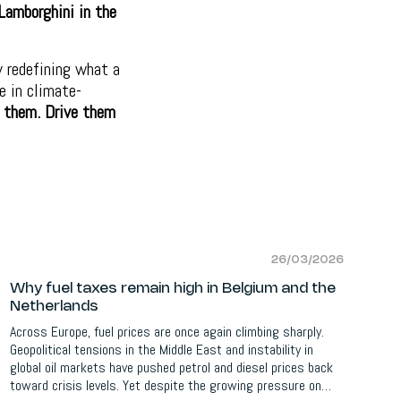
Lamborghini in the
y redefining what a
e in climate-
 them. Drive them
26/03/2026
Why fuel taxes remain high in Belgium and the
Netherlands
Across Europe, fuel prices are once again climbing sharply.
Geopolitical tensions in the Middle East and instability in
global oil markets have pushed petrol and diesel prices back
toward crisis levels. Yet despite the growing pressure on