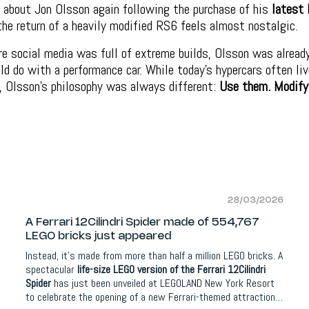
 about Jon Olsson again following the purchase of his
latest 
the return of a heavily modified RS6 feels almost nostalgic.
e social media was full of extreme builds, Olsson was alread
ld do with a performance car. While today’s hypercars often liv
, Olsson’s philosophy was always different:
Use them. Modify
28/03/2026
A Ferrari 12Cilindri Spider made of 554,767
LEGO bricks just appeared
Instead, it’s made from more than half a million LEGO bricks.
A
spectacular
life-size LEGO version of the Ferrari 12Cilindri
Spider
has just been unveiled at LEGOLAND New York Resort
to celebrate the opening of a new Ferrari-themed attraction.