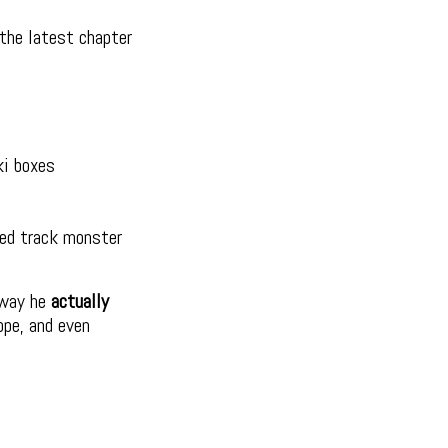
the latest chapter
ki boxes
red track monster
 way he
actually
ope, and even