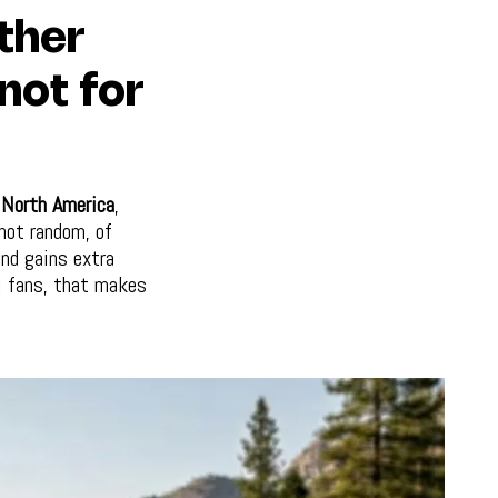
ther
 not for
r
North America
,
not random, of
and gains extra
i fans, that makes