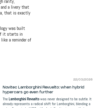
h rarity,
and a livery that
a, that is exactly
ology was built
f it starts in
 like a reminder of
22/03/2026
Novitec Lamborghini Revuelto: when hybrid
hypercars go even further
The
Lamborghini Revuelto
was never designed to be subtle. It
already represents a radical shift for Lamborghini, blending a