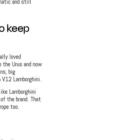
matic and still
ho keep
ally loved
o the Urus and now
ns, big
a V12 Lamborghini.
like Lamborghini
of the brand. That
rope too.