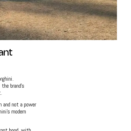
ant
ghini.
 the brand’s
.
on and not a power
hini’s modern
ront hood, with