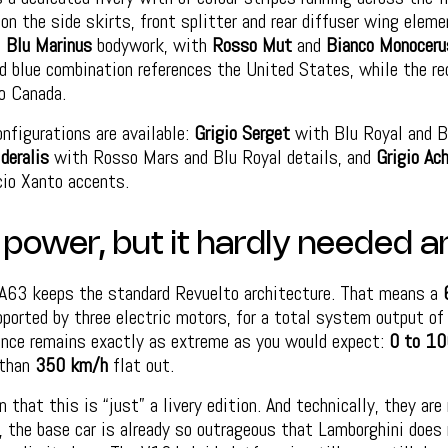
n the side skirts, front splitter and rear diffuser wing eleme
s
Blu Marinus
bodywork, with
Rosso Mut
and
Bianco Monocer
d blue combination references the United States, while the re
o Canada.
onfigurations are available:
Grigio Serget
with Blu Royal and B
deralis
with Rosso Mars and Blu Royal details, and
Grigio Ac
io Xanto accents.
 power, but it hardly needed a
NA63 keeps the standard Revuelto architecture. That means a
pported by three electric motors, for a total system output o
ance remains exactly as extreme as you would expect:
0 to 10
 than
350 km/h
flat out.
 that this is “just” a livery edition. And technically, they ar
 the base car is already so outrageous that Lamborghini does