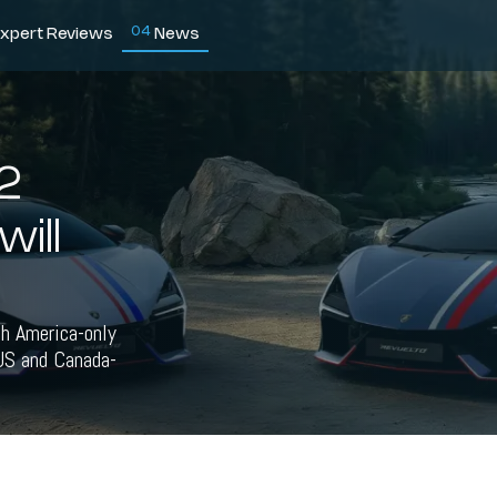
0
4
xpert Reviews
News
2
will
h America-only
 US and Canada-