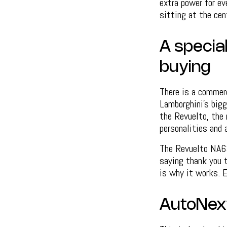
extra power for eve
sitting at the cent
A specia
buying
There is a commerc
Lamborghini’s big
the Revuelto, the 
personalities and 
The Revuelto NA63 
saying thank you t
is why it works. 
AutoNex