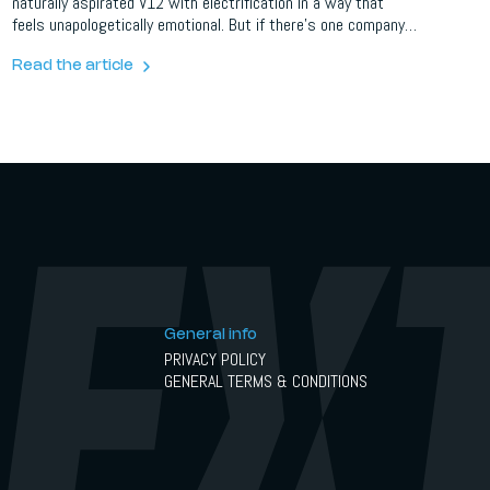
naturally aspirated V12 with electrification in a way that
feels unapologetically emotional. But if there’s one company
that believes “enough” is never quite enough, it’s Novitec.
Read the article
General info
PRIVACY POLICY
GENERAL TERMS & CONDITIONS