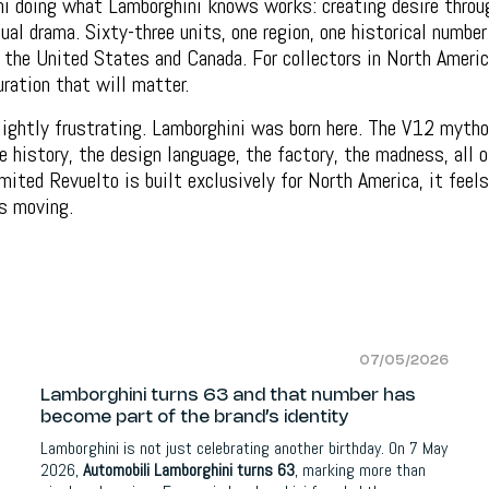
i doing what Lamborghini knows works: creating desire throug
al drama. Sixty-three units, one region, one historical number 
 the United States and Canada. For collectors in North Americ
uration that will matter.
slightly frustrating. Lamborghini was born here. The V12 myth
he history, the design language, the factory, the madness, all o
imited Revuelto is built exclusively for North America, it feels
s moving.
07/05/2026
Lamborghini turns 63 and that number has
become part of the brand’s identity
Lamborghini is not just celebrating another birthday. On 7 May
2026,
Automobili Lamborghini turns 63
, marking more than