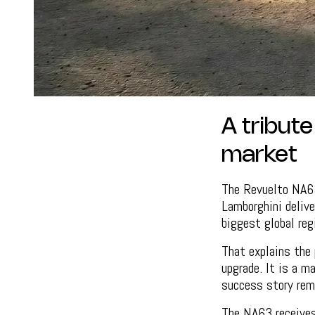
A tribut
market
The Revuelto NA63
Lamborghini deliv
biggest global reg
That explains the 
upgrade. It is a m
success story rem
The NA63 receives 