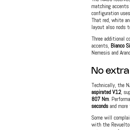
matching accents o
configuration use
That red, white an
layout also nods t
Three additional c
accents,
Bianco Si
Nemesis and Aranc
No extra
Technically, the 
aspirated V12
, su
807 Nm
. Perform
seconds
and more
Some will complain
with the Revuelto,