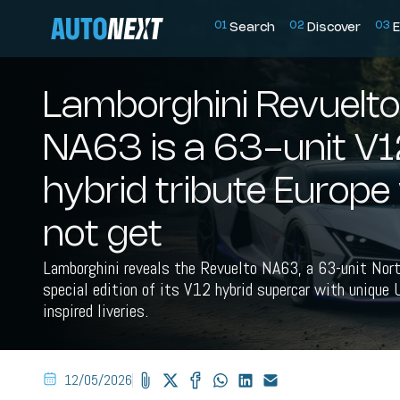
0
1
0
2
0
3
Search
Discover
E
Lamborghini Revuelto
NA63 is a 63-unit V1
hybrid tribute Europe 
not get
Lamborghini reveals the Revuelto NA63, a 63-unit Nort
special edition of its V12 hybrid supercar with unique
inspired liveries.
12/05/2026