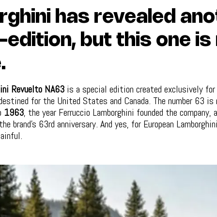
ghini has revealed ano
-edition, but this one is
.
ini Revuelto NA63
is a special edition created exclusively fo
estined for the United States and Canada. The number 63 is 
to
1963
, the year Ferruccio Lamborghini founded the company, 
he brand’s 63rd anniversary. And yes, for European Lamborghin
ainful.