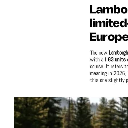
Lambor
limited
Europe
The new
Lamborgh
with all
63 units
d
course. It refers 
meaning in 2026, t
this one slightly p