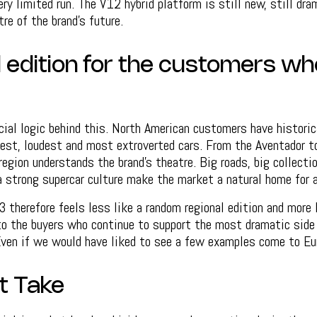
ry limited run. The V12 hybrid platform is still new, still dra
re of the brand’s future.
l edition for the customers w
ial logic behind this. North American customers have historic
gest, loudest and most extroverted cars. From the Aventador t
region understands the brand’s theatre. Big roads, big collectio
a strong supercar culture make the market a natural home for 
therefore feels less like a random regional edition and more 
o the buyers who continue to support the most dramatic side 
Even if we would have liked to see a few examples come to Eu
t Take