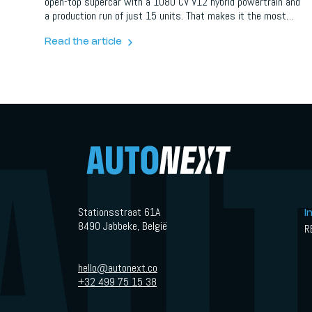
open-top supercar with a 1080 CV V12 hybrid powertrain and
a production run of just 15 units. That makes it the most
powerful open-top Lamborghini ever created.
Read the article
Stationsstraat 61A
I
8490 Jabbeke, België
R
hello@autonext.co
+32 499 75 15 38