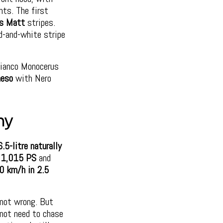
nts. The first
us Matt
stripes.
d-and-white stripe
ianco Monocerus
heso
with Nero
ny
6.5-litre naturally
f
1,015 PS
and
0 km/h in 2.5
e not wrong. But
 not need to chase