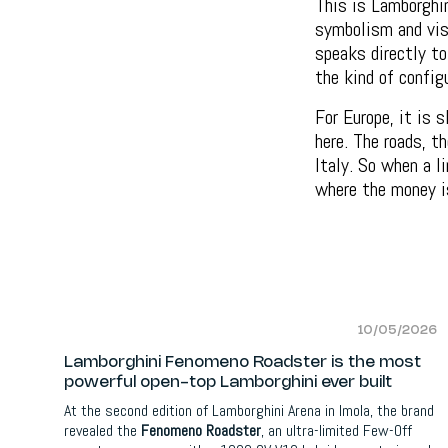
This is Lamborghin
symbolism and visu
speaks directly to
the kind of config
For Europe, it is 
here. The roads, t
Italy. So when a l
where the money i
10/05/2026
Lamborghini Fenomeno Roadster is the most
powerful open-top Lamborghini ever built
At the second edition of Lamborghini Arena in Imola, the brand
revealed the
Fenomeno Roadster
, an ultra-limited Few-Off