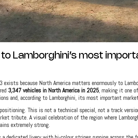
e to Lamborghini’s most import
 exists because North America matters enormously to Lambor
ered
3,347 vehicles in North America in 2025
, making it one of
ions and, according to Lamborghini, its most important market
positioning. This is not a technical special, not a track versi
arket tribute. A visual celebration of the region where Lamborg
ains extremely strong.
a dedicated livery with bi-colour stripes running across the f