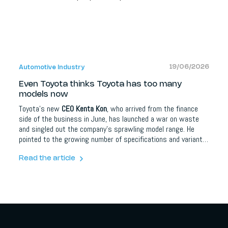
19/06/2026
Automotive Industry
Even Toyota thinks Toyota has too many
models now
Toyota's new
CEO Kenta Kon
, who arrived from the finance
side of the business in June, has launched a war on waste
and singled out the company's sprawling model range. He
pointed to the growing number of specifications and variants
as a source of inefficiency. Toyota offers 32 models in the US
alone, plus 14 Lexus models, and more than 100 vehicles
Read the article
globally. The move comes after a sharp profit decline.