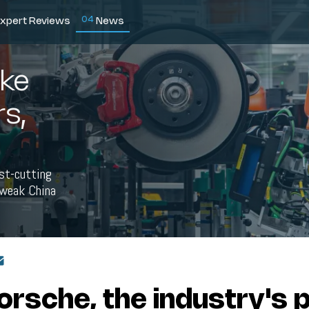
0
4
xpert Reviews
News
ke
s,
ost-cutting
a weak China
orsche, the industry's p