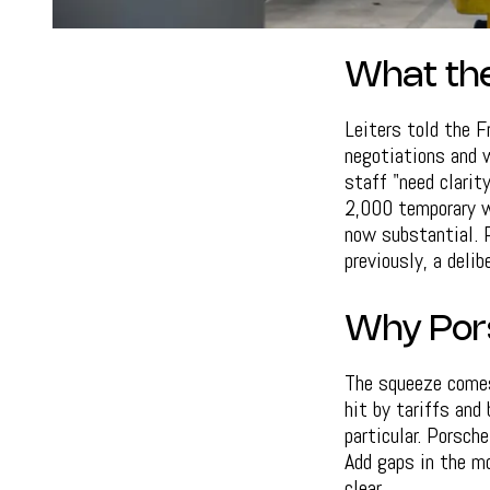
What the
Leiters told the 
negotiations and 
staff "need clarit
2,000 temporary wo
now substantial. 
previously, a deli
Why Pors
The squeeze comes 
hit by tariffs and
particular. Porsch
Add gaps in the mo
clear.