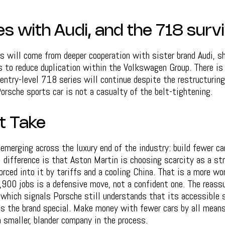
es with Audi, and the 718 surv
s will come from deeper cooperation with sister brand Audi, s
s to reduce duplication within the Volkswagen Group. There i
 entry-level 718 series will continue despite the restructuring
rsche sports car is not a casualty of the belt-tightening.
t Take
 emerging across the luxury end of the industry: build fewer ca
l difference is that Aston Martin is choosing scarcity as a st
orced into it by tariffs and a cooling China. That is a more wor
900 jobs is a defensive move, not a confident one. The reassu
which signals Porsche still understands that its accessible s
s the brand special. Make money with fewer cars by all means
 smaller, blander company in the process.