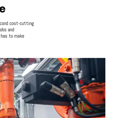
ze
econd cost-cutting
jobs and
e has to make