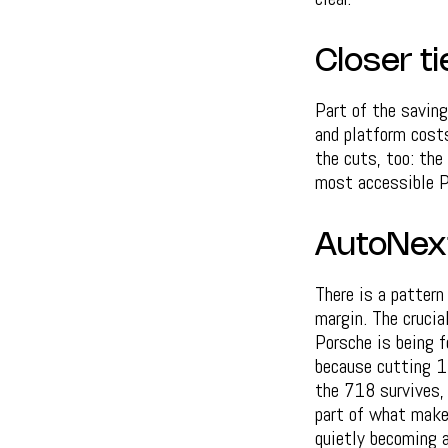
Closer ti
Part of the saving
and platform cost
the cuts, too: the
most accessible Po
AutoNex
There is a pattern
margin. The crucia
Porsche is being f
because cutting 1,
the 718 survives, 
part of what make
quietly becoming a