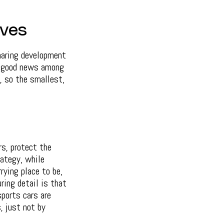
ives
haring development
s good news among
, so the smallest,
rs, protect the
rategy, while
rying place to be,
ring detail is that
ports cars are
, just not by