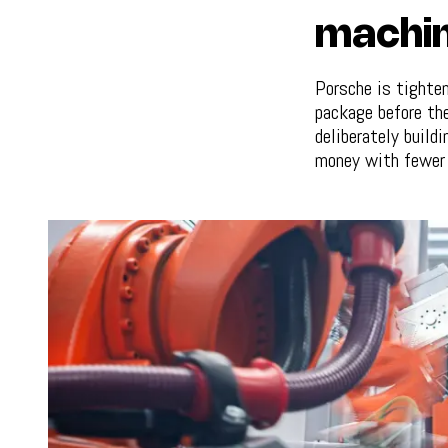
machin
Porsche is tighten
package before the
deliberately build
money with fewer 