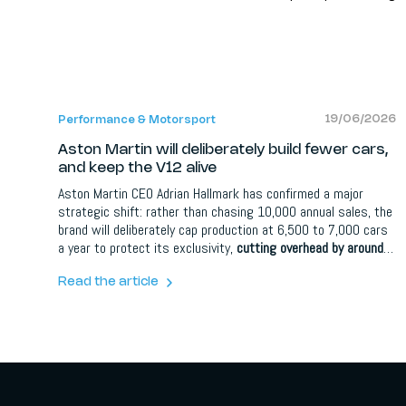
19/06/2026
Performance & Motorsport
Aston Martin will deliberately build fewer cars,
and keep the V12 alive
Aston Martin CEO Adrian Hallmark has confirmed a major
strategic shift: rather than chasing 10,000 annual sales, the
brand will deliberately cap production at 6,500 to 7,000 cars
a year to protect its exclusivity,
cutting overhead by around
30 percent
. One of its three front-engined GT models will be
dropped, the remaining cars gain more variants, the twin-
Read the article
turbo V12 is safe until at least 2035, and plug-in hybrid
development has been shelved.