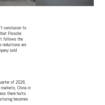
t conclusion to
 that Porsche
at follows the
e reductions are
mpany sold
quarter of 2026,
y markets, China in
ess there hurts.
ructuring becomes