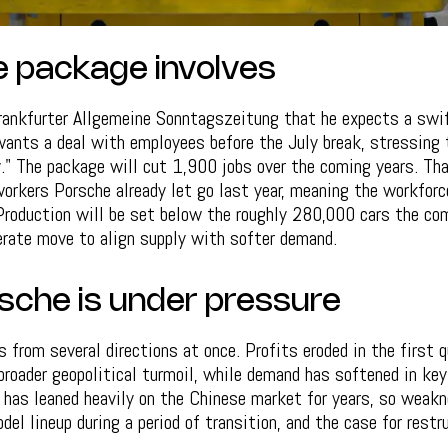
 package involves
Frankfurter Allgemeine Sonntagszeitung that he expects a swif
wants a deal with employees before the July break, stressing
y." The package will cut 1,900 jobs over the coming years. Th
rkers Porsche already let go last year, meaning the workforc
Production will be set below the roughly 280,000 cars the co
berate move to align supply with softer demand.
che is under pressure
from several directions at once. Profits eroded in the first 
 broader geopolitical turmoil, while demand has softened in ke
e has leaned heavily on the Chinese market for years, so weakn
del lineup during a period of transition, and the case for rest