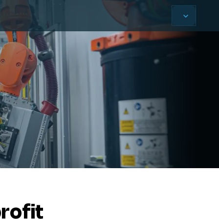
rofit