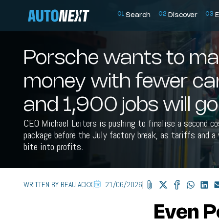
0
1
0
2
0
3
Search
Discover
E
Porsche wants to ma
money with fewer car
and 1,900 jobs will go
CEO Michael Leiters is pushing to finalise a second c
package before the July factory break, as tariffs and 
bite into profits.
WRITTEN BY BEAU ACKX
21/06/2026
Even P