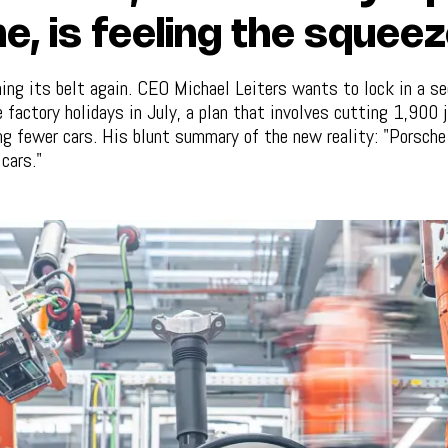
e, is feeling the squee
ing its belt again. CEO Michael Leiters wants to lock in a s
 factory holidays in July, a plan that involves cutting 1,900 
ing fewer cars. His blunt summary of the new reality: "Porsch
cars."