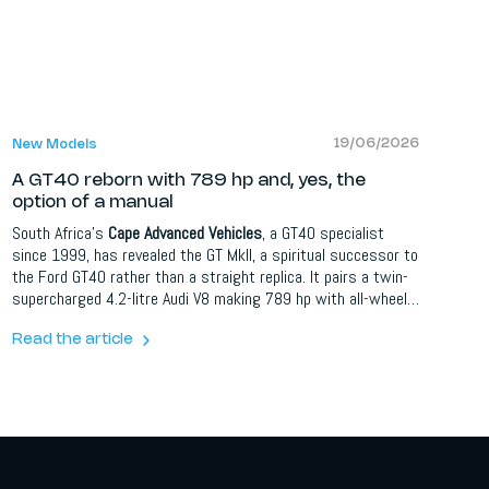
19/06/2026
New Models
A GT40 reborn with 789 hp and, yes, the
option of a manual
South Africa's
Cape Advanced Vehicles
, a GT40 specialist
since 1999, has revealed the GT MkII, a spiritual successor to
the Ford GT40 rather than a straight replica. It pairs a twin-
supercharged 4.2-litre Audi V8 making 789 hp with all-wheel
drive, an R8-derived platform and the choice of an automated,
dual-clutch or full manual gearbox. It hits 100 km/h in 3.0
Read the article
seconds and tops 328 km/h. Just 40 will be built as a 60th
Anniversary Edition.