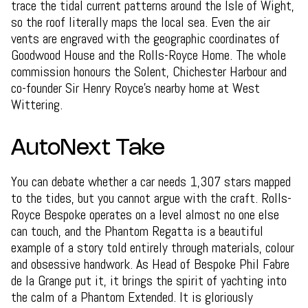
trace the tidal current patterns around the Isle of Wight,
so the roof literally maps the local sea. Even the air
vents are engraved with the geographic coordinates of
Goodwood House and the Rolls-Royce Home. The whole
commission honours the Solent, Chichester Harbour and
co-founder Sir Henry Royce's nearby home at West
Wittering.
AutoNext Take
You can debate whether a car needs 1,307 stars mapped
to the tides, but you cannot argue with the craft. Rolls-
Royce Bespoke operates on a level almost no one else
can touch, and the Phantom Regatta is a beautiful
example of a story told entirely through materials, colour
and obsessive handwork. As Head of Bespoke Phil Fabre
de la Grange put it, it brings the spirit of yachting into
the calm of a Phantom Extended. It is gloriously