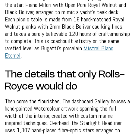
the star: Piano Milori with Open Pore Royal Walnut and
Black Bolivar, arranged to mimic a yacht's teak deck.
Each picnic table is made from 16 hand-matched Royal
Walnut planks with 2mm Black Bolivar caulking lines,
and takes a barely believable 120 hours of craftsmanship
to complete. This is coachbuilt artistry on the same
rarefied level as Bugatti's porcelain
Mistral Blanc
Eternel
.
The details that only Rolls-
Royce would do
Then come the flourishes. The dashboard Gallery houses a
hand-painted Watercolour artwork spanning the full
width of the interior, created with custom marine-
inspired techniques. Overhead, the Starlight Headliner
uses 1,307 hand-placed fibre-optic stars arranged to