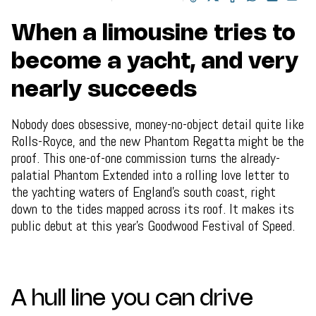
When a limousine tries to
become a yacht, and very
nearly succeeds
Nobody does obsessive, money-no-object detail quite like
Rolls-Royce, and the new Phantom Regatta might be the
proof. This one-of-one commission turns the already-
palatial Phantom Extended into a rolling love letter to
the yachting waters of England's south coast, right
down to the tides mapped across its roof. It makes its
public debut at this year's Goodwood Festival of Speed.
A hull line you can drive