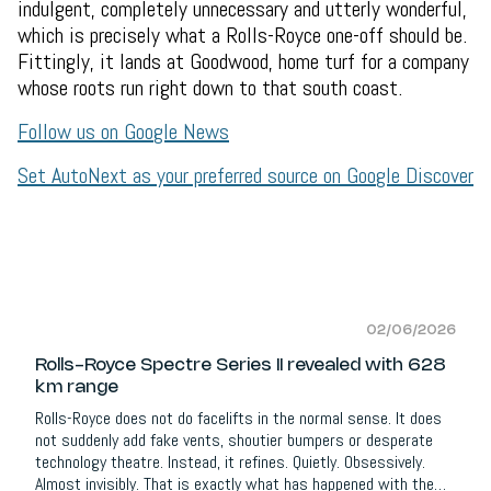
indulgent, completely unnecessary and utterly wonderful,
which is precisely what a Rolls-Royce one-off should be.
Fittingly, it lands at Goodwood, home turf for a company
whose roots run right down to that south coast.
Follow us on Google News
Set AutoNext as your preferred source on Google Discover
02/06/2026
Rolls-Royce Spectre Series II revealed with 628
km range
Rolls-Royce does not do facelifts in the normal sense. It does
not suddenly add fake vents, shoutier bumpers or desperate
technology theatre. Instead, it refines. Quietly. Obsessively.
Almost invisibly. That is exactly what has happened with the