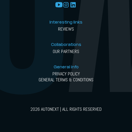
Interesting links
REVIEWS
Collaborations
OUR PARTNERS
General info
PRIVACY POLICY
GENERAL TERMS & CONDITIONS
2026 AUTONEXT | ALL RIGHTS RESERVED