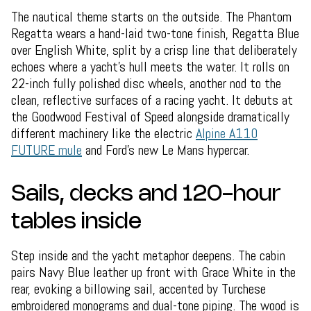
The nautical theme starts on the outside. The Phantom
Regatta wears a hand-laid two-tone finish, Regatta Blue
over English White, split by a crisp line that deliberately
echoes where a yacht's hull meets the water. It rolls on
22-inch fully polished disc wheels, another nod to the
clean, reflective surfaces of a racing yacht. It debuts at
the Goodwood Festival of Speed alongside dramatically
different machinery like the electric
Alpine A110
FUTURE mule
and Ford's new Le Mans hypercar.
Sails, decks and 120-hour
tables inside
Step inside and the yacht metaphor deepens. The cabin
pairs Navy Blue leather up front with Grace White in the
rear, evoking a billowing sail, accented by Turchese
embroidered monograms and dual-tone piping. The wood is