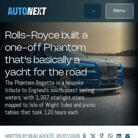
Menu
Rolls-Royce built a
one-off Phantom
that's basically a
yacht for the road
The Phantom Regatta is a bespoke
tribute to England's south-coast sailing
waters, with 1,307 starlight stars
mapped to Isle of Wight tides and picnic
tables that took 120 hours each.
WRITTEN BY BEAU ACKX
05/07/2026