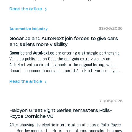
new
Rolls-Royce Spectre Series II
, the updated Spectre brings
more range, more torque, shorter charging times, a richer
Read the article
Bespoke programme and an even more powerful
Black Badge
Spectre Series II
.
23/06/2026
Automotive Industry
Gocar.be and AutoNext join forces to give cars
and sellers more visibility
Gocar.be
and
AutoNext.co
are entering a strategic partnership.
Vehicles published on Gocar.be can gain extra visibility on
AutoNext with a direct link back to the original listing, while
Gocar.be becomes a media partner of AutoNext. For car buyers
it means more information and better orientation; for dealers,
brands and automotive partners it opens up extra opportunities
Read the article
around content, social media, lead campaigns, model
communication and events.
21/05/2026
Halcyon Great Eight Series remasters Rolls-
Royce Corniche V8
After showing its electric interpretation of classic Rolls-Royce
and Bentley models, the British remastering specialist has now