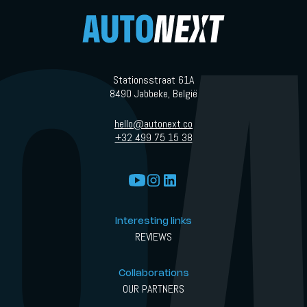
Stationsstraat 61A
8490 Jabbeke, België
hello@autonext.co
+32 499 75 15 38
Interesting links
REVIEWS
Collaborations
OUR PARTNERS