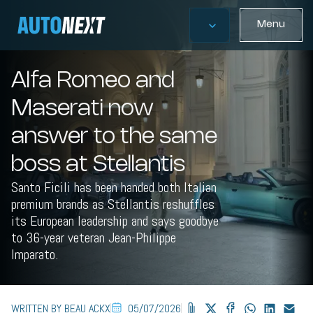
Menu
Alfa Romeo and
Maserati now
answer to the same
boss at Stellantis
Santo Ficili has been handed both Italian
premium brands as Stellantis reshuffles
its European leadership and says goodbye
to 36-year veteran Jean-Philippe
Imparato.
WRITTEN BY BEAU ACKX
05/07/2026