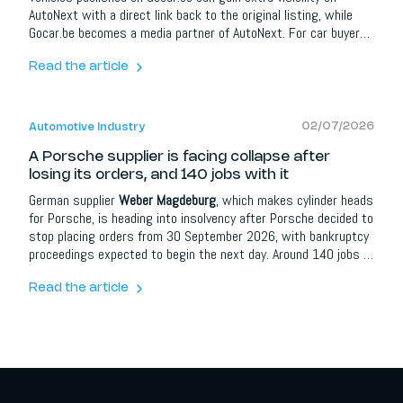
AutoNext with a direct link back to the original listing, while
Gocar.be becomes a media partner of AutoNext. For car buyers
it means more information and better orientation; for dealers,
brands and automotive partners it opens up extra opportunities
Read the article
around content, social media, lead campaigns, model
communication and events.
02/07/2026
Automotive Industry
A Porsche supplier is facing collapse after
losing its orders, and 140 jobs with it
German supplier
Weber Magdeburg
, which makes cylinder heads
for Porsche, is heading into insolvency after Porsche decided to
stop placing orders from 30 September 2026, with bankruptcy
proceedings expected to begin the next day. Around 140 jobs in
Magdeburg are at risk, plus more at sites in Markdorf and
Neuenbaurg. Reports say the contract, originally planned to run
Read the article
to 2032, went to a cheaper Thuringia-based rival. Union IG
Metall has reacted angrily.