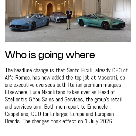
Who is going where
The headline change is that Santo Ficili, already CEO of
Alfa Romeo, has now added the top job at Maserati, so
one executive oversees both Italian premium marques.
Elsewhere, Luca Napolitano takes over as Head of
Stellantis &You Sales and Services, the group's retail
and services arm. Both men report to Emanuele
Cappellano, COO for Enlarged Europe and European
Brands. The changes took effect on 1 July 2026.