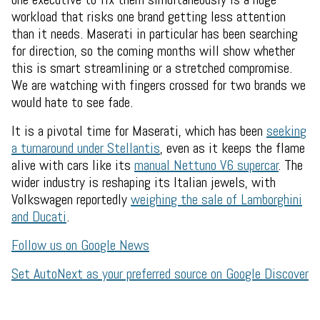
workload that risks one brand getting less attention
than it needs. Maserati in particular has been searching
for direction, so the coming months will show whether
this is smart streamlining or a stretched compromise.
We are watching with fingers crossed for two brands we
would hate to see fade.
It is a pivotal time for Maserati, which has been
seeking
a turnaround under Stellantis
, even as it keeps the flame
alive with cars like its
manual Nettuno V6 supercar
. The
wider industry is reshaping its Italian jewels, with
Volkswagen reportedly
weighing the sale of Lamborghini
and Ducati
.
Follow us on Google News
Set AutoNext as your preferred source on Google Discover