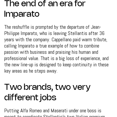
The end of an era for
Imparato
The reshuffle is prompted by the departure of Jean-
Philippe Imparato, who is leaving Stellantis after 36
years with the company. Cappellano paid warm tribute,
calling Imparato a true example of how to combine
passion with business and praising his human and
professional value. That is a big loss of experience, and
the new line-up is designed to keep continuity in these
key areas as he steps away.
Two brands, two very
different jobs
Putting Alfa Romeo and Maserati under one boss is
meant to coordinate Stellantis's two Italian premium