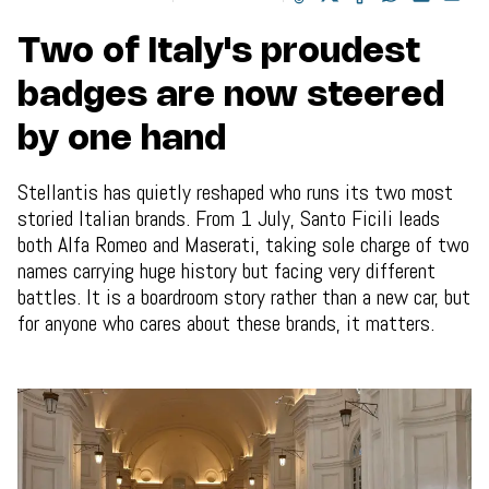
Two of Italy's proudest
badges are now steered
by one hand
Stellantis has quietly reshaped who runs its two most
storied Italian brands. From 1 July, Santo Ficili leads
both Alfa Romeo and Maserati, taking sole charge of two
names carrying huge history but facing very different
battles. It is a boardroom story rather than a new car, but
for anyone who cares about these brands, it matters.