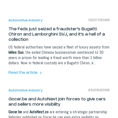
02/07/2026
Automotive Industry
The Feds just seized a fraudster's Bugatti
Chiron and Lamborghini SVJ, and it's a hell of a
collection
US federal authorities have seized a fleet of luxury assets from
Miles Guo
, the exiled Chinese businessman sentenced to 30
years in prison for leading a fraud worth more than 1 billion
dollars. Now in federal custody are a Bugatti Chiron, a
Lamborghini Aventador SVJ valued at over 832,000 dollars, a
Rolls-Royce Phantom, a 2 million dollar yacht and a 26.5 million
Read the article
dollar New Jersey mansion. They form part of some 889 million
dollars in proceeds forfeited to the government.
23/06/2026
Automotive Industry
Gocar.be and AutoNext join forces to give cars
and sellers more visibility
Gocar.be
and
AutoNext.co
are entering a strategic partnership.
Vehicles published on Gocar.be can gain extra visibility on