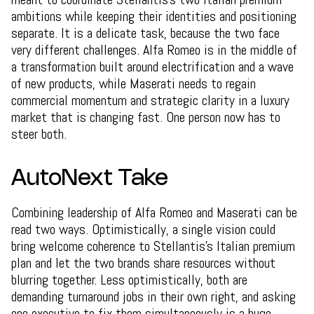
ambitions while keeping their identities and positioning
separate. It is a delicate task, because the two face
very different challenges. Alfa Romeo is in the middle of
a transformation built around electrification and a wave
of new products, while Maserati needs to regain
commercial momentum and strategic clarity in a luxury
market that is changing fast. One person now has to
steer both.
AutoNext Take
Combining leadership of Alfa Romeo and Maserati can be
read two ways. Optimistically, a single vision could
bring welcome coherence to Stellantis's Italian premium
plan and let the two brands share resources without
blurring together. Less optimistically, both are
demanding turnaround jobs in their own right, and asking
one executive to fix them simultaneously is a huge