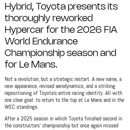
Hybrid, Toyota presents its
thoroughly reworked
Hypercar for the 2026 FIA
World Endurance
Championship season and
for Le Mans.
Not a revolution, but a strategic restart. A new name, a
new appearance, revised aerodynamics, and a striking
repositioning of Toyota’s entire racing identity. All with
one clear goal: to return to the top at Le Mans and in the
WEC standings.
After a 2025 season in which Toyota finished second in
the constructors’ championship but once again missed