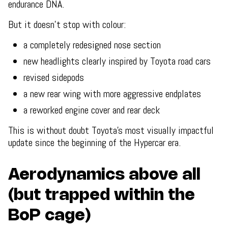
endurance DNA.
But it doesn’t stop with colour:
a completely redesigned nose section
new headlights clearly inspired by Toyota road cars
revised sidepods
a new rear wing with more aggressive endplates
a reworked engine cover and rear deck
This is without doubt Toyota’s most visually impactful
update since the beginning of the Hypercar era.
Aerodynamics above all
(but trapped within the
BoP cage)