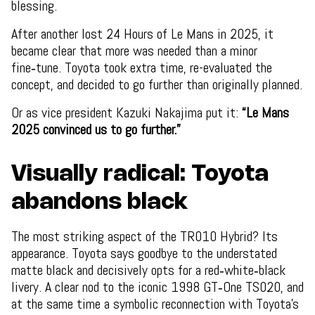
blessing.
After another lost 24 Hours of Le Mans in 2025, it
became clear that more was needed than a minor
fine‑tune. Toyota took extra time, re-evaluated the
concept, and decided to go further than originally planned.
Or as vice president Kazuki Nakajima put it:
“Le Mans
2025 convinced us to go further.”
Visually radical: Toyota
abandons black
The most striking aspect of the TR010 Hybrid? Its
appearance. Toyota says goodbye to the understated
matte black and decisively opts for a red‑white‑black
livery. A clear nod to the iconic 1998 GT‑One TS020, and
at the same time a symbolic reconnection with Toyota’s