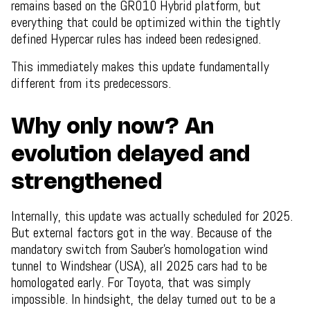
remains based on the GR010 Hybrid platform, but
everything that could be optimized within the tightly
defined Hypercar rules has indeed been redesigned.
This immediately makes this update fundamentally
different from its predecessors.
Why only now? An
evolution delayed and
strengthened
Internally, this update was actually scheduled for 2025.
But external factors got in the way. Because of the
mandatory switch from Sauber’s homologation wind
tunnel to Windshear (USA), all 2025 cars had to be
homologated early. For Toyota, that was simply
impossible. In hindsight, the delay turned out to be a