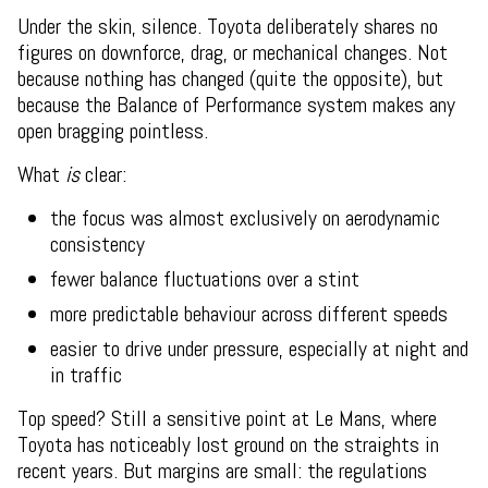
Under the skin, silence. Toyota deliberately shares no
figures on downforce, drag, or mechanical changes. Not
because nothing has changed (quite the opposite), but
because the Balance of Performance system makes any
open bragging pointless.
What
is
clear:
the focus was almost exclusively on aerodynamic
consistency
fewer balance fluctuations over a stint
more predictable behaviour across different speeds
easier to drive under pressure, especially at night and
in traffic
Top speed? Still a sensitive point at Le Mans, where
Toyota has noticeably lost ground on the straights in
recent years. But margins are small: the regulations