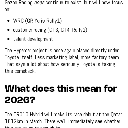
Gazoo Racing
does
continue to exist, but will now focus
on:
WRC (GR Yaris Rally1)
customer racing (GT3, GT4, Rally2)
talent development
The Hypercar project is once again placed directly under
Toyota itself. Less marketing label, more factory team.
That says a lot about how seriously Toyota is taking
this comeback.
What does this mean for
2026?
The TR010 Hybrid will make its race debut at the Qatar
1812km in March. There we’ll immediately see whether