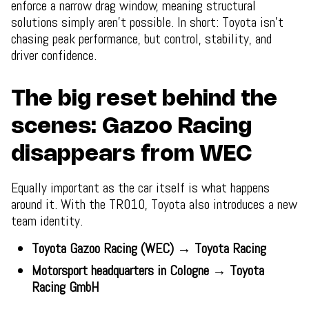
enforce a narrow drag window, meaning structural
solutions simply aren’t possible. In short: Toyota isn’t
chasing peak performance, but control, stability, and
driver confidence.
The big reset behind the
scenes: Gazoo Racing
disappears from WEC
Equally important as the car itself is what happens
around it. With the TR010, Toyota also introduces a new
team identity.
Toyota Gazoo Racing (WEC) → Toyota Racing
Motorsport headquarters in Cologne → Toyota
Racing GmbH