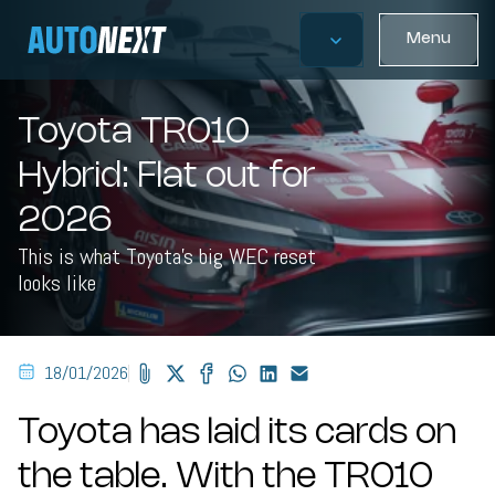
Menu
Toyota TR010
Hybrid: Flat out for
2026
This is what Toyota's big WEC reset
looks like
18/01/2026
Toyota has laid its cards on
the table. With the TR010