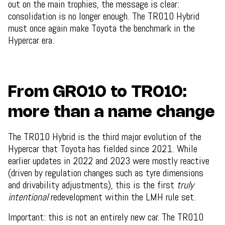
out on the main trophies, the message is clear:
consolidation is no longer enough. The TR010 Hybrid
must once again make Toyota the benchmark in the
Hypercar era.
From GR010 to TR010:
more than a name change
The TR010 Hybrid is the third major evolution of the
Hypercar that Toyota has fielded since 2021. While
earlier updates in 2022 and 2023 were mostly reactive
(driven by regulation changes such as tyre dimensions
and drivability adjustments), this is the first
truly
intentional
redevelopment within the LMH rule set.
Important: this is not an entirely new car. The TR010