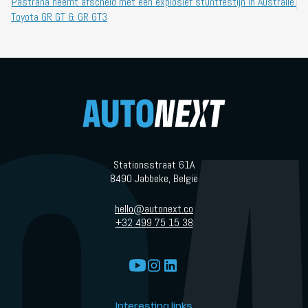
Pastrana neemt afscheid met een explosief stuntfestijn in Australië.
Toyota GR GT & GR GT3
Stationsstraat 61A
8490 Jabbeke, België
hello@autonext.co
+32 499 75 15 38
Interesting links