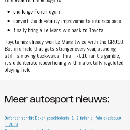
this evolution is enough to:
challenge Ferrari again
convert the drivability improvements into race pace
finally bring a Le Mans win back to Toyota
Toyota has already won Le Mans twice with the GR010.
But in a field that gets stronger every year, standing
still is moving backwards. This TR010 isn’t a gamble,
it’s a deliberate repositioning within a brutally regulated
playing field.
Meer autosport nieuws:
Defender schrijft Dakar-geschiedenis: 1–2 finish bij fabrieksdebuut
in 2026