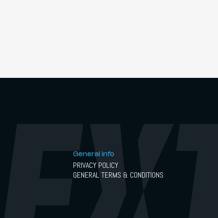
General info
PRIVACY POLICY
GENERAL TERMS & CONDITIONS