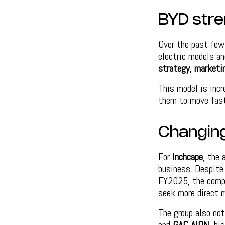
BYD stre
Over the past few
electric models an
strategy, marketi
This model is inc
them to move faste
Changing
For
Inchcape
, the
business. Despite
FY2025, the compa
seek more direct m
The group also not