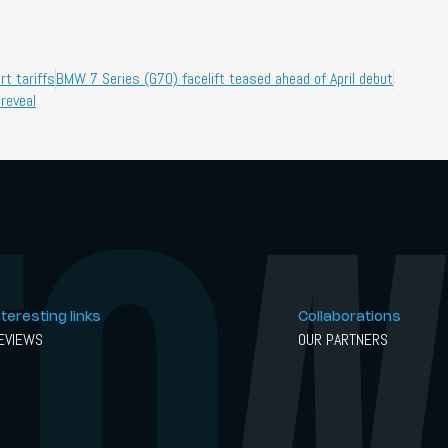
t tariffs
BMW 7 Series (G70) facelift teased ahead of April debut
 reveal
nteresting links
Collaborations
EVIEWS
OUR PARTNERS