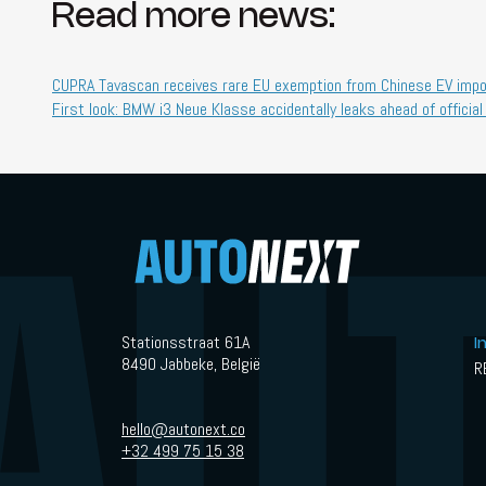
Read more news:
CUPRA Tavascan receives rare EU exemption from Chinese EV impor
First look: BMW i3 Neue Klasse accidentally leaks ahead of official
Stationsstraat 61A
I
8490 Jabbeke, België
R
hello@autonext.co
+32 499 75 15 38