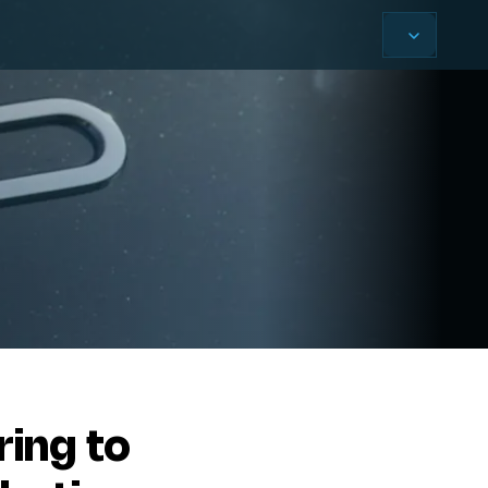
ring to