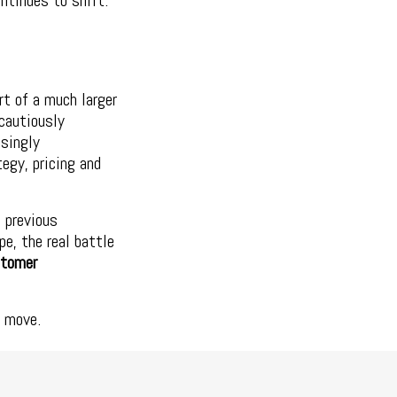
ntinues to shift.
rt of a much larger
cautiously
asingly
tegy, pricing and
 previous
e, the real battle
stomer
e move.