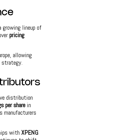
nce
a growing lineup of
 over
pricing
rope, allowing
 strategy.
tributors
ve distribution
gs per share
in
s manufacturers
ships with
XPENG