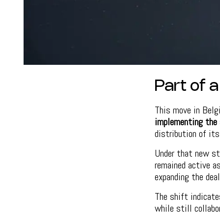
Part of 
This move in Belg
implementing the 
distribution of it
Under that new st
remained active a
expanding the deal
The shift indicat
while still collabo