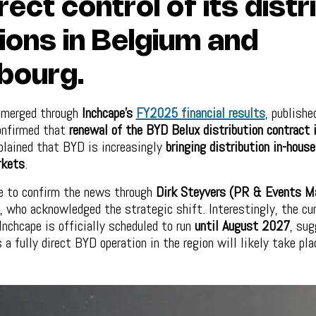
rect control of its distr
ions in Belgium and
bourg.
emerged through
Inchcape’s
FY2025 financial results
, publishe
onfirmed that
renewal of the BYD Belux distribution contract 
lained that BYD is increasingly
bringing distribution in-hous
rkets
.
e to confirm the news through
Dirk Steyvers (PR & Events M
, who acknowledged the strategic shift. Interestingly, the cu
nchcape is officially scheduled to run
until August 2027
, sug
a fully direct BYD operation in the region will likely take pla