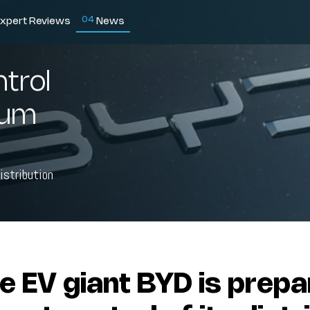
0
4
xpert Reviews
News
ntrol
gium
istribution
e EV giant BYD is prepa