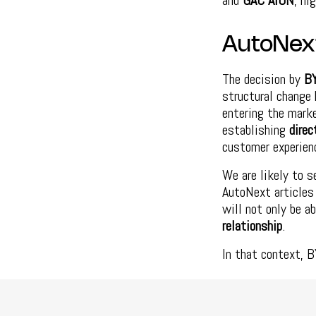
and
GAC AION
, hi
AutoNex
The decision by
B
structural change 
entering the marke
establishing
direc
customer experien
We are likely to s
AutoNext articles 
will not only be a
relationship
.
In that context, B