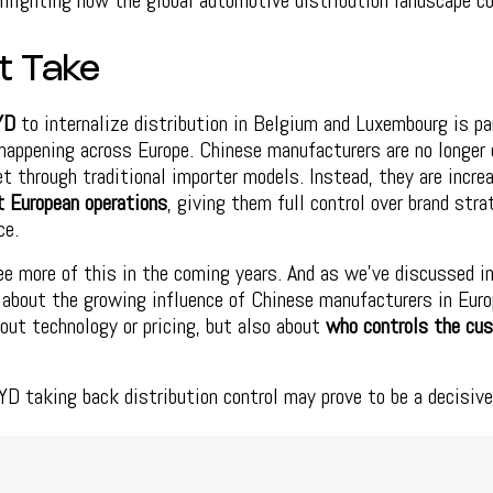
ghlighting how the global automotive distribution landscape co
t Take
YD
to internalize distribution in Belgium and Luxembourg is pa
happening across Europe. Chinese manufacturers are no longer 
t through traditional importer models. Instead, they are incre
t European operations
, giving them full control over brand stra
ce.
ee more of this in the coming years. And as we’ve discussed in
about the growing influence of Chinese manufacturers in Europ
bout technology or pricing, but also about
who controls the cu
YD taking back distribution control may prove to be a decisiv