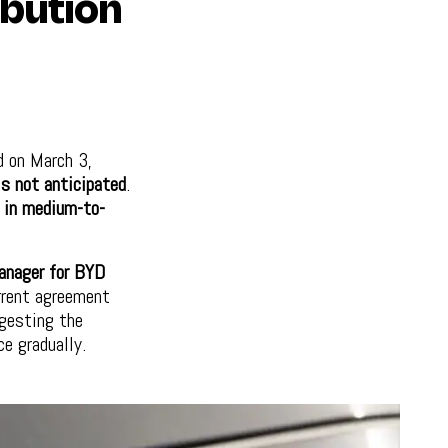
ibution
d on March 3,
is not anticipated
.
e in medium-to-
anager for BYD
rrent agreement
gesting the
ce gradually.