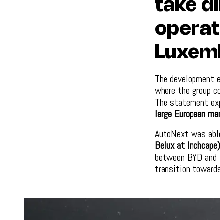
take di
operat
Luxem
The development 
where the group c
The statement exp
large European ma
AutoNext was abl
Belux at Inchcape)
between BYD and I
transition towards 