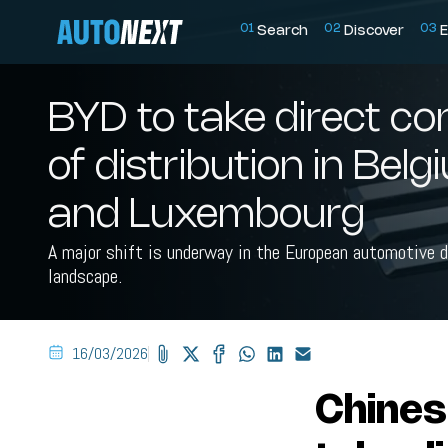
0
1
0
2
0
3
Search
Discover
E
BYD to take direct co
of distribution in Bel
and Luxembourg
A major shift is underway in the European automotive d
landscape.
16/03/2026
Chines