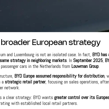
a broader European strategy
ium and Luxembourg is not an isolated case. In fact,
BYD has a
same strategy in neighboring markets
. In
September 2025
,
B
s passenger cars in the Netherlands from
Louwman Group
.
ructure,
BYD Europe assumed responsibility for distribution
, 
s a
strategic retail partner
, focusing on sales operations, afte
er network.
es a clear strategy: BYD wants
greater control over its Europe
rating with established local retail partners.