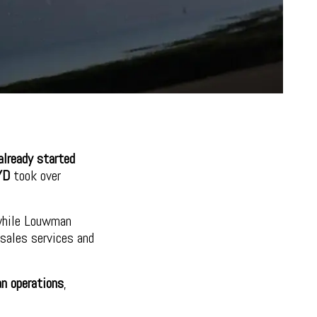
lready started
YD
took over
while Louwman
rsales services and
an operations
,