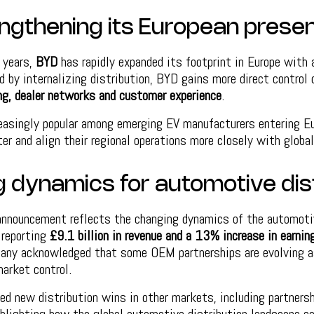
ngthening its European prese
 years,
BYD
has rapidly expanded its footprint in Europe with 
d by internalizing distribution, BYD gains more direct control
ng, dealer networks and customer experience
.
reasingly popular among emerging EV manufacturers entering Eu
r and align their regional operations more closely with global
 dynamics for automotive dis
 announcement reflects the changing dynamics of the automoti
 reporting
£9.1 billion in revenue and a 13% increase in earnin
ny acknowledged that some OEM partnerships are evolving a
arket control.
ed new distribution wins in other markets, including partner